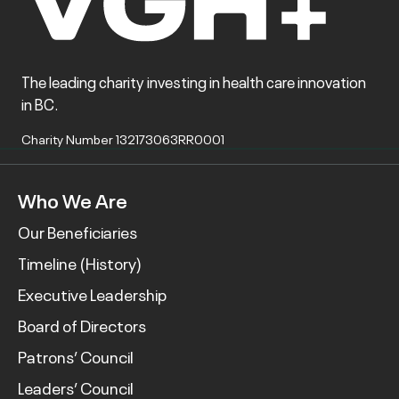
The leading charity investing in health care innovation
in BC.
Charity Number 132173063RR0001
Who We Are
Our Beneficiaries
Timeline (History)
Executive Leadership
Board of Directors
Patrons’ Council
Leaders’ Council