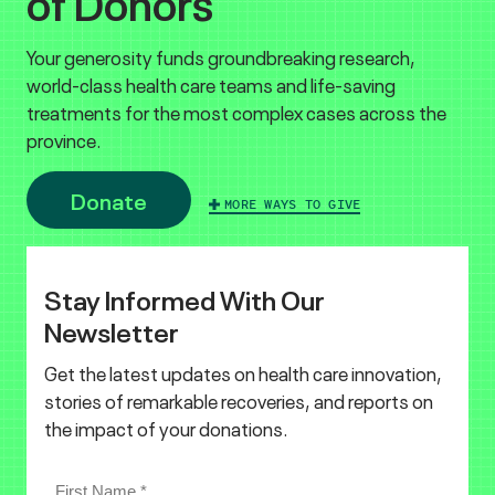
of Donors
Your generosity funds groundbreaking research,
world-class health care teams and life-saving
treatments for the most complex cases across the
province.
Donate
MORE WAYS TO GIVE
Stay Informed With Our
Newsletter
Get the latest updates on health care innovation,
stories of remarkable recoveries, and reports on
the impact of your donations.