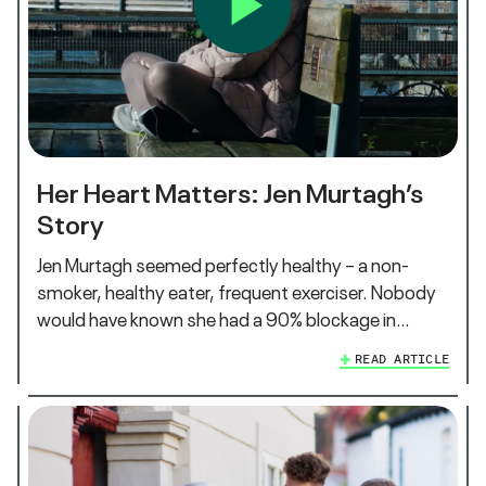
Her Heart Matters: Jen Murtagh’s
Story
Jen Murtagh seemed perfectly healthy – a non-
smoker, healthy eater, frequent exerciser. Nobody
would have known she had a 90% blockage in…
READ ARTICLE