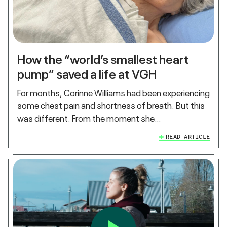
How the “world’s smallest heart
pump” saved a life at VGH
For months, Corinne Williams had been experiencing
some chest pain and shortness of breath. But this
was different. From the moment she…
READ ARTICLE