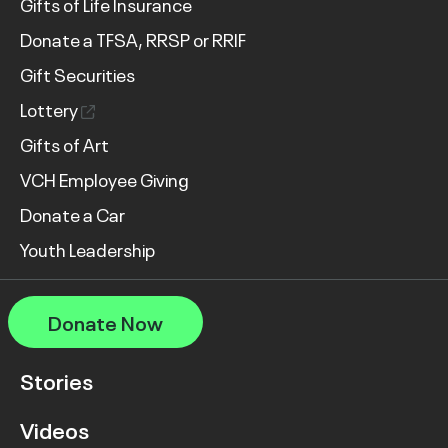
Gifts of Life Insurance
Donate a TFSA, RRSP or RRIF
Gift Securities
Lottery
Gifts of Art
VCH Employee Giving
Donate a Car
Youth Leadership
Donate Now
Stories
Videos