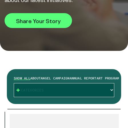
Share Your Story
SHOW ALL
ABOUT
ANGEL CAMPAIGN
ANNUAL REPORT
ART PROGRAM
BRAI
CATEGORIES