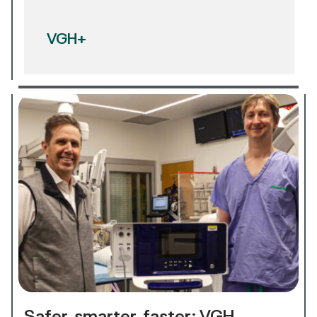
VGH+
Safer, smarter, faster: VGH