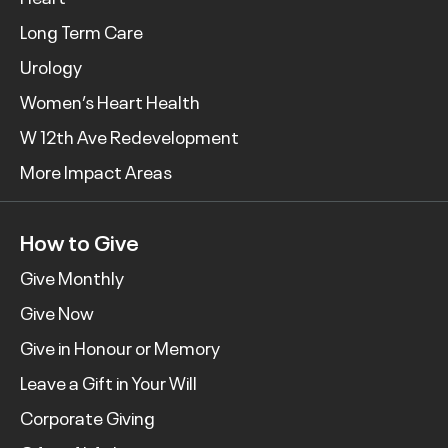
Long Term Care
Urology
Women’s Heart Health
W 12th Ave Redevelopment
More Impact Areas
How to Give
Give Monthly
Give Now
Give in Honour or Memory
Leave a Gift in Your Will
Corporate Giving