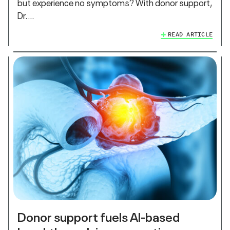
but experience no symptoms? With donor support,
Dr.…
READ ARTICLE
Donor support fuels AI-based