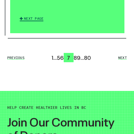
NEXT PAGE
1
…
5
6
7
8
9
…
80
PREVIOUS
NEXT
HELP CREATE HEALTHIER LIVES IN BC
Join Our Community