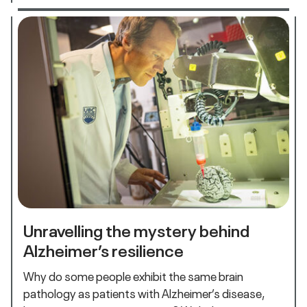
Unravelling the mystery behind
Alzheimer’s resilience
Why do some people exhibit the same brain
pathology as patients with Alzheimer’s disease,