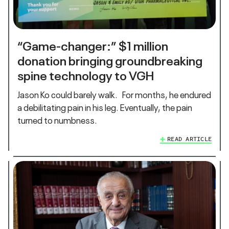
“Game-changer:” $1 million
donation bringing groundbreaking
spine technology to VGH
Jason Ko could barely walk. For months, he endured
a debilitating pain in his leg. Eventually, the pain
turned to numbness.
READ ARTICLE