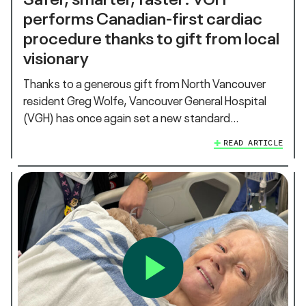
performs Canadian-first cardiac
procedure thanks to gift from local
visionary
Thanks to a generous gift from North Vancouver
resident Greg Wolfe, Vancouver General Hospital
(VGH) has once again set a new standard…
READ ARTICLE