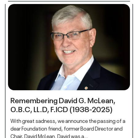
Remembering David G. McLean,
O.B.C, LL.D, F.ICD (1938-2025)
With great sadness, we announce the passing of a
dear Foundation friend, former Board Director and
Chair, David McLean. David was a…