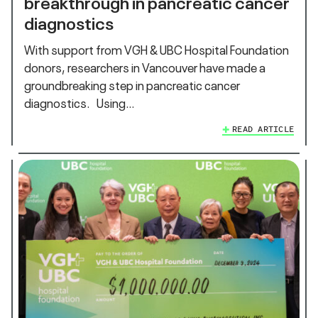
breakthrough in pancreatic cancer
diagnostics
With support from VGH & UBC Hospital Foundation
donors, researchers in Vancouver have made a
groundbreaking step in pancreatic cancer
diagnostics. Using…
READ ARTICLE