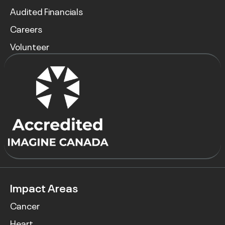
Audited Financials
Careers
Volunteer
Impact Areas
Cancer
Heart