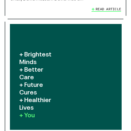
READ ARTICLE
+ Brightest
Minds
+ Better
Care
+ Future
Cures
+ Healthier
Lives
+ You