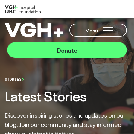
Menu
Donate
STORIES
Latest Stories
Discover inspiring stories and updates on our
blog. Join our community and stay informed
about our latest initiatives.