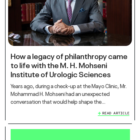
How a legacy of philanthropy came
to life with the M. H. Mohseni
Institute of Urologic Sciences
Years ago, during a check-up at the Mayo Clinic, Mr.
Mohammad H. Mohseni had an unexpected
conversation that would help shape the…
READ ARTICLE