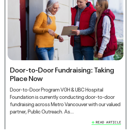
Door-to-Door Fundraising: Taking
Place Now
Door-to-Door Program VGH & UBC Hospital
Foundation is currently conducting door-to-door
fundraising across Metro Vancouver with our valued
partner, Public Outreach. As…
READ ARTICLE