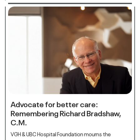
Advocate for better care:
Remembering Richard Bradshaw,
C.M.
VGH & UBC Hospital Foundation mourns the