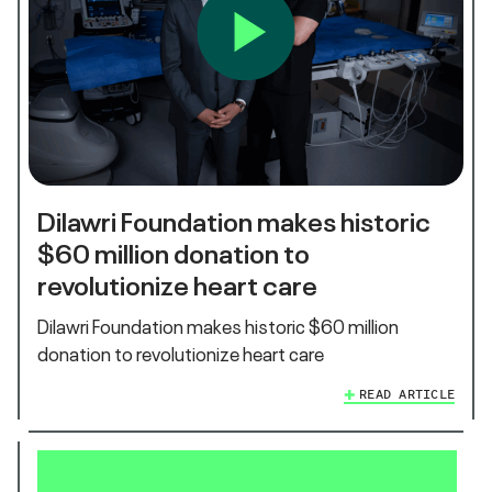
Dilawri Foundation makes historic
$60 million donation to
revolutionize heart care
Dilawri Foundation makes historic $60 million
donation to revolutionize heart care
READ ARTICLE