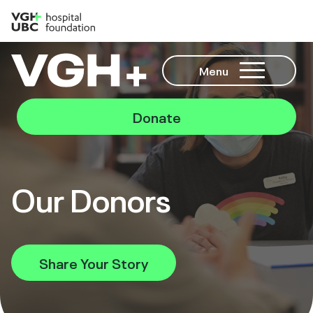
Menu
Donate
Our Donors
Share Your Story