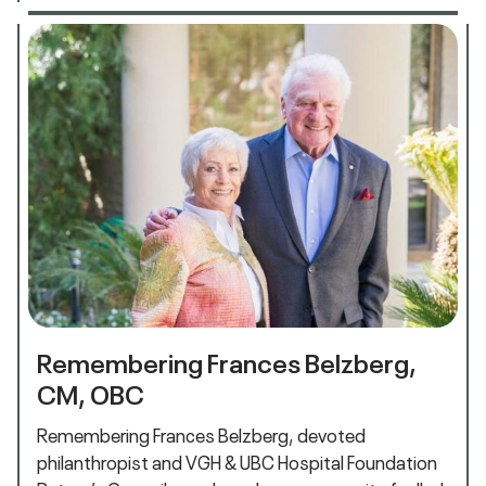
Remembering Frances Belzberg,
CM, OBC
Remembering Frances Belzberg, devoted
philanthropist and VGH & UBC Hospital Foundation