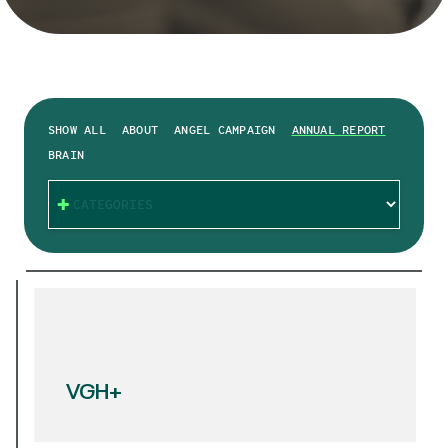
SHOW ALL
ABOUT
ANGEL CAMPAIGN
ANNUAL REPORT
BRAIN
CATEGORIES
VGH+