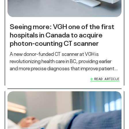
Seeing more: VGH one of the first
hospitals in Canada to acquire
photon-counting CT scanner
A new donor-funded CT scanner at VGH is
revolutionizing health care in BC, providing earlier
and more precise diagnoses that improve patient…
READ ARTICLE