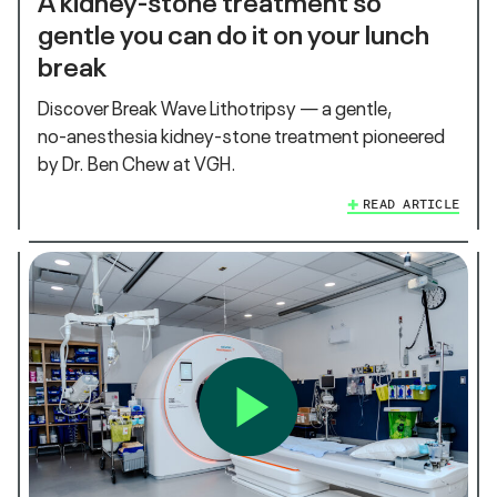
gentle you can do it on your lunch
break
Discover Break Wave Lithotripsy — a gentle,
no‑anesthesia kidney‑stone treatment pioneered
by Dr. Ben Chew at VGH.
READ ARTICLE