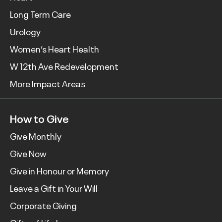
Long Term Care
Urology
Women’s Heart Health
W 12th Ave Redevelopment
More Impact Areas
How to Give
Give Monthly
Give Now
Give in Honour or Memory
Leave a Gift in Your Will
Corporate Giving