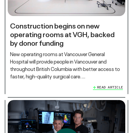
Construction begins on new
operating rooms at VGH, backed
by donor funding
New operating rooms at Vancouver General
Hospital will provide people in Vancouver and
throughout British Columbia with better access to
faster, high-quality surgical care.…
READ ARTICLE