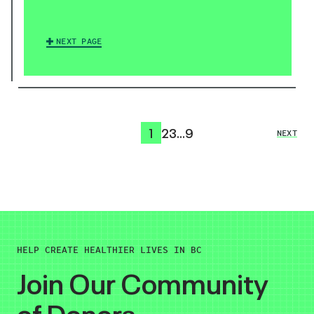
NEXT PAGE
1
2
3
…
9
NEXT
HELP CREATE HEALTHIER LIVES IN BC
Join Our Community
of Donors