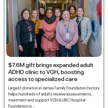
$7.6M gift brings expanded adult
ADHD clinic to VGH, boosting
access to specialized care
Largest donation in James Family Foundation history
helps hundreds of adults receive assessments,
treatment and support VGH & UBC Hospital
Foundation is…