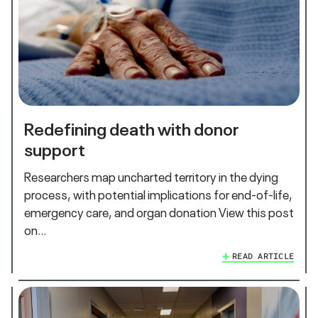
Redefining death with donor
support
Researchers map uncharted territory in the dying
process, with potential implications for end-of-life,
emergency care, and organ donation View this post
on…
READ ARTICLE