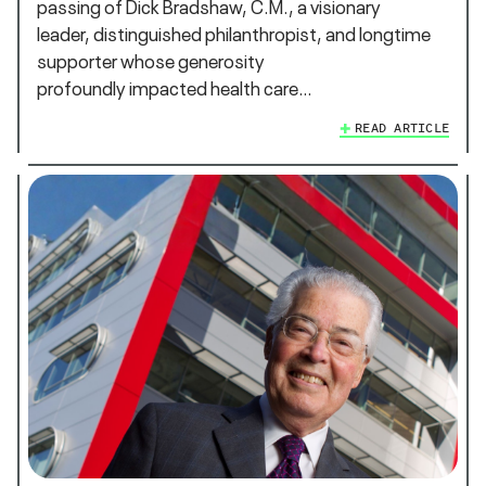
passing of Dick Bradshaw, C.M., a visionary
leader, distinguished philanthropist, and longtime
supporter whose generosity
profoundly impacted health care…
READ ARTICLE