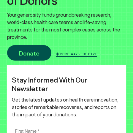
Your generosity funds groundbreaking research,
world-class health care teams and life-saving
treatments for the most complex cases across the
province.
Donate
MORE WAYS TO GIVE
Stay Informed With Our
Newsletter
Get the latest updates on health care innovation,
stories of remarkable recoveries, and reports on
the impact of your donations.