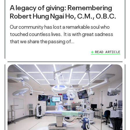
A legacy of giving: Remembering
Robert Hung Ngai Ho, C.M., O.B.C.
Our community has lost a remarkable soul who
touched countless lives. It is with great sadness
that we share the passing of…
READ ARTICLE