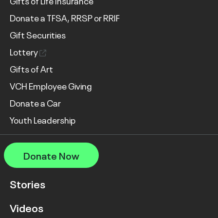
Gifts of Life Insurance
Donate a TFSA, RRSP or RRIF
Gift Securities
Lottery
Gifts of Art
VCH Employee Giving
Donate a Car
Youth Leadership
Donate Now
Stories
Videos