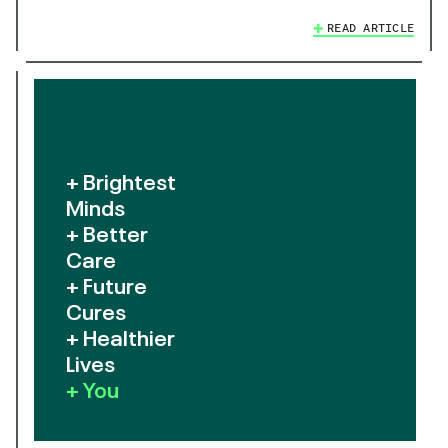
READ ARTICLE
+ Brightest
Minds
+ Better
Care
+ Future
Cures
+ Healthier
Lives
+ You