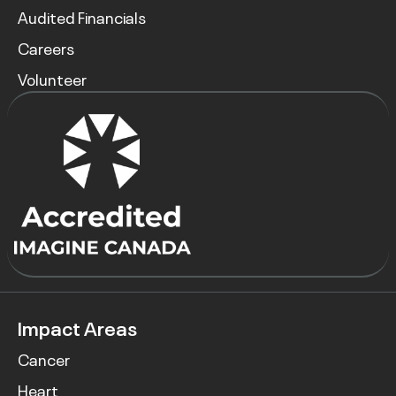
Audited Financials
Careers
Volunteer
Impact Areas
Cancer
Heart