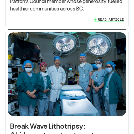
Patron’s Council member whose generosity fuelled
healthier communities across BC.
READ ARTICLE
Break Wave Lithotripsy:
A kidney‑stone treatment so