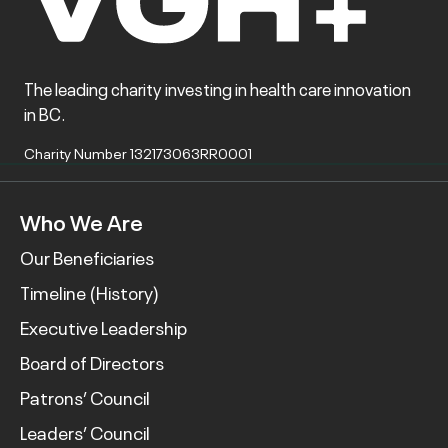
The leading charity investing in health care innovation
in BC.
Charity Number 132173063RR0001
Who We Are
Our Beneficiaries
Timeline (History)
Executive Leadership
Board of Directors
Patrons’ Council
Leaders’ Council