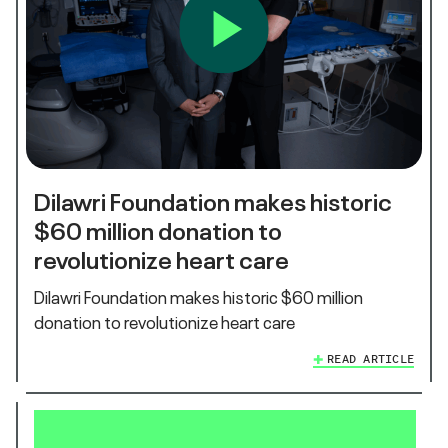
Dilawri Foundation makes historic
$60 million donation to
revolutionize heart care
Dilawri Foundation makes historic $60 million
donation to revolutionize heart care
READ ARTICLE