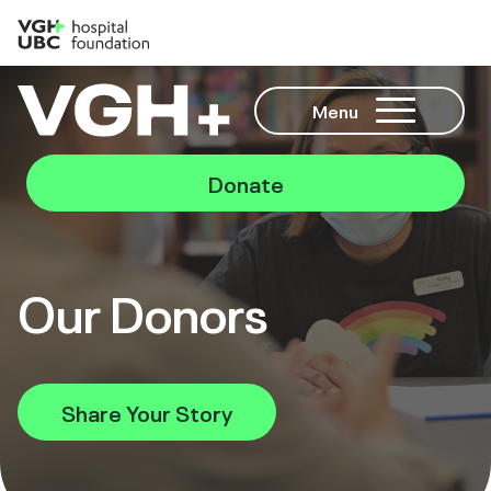
Menu
Donate
Our Donors
Share Your Story