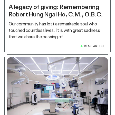
A legacy of giving: Remembering
Robert Hung Ngai Ho, C.M., O.B.C.
Our community has lost a remarkable soul who
touched countless lives. It is with great sadness
that we share the passing of…
READ ARTICLE