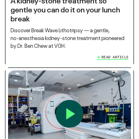
gentle you can do it on your lunch
break
Discover Break Wave Lithotripsy — a gentle,
no‑anesthesia kidney‑stone treatment pioneered
by Dr. Ben Chew at VGH.
READ ARTICLE