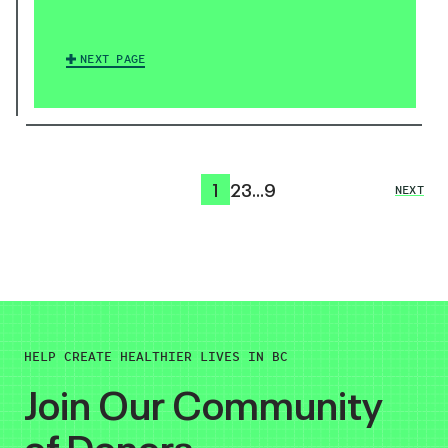
NEXT PAGE
1
2
3
…
9
NEXT
HELP CREATE HEALTHIER LIVES IN BC
Join Our Community
of Donors