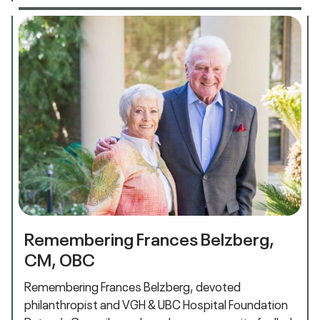
Remembering Frances Belzberg,
CM, OBC
Remembering Frances Belzberg, devoted
philanthropist and VGH & UBC Hospital Foundation