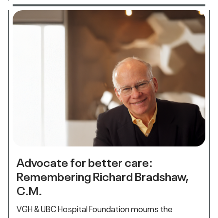
Advocate for better care:
Remembering Richard Bradshaw,
C.M.
VGH & UBC Hospital Foundation mourns the