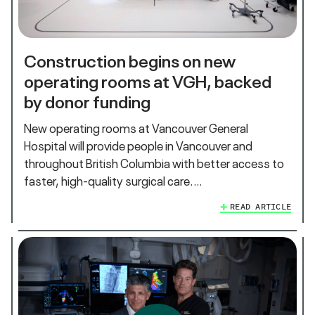
Construction begins on new
operating rooms at VGH, backed
by donor funding
New operating rooms at Vancouver General
Hospital will provide people in Vancouver and
throughout British Columbia with better access to
faster, high-quality surgical care.…
READ ARTICLE