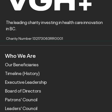
The leading charity investing in health care innovation
in BC.
Charity Number 132173063RR0001
Who We Are
Our Beneficiaries
Timeline (History)
Executive Leadership
Board of Directors
Patrons’ Council
Leaders’ Council