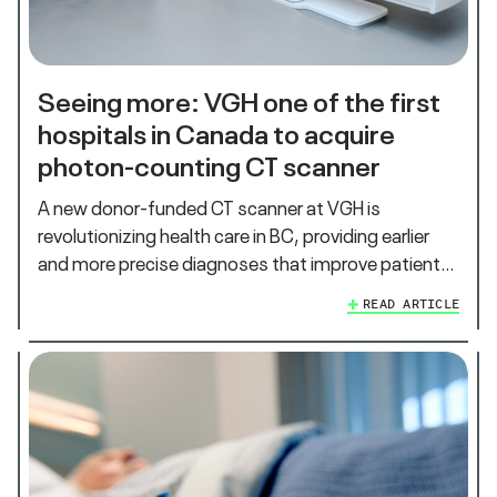
Seeing more: VGH one of the first
hospitals in Canada to acquire
photon-counting CT scanner
A new donor-funded CT scanner at VGH is
revolutionizing health care in BC, providing earlier
and more precise diagnoses that improve patient…
READ ARTICLE