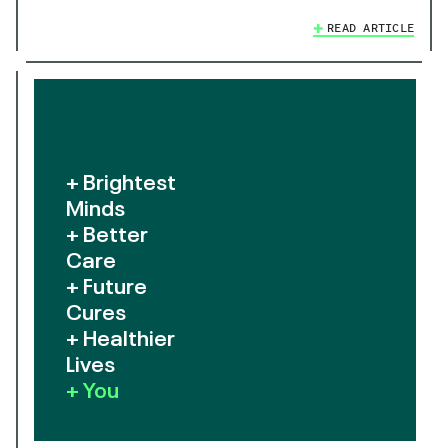
READ ARTICLE
+ Brightest
Minds
+ Better
Care
+ Future
Cures
+ Healthier
Lives
+ You