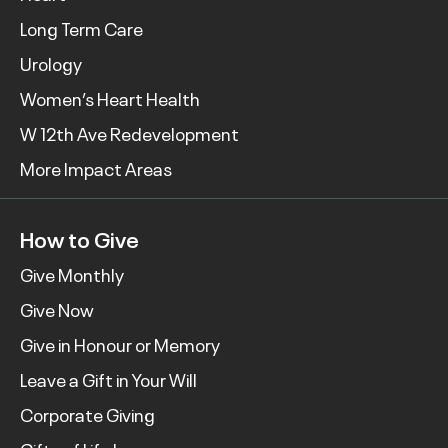
Long Term Care
Urology
Women’s Heart Health
W 12th Ave Redevelopment
More Impact Areas
How to Give
Give Monthly
Give Now
Give in Honour or Memory
Leave a Gift in Your Will
Corporate Giving