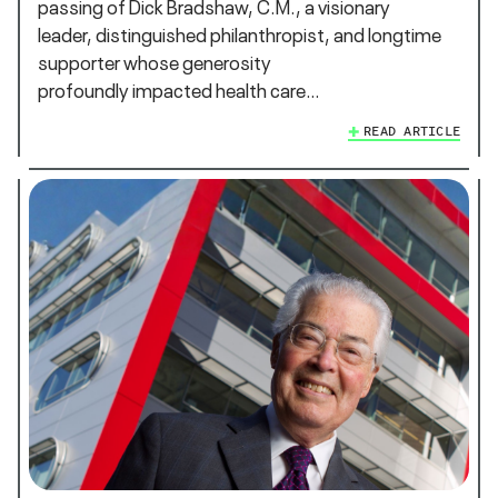
passing of Dick Bradshaw, C.M., a visionary
leader, distinguished philanthropist, and longtime
supporter whose generosity
profoundly impacted health care…
READ ARTICLE