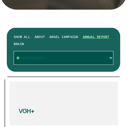
SHOW ALL
ABOUT
ANGEL CAMPAIGN
ANNUAL REPORT
BRAIN
CATEGORIES
VGH+