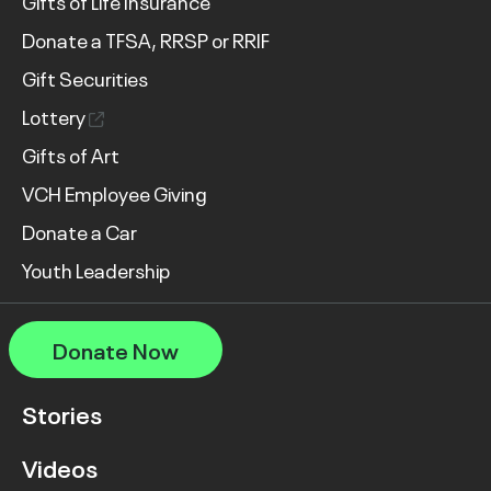
Gifts of Life Insurance
Donate a TFSA, RRSP or RRIF
Gift Securities
Lottery
Gifts of Art
VCH Employee Giving
Donate a Car
Youth Leadership
Donate Now
Stories
Videos