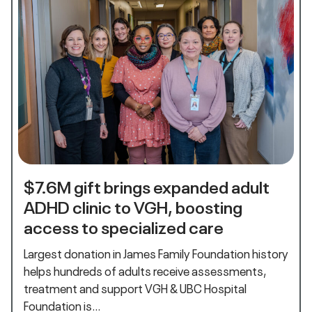
$7.6M gift brings expanded adult
ADHD clinic to VGH, boosting
access to specialized care
Largest donation in James Family Foundation history
helps hundreds of adults receive assessments,
treatment and support VGH & UBC Hospital
Foundation is…