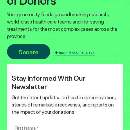
Your generosity funds groundbreaking research,
world-class health care teams and life-saving
treatments for the most complex cases across the
province.
Donate
MORE WAYS TO GIVE
Stay Informed With Our
Newsletter
Get the latest updates on health care innovation,
stories of remarkable recoveries, and reports on
the impact of your donations.