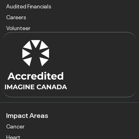
Audited Financials
Careers
Volunteer
Impact Areas
Cancer
Heart