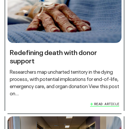
Redefining death with donor
support
Researchers map uncharted territory in the dying
process, with potential implications for end-of-life,
emergency care, and organ donation View this post
on…
READ ARTICLE