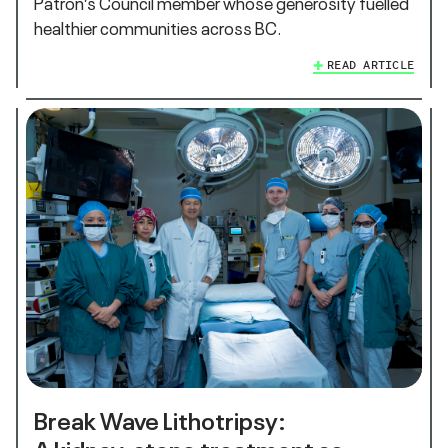
Patron’s Council member whose generosity fuelled
healthier communities across BC.
READ ARTICLE
Break Wave Lithotripsy:
A kidney‑stone treatment so