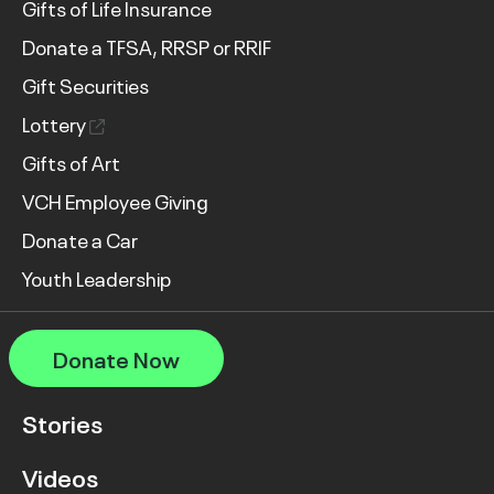
Gifts of Life Insurance
Donate a TFSA, RRSP or RRIF
Gift Securities
Lottery
Gifts of Art
VCH Employee Giving
Donate a Car
Youth Leadership
Donate Now
Stories
Videos