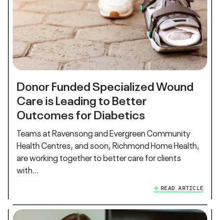
Donor Funded Specialized Wound
Care is Leading to Better
Outcomes for Diabetics
Teams at Ravensong and Evergreen Community
Health Centres, and soon, Richmond Home Health,
are working together to better care for clients
with…
READ ARTICLE