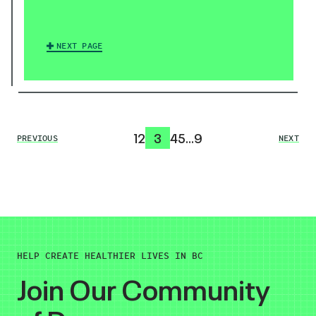
NEXT PAGE
1
2
3
4
5
…
9
PREVIOUS
NEXT
HELP CREATE HEALTHIER LIVES IN BC
Join Our Community