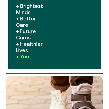
+ Brightest
Minds
+ Better
Care
+ Future
Cures
+ Healthier
Lives
+ You