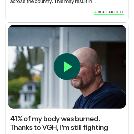
across the country. This may result in…
READ ARTICLE
41% of my body was burned.
Thanks to VGH, I’m still fighting