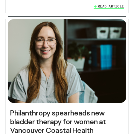
READ ARTICLE
Philanthropy spearheads new
bladder therapy for women at
Vancouver Coastal Health