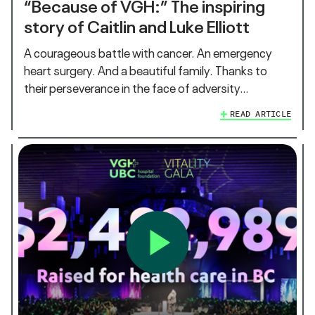
“Because of VGH:” The inspiring
story of Caitlin and Luke Elliott
A courageous battle with cancer. An emergency
heart surgery. And a beautiful family. Thanks to
their perseverance in the face of adversity…
READ ARTICLE