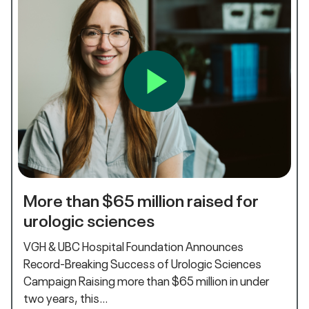
More than $65 million raised for
urologic sciences
VGH & UBC Hospital Foundation Announces
Record-Breaking Success of Urologic Sciences
Campaign Raising more than $65 million in under
two years, this…