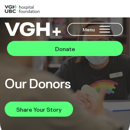
Menu
Donate
Our Donors
Share Your Story