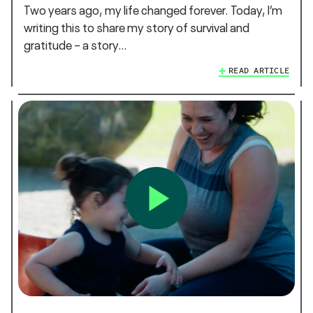
Two years ago, my life changed forever. Today, I’m
writing this to share my story of survival and
gratitude – a story…
READ ARTICLE