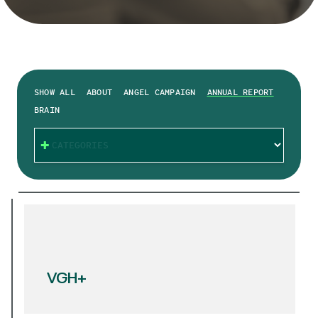
SHOW ALL
ABOUT
ANGEL CAMPAIGN
ANNUAL REPORT
BRAIN
CATEGORIES
VGH+