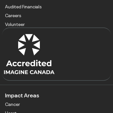
Audited Financials
Careers
Volunteer
Impact Areas
Cancer
Heart