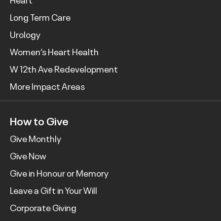
Long Term Care
Urology
Women’s Heart Health
W 12th Ave Redevelopment
More Impact Areas
How to Give
Give Monthly
Give Now
Give in Honour or Memory
Leave a Gift in Your Will
Corporate Giving