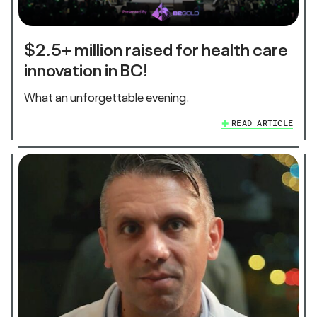
$2.5+ million raised for health care
innovation in BC!
What an unforgettable evening.
READ ARTICLE