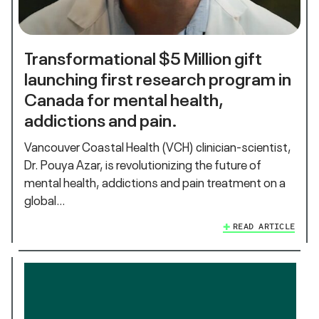
Transformational $5 Million gift
launching first research program in
Canada for mental health,
addictions and pain.
Vancouver Coastal Health (VCH) clinician-scientist,
Dr. Pouya Azar, is revolutionizing the future of
mental health, addictions and pain treatment on a
global…
READ ARTICLE