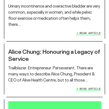
Urinary incontinence and overactive bladder are very
common, especially in women; and while pelvic
floor exercise or medication often helps them,
there…
READ ARTICLE
Alice Chung: Honouring a Legacy of
Service
Trailblazer. Entrepreneur. Perseverant. There are
many ways to describe Alice Chung, President &
CEO of Alive Health Centre, but to all those…
READ ARTICLE