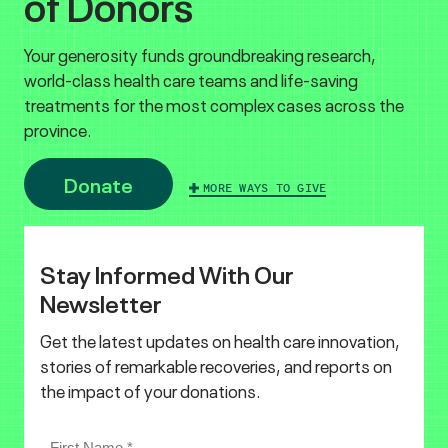
of Donors
Your generosity funds groundbreaking research,
world-class health care teams and life-saving
treatments for the most complex cases across the
province.
Donate
MORE WAYS TO GIVE
Stay Informed With Our
Newsletter
Get the latest updates on health care innovation,
stories of remarkable recoveries, and reports on
the impact of your donations.