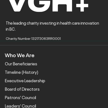
The leading charity investing in health care innovation
in BC.
Charity Number 132173063RR0001
Who We Are
Our Beneficiaries
Timeline (History)
Executive Leadership
Board of Directors
Patrons’ Council
Leaders’ Council