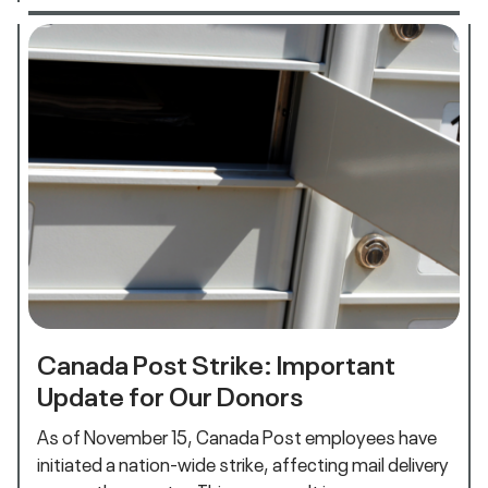
Canada Post Strike: Important
Update for Our Donors
As of November 15, Canada Post employees have
initiated a nation-wide strike, affecting mail delivery