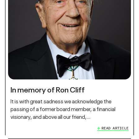
In memory of Ron Cliff
It is with great sadness we acknowledge the
passing of a former board member, a financial
visionary, and above all our friend,…
READ ARTICLE