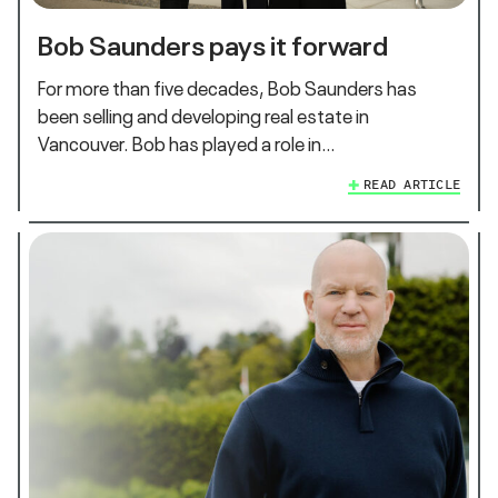
Bob Saunders pays it forward
For more than five decades, Bob Saunders has
been selling and developing real estate in
Vancouver. Bob has played a role in…
READ ARTICLE