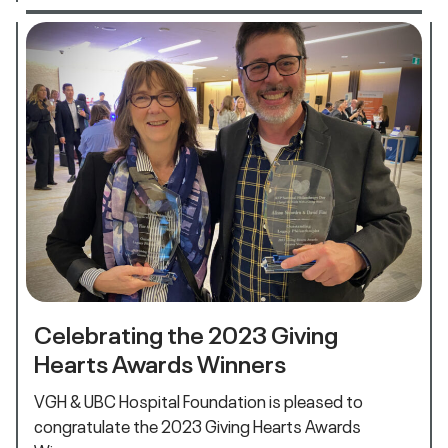
Celebrating the 2023 Giving
Hearts Awards Winners
VGH & UBC Hospital Foundation is pleased to
congratulate the 2023 Giving Hearts Awards