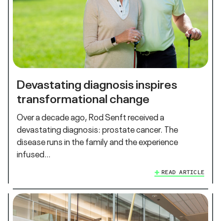
Devastating diagnosis inspires
transformational change
Over a decade ago, Rod Senft received a
devastating diagnosis: prostate cancer. The
disease runs in the family and the experience
infused…
READ ARTICLE