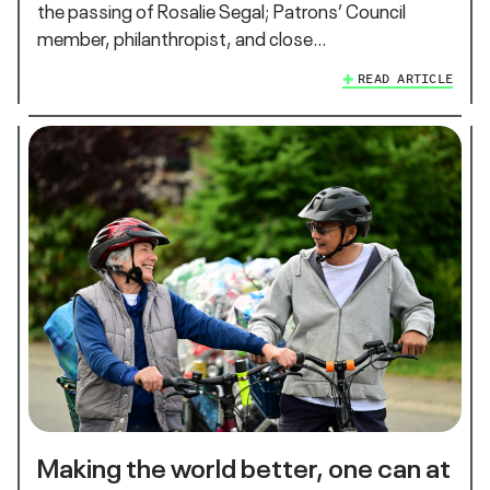
the passing of Rosalie Segal; Patrons’ Council
member, philanthropist, and close…
READ ARTICLE
Making the world better, one can at