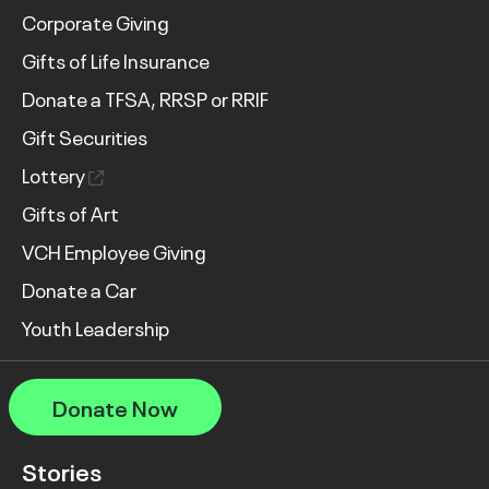
Corporate Giving
Gifts of Life Insurance
Donate a TFSA, RRSP or RRIF
Gift Securities
Lottery
Gifts of Art
VCH Employee Giving
Donate a Car
Youth Leadership
Donate Now
Stories