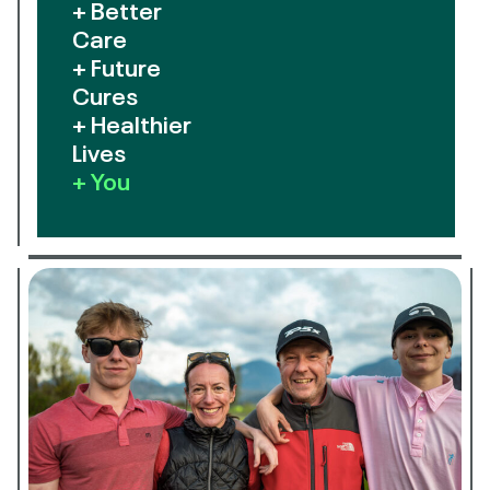
+ Better
Care
+ Future
Cures
+ Healthier
Lives
+ You