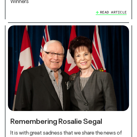
Winners
READ ARTICLE
Remembering Rosalie Segal
It is with great sadness that we share the news of