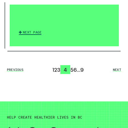
NEXT PAGE
1
2
3
4
5
6
…
9
PREVIOUS
NEXT
HELP CREATE HEALTHIER LIVES IN BC