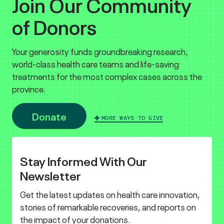
Join Our Community
of Donors
Your generosity funds groundbreaking research,
world-class health care teams and life-saving
treatments for the most complex cases across the
province.
Donate
MORE WAYS TO GIVE
Stay Informed With Our
Newsletter
Get the latest updates on health care innovation,
stories of remarkable recoveries, and reports on
the impact of your donations.