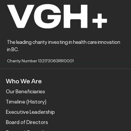
The leading charity investing in health care innovation
in BC.
Charity Number 132173063RR0001
Who We Are
Our Beneficiaries
Timeline (History)
Executive Leadership
Board of Directors