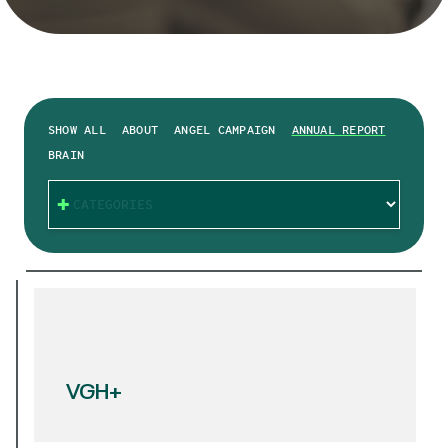
SHOW ALL
ABOUT
ANGEL CAMPAIGN
ANNUAL REPORT
BRAIN
CATEGORIES
VGH+