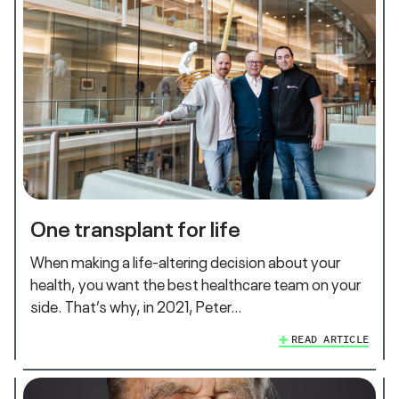
One transplant for life
When making a life-altering decision about your
health, you want the best healthcare team on your
side. That’s why, in 2021, Peter…
READ ARTICLE