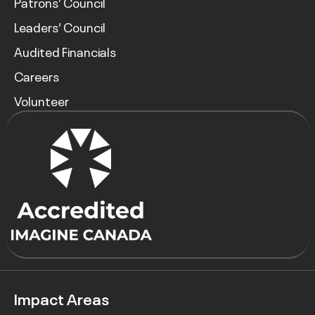
Patrons’ Council
Leaders’ Council
Audited Financials
Careers
Volunteer
Impact Areas