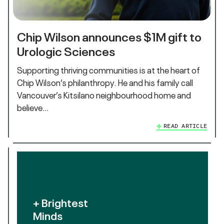
Chip Wilson announces $1M gift to
Urologic Sciences
Supporting thriving communities is at the heart of
Chip Wilson’s philanthropy. He and his family call
Vancouver’s Kitsilano neighbourhood home and
believe…
READ ARTICLE
+ Brightest
Minds