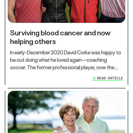
Surviving blood cancer and now
helping others
In early-December 2020 David Corke was happy to
be out doing what he loved again—coaching
soccer. The former professional player, now the…
READ ARTICLE