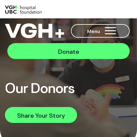
Menu
Donate
Our Donors
Share Your Story