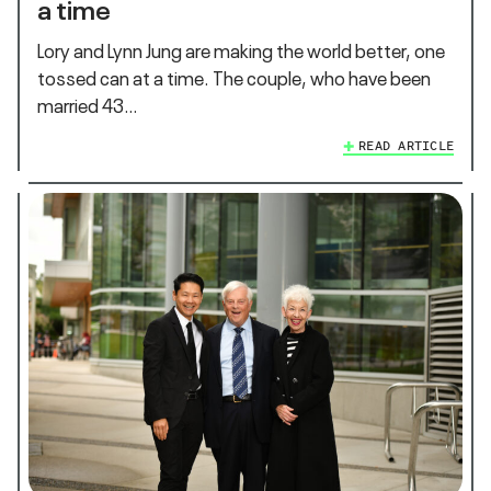
a time
Lory and Lynn Jung are making the world better, one
tossed can at a time. The couple, who have been
married 43…
READ ARTICLE