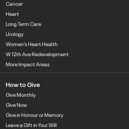
Cancer
Heart
Long Term Care
Urology
Women’s Heart Health
W 12th Ave Redevelopment
More Impact Areas
How to Give
Give Monthly
Give Now
Give in Honour or Memory
Leave a Gift in Your Will