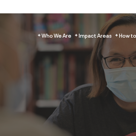
Who We Are
Impact Areas
How to