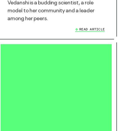
Vedanshi is a budding scientist, a role
model to her community and a leader
among her peers.
READ ARTICLE