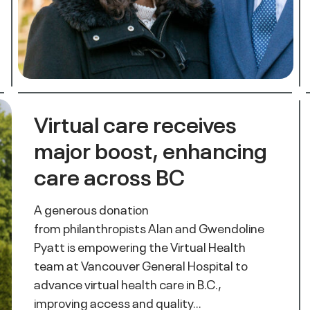
Virtual care receives
major boost, enhancing
care across BC
A generous donation
from philanthropists Alan and Gwendoline
Pyatt is empowering the Virtual Health
team at Vancouver General Hospital to
advance virtual health care in B.C.,
improving access and quality…