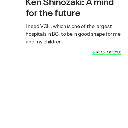
Ken Shinozaki: A mind
for the future
I need VGH, which is one of the largest
hospitals in BC, to be in good shape for me
and my children.
READ ARTICLE