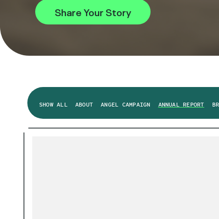
Share Your Story
SHOW ALL
ABOUT
ANGEL CAMPAIGN
ANNUAL REPORT
B