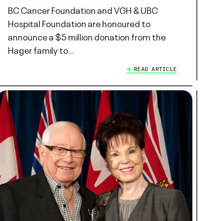
BC Cancer Foundation and VGH & UBC
Hospital Foundation are honoured to
announce a $5 million donation from the
Hager family to…
READ ARTICLE