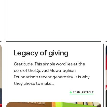
Legacy of giving
Gratitude. This simple word lies at the
core of the Djavad Mowafaghian
Foundation’s recent generosity. It is why
they chose to make…
READ ARTICLE