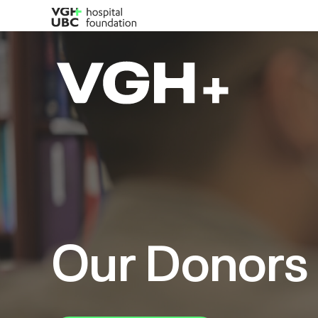
Our Donors