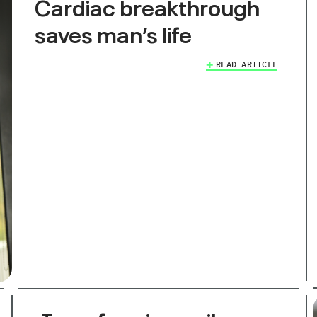
Cardiac breakthrough
saves man’s life
READ ARTICLE