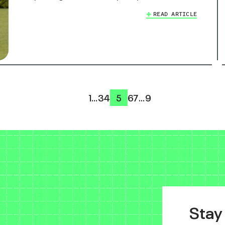
READ ARTICLE
1
…
3
4
5
6
7
…
9
Stay