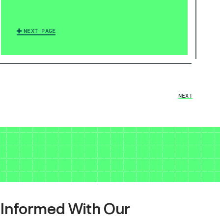
NEXT PAGE
NEXT
 Informed With Our