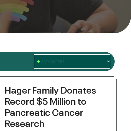
CATEGORIES
Hager Family Donates
Record $5 Million to
Pancreatic Cancer
Research