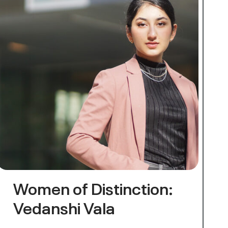
Women of Distinction:
Vedanshi Vala