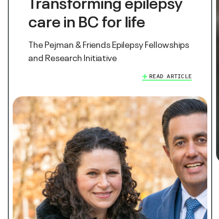
Transforming epilepsy
care in BC for life
The Pejman & Friends Epilepsy Fellowships
and Research Initiative
READ ARTICLE