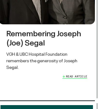
Remembering Joseph
(Joe) Segal
VGH & UBC Hospital Foundation
remembers the generosity of Joseph
Segal.
READ ARTICLE