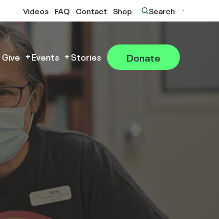
Videos
FAQ
Contact
Shop
Search
Donate
 Give
Events
Stories