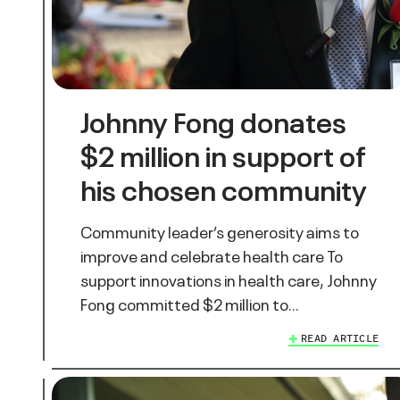
Johnny Fong donates
$2 million in support of
his chosen community
Community leader’s generosity aims to
improve and celebrate health care To
support innovations in health care, Johnny
Fong committed $2 million to…
READ ARTICLE