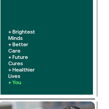
+ Brightest
Minds
+ Better
Care
+ Future
Cures
+ Healthier
Lives
+ You