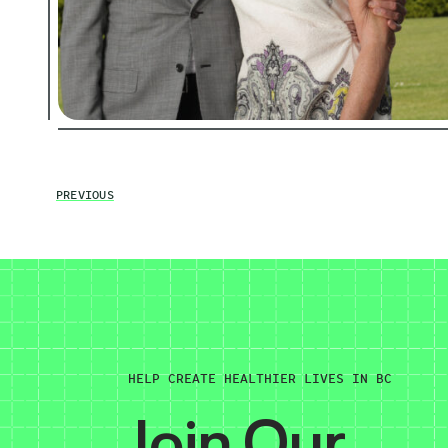
PREVIOUS
HELP CREATE HEALTHIER LIVES IN BC
Join Our