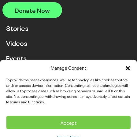
Donate Now
Stories
Videos
Events
Manage Consent
FAQ
To provide the best experiences, we use technologies like cookies to store
and/or access device information. Consenting to these technologies will
Contact Us
allow us to process data such as browsing behavior or unique IDs on this
site. Not consenting, or withdrawing consent, may adversely affect certain
features and functions.
Instagram
LinkedIn
Facebook
Link
YouTube
Twitter
Link
Accept
© 2026 VGH & UBC Hospital Foundation. All rights reserved.
Privacy Policy
Complaints Policy
Public Disclosure