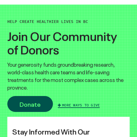
HELP CREATE HEALTHIER LIVES IN BC
Join Our Community
of Donors
Your generosity funds groundbreaking research,
world-class health care teams and life-saving
treatments for the most complex cases across the
province.
Donate
MORE WAYS TO GIVE
Stay Informed With Our