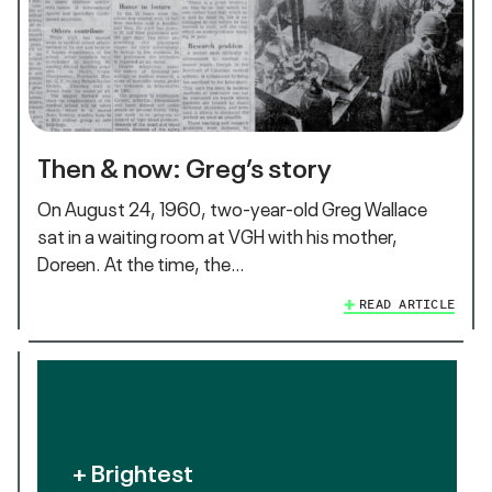
Then & now: Greg’s story
On August 24, 1960, two-year-old Greg Wallace
sat in a waiting room at VGH with his mother,
Doreen. At the time, the…
READ ARTICLE
+ Brightest