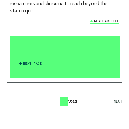
researchers and clinicians to reach beyond the
status quo,…
READ ARTICLE
NEXT PAGE
1
2
3
4
NEXT