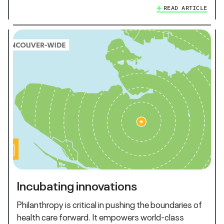
READ ARTICLE
Incubating innovations
Philanthropy is critical in pushing the boundaries of
health care forward. It empowers world-class