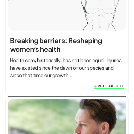
Breaking barriers: Reshaping
women’s health
Health care, historically, has not been equal. Injuries
have existed since the dawn of our species and
since that time our growth…
READ ARTICLE