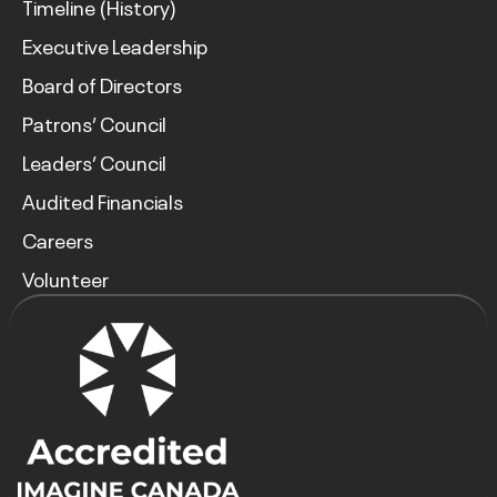
Timeline (History)
Executive Leadership
Board of Directors
Patrons’ Council
Leaders’ Council
Audited Financials
Careers
Volunteer