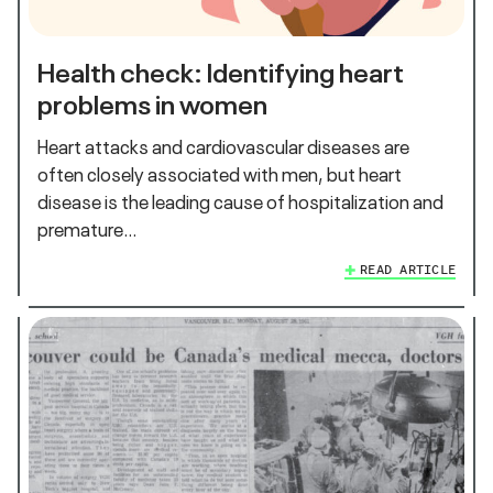
Health check: Identifying heart
problems in women
Heart attacks and cardiovascular diseases are
often closely associated with men, but heart
disease is the leading cause of hospitalization and
premature…
READ ARTICLE