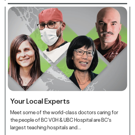
Your Local Experts
Meet some of the world-class doctors caring for
the people of BC VGH & UBC Hospital are BC’s
largest teaching hospitals and…