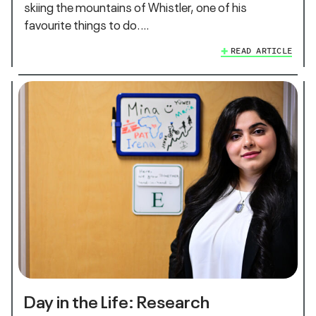
skiing the mountains of Whistler, one of his
favourite things to do.…
READ ARTICLE
Day in the Life: Research