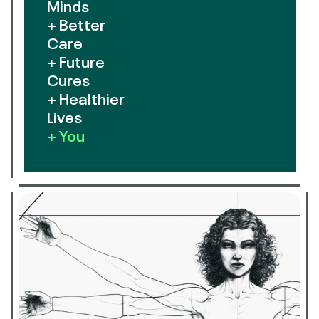
Minds
+ Better
Care
+ Future
Cures
+ Healthier
Lives
+ You