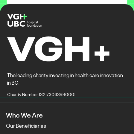
The leading charity investing in health care innovation
in BC.
Charity Number 132173063RR0001
Who We Are
Our Beneficiaries