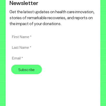
Newsletter
Get the latest updates on health care innovation,
stories of remarkable recoveries, and reports on
the impact of your donations.