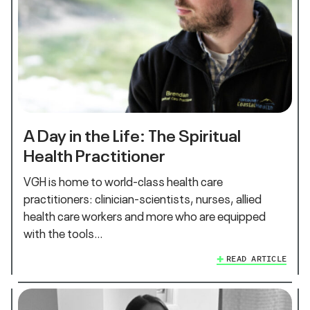
A Day in the Life: The Spiritual
Health Practitioner
VGH is home to world-class health care
practitioners: clinician-scientists, nurses, allied
health care workers and more who are equipped
with the tools…
READ ARTICLE