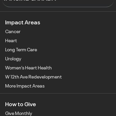
Impact Areas
Cancer
Heart
Long Term Care
Urology
Women’s Heart Health
W 12th Ave Redevelopment
More Impact Areas
How to Give
Give Monthly