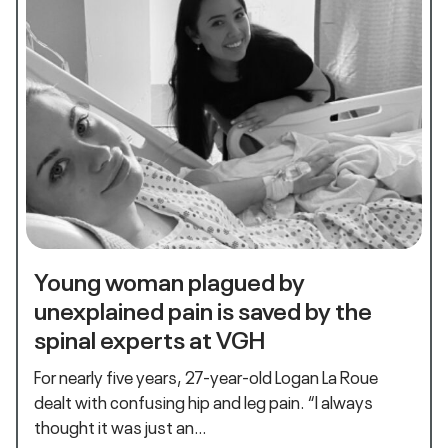
Young woman plagued by
unexplained pain is saved by the
spinal experts at VGH
For nearly five years, 27-year-old Logan La Roue
dealt with confusing hip and leg pain. “I always
thought it was just an…