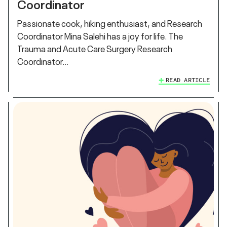
Coordinator
Passionate cook, hiking enthusiast, and Research
Coordinator Mina Salehi has a joy for life. The
Trauma and Acute Care Surgery Research
Coordinator…
READ ARTICLE