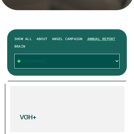
SHOW ALL
ABOUT
ANGEL CAMPAIGN
ANNUAL REPORT
BRAIN
CATEGORIES
VGH+