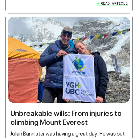
READ ARTICLE
Unbreakable wills: From injuries to
climbing Mount Everest
Julian Bannister was having a great day. He was out