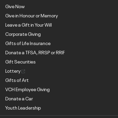
Give Now
Give in Honour or Memory
Leave a Gift in Your Will
Corporate Giving
Gifts of Life Insurance
Donate a TFSA, RRSP or RRIF
Gift Securities
Lottery
Gifts of Art
VCH Employee Giving
Donate a Car
Youth Leadership