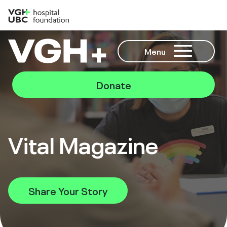
Menu
Donate
Vital Magazine
Share Your Story