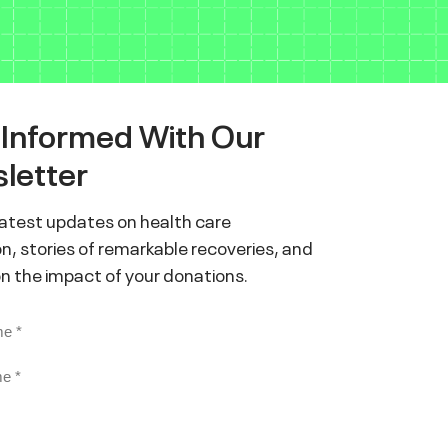
 Informed With Our
letter
latest updates on health care
n, stories of remarkable recoveries, and
on the impact of your donations.