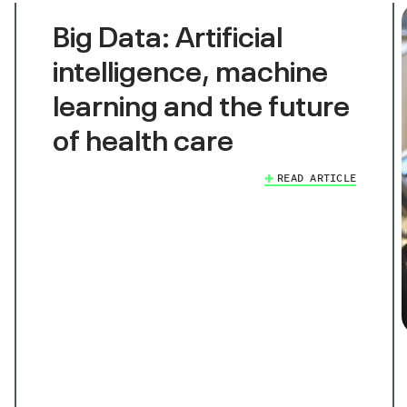
Big Data: Artificial
intelligence, machine
learning and the future
of health care
READ ARTICLE