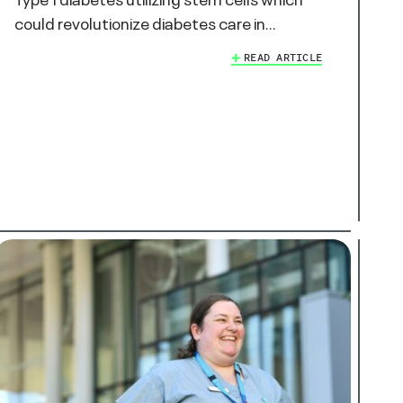
could revolutionize diabetes care in…
READ ARTICLE