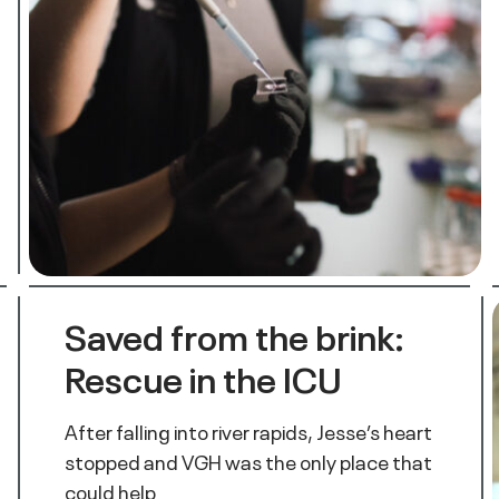
Saved from the brink:
Rescue in the ICU
After falling into river rapids, Jesse’s heart
stopped and VGH was the only place that
could help