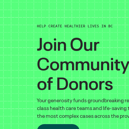
HELP CREATE HEALTHIER LIVES IN BC
Join Our
Communit
of Donors
Your generosity funds groundbreaking r
class health care teams and life-saving
the most complex cases across the prov