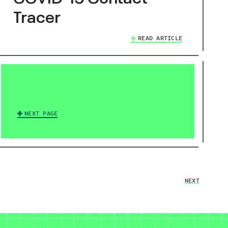
Tracer
READ ARTICLE
NEXT PAGE
NEXT