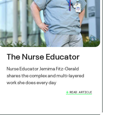
The Nurse Educator
Nurse Educator Jemima Fitz-Gerald
shares the complex and multi-layered
work she does every day
READ ARTICLE