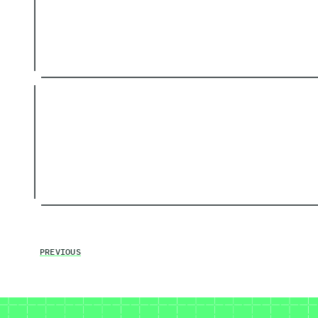
PREVIOUS