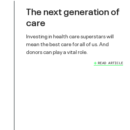
The next generation of
care
Investing in health care superstars will
mean the best care for all of us. And
donors can play a vital role.
READ ARTICLE