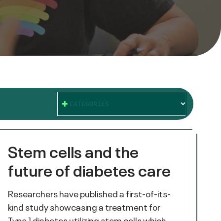
CATEGORIES
Stem cells and the
future of diabetes care
Researchers have published a first-of-its-
kind study showcasing a treatment for
Type 1 diabetes utilizing stem cells which