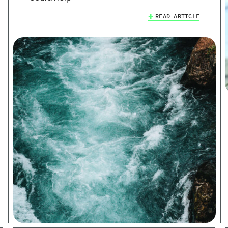
READ ARTICLE