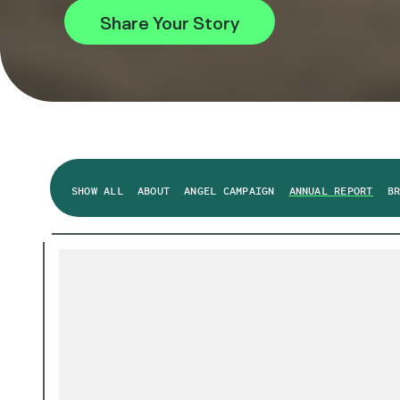
Share Your Story
SHOW ALL
ABOUT
ANGEL CAMPAIGN
ANNUAL REPORT
B