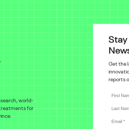
Stay
News
y
Get the 
innovatio
reports 
esearch, world-
 treatments for
ince.