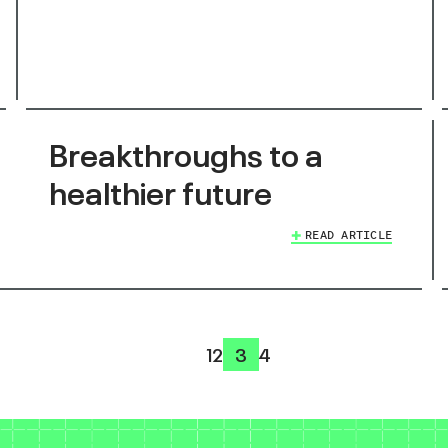
Breakthroughs to a
healthier future
READ ARTICLE
1
2
3
4