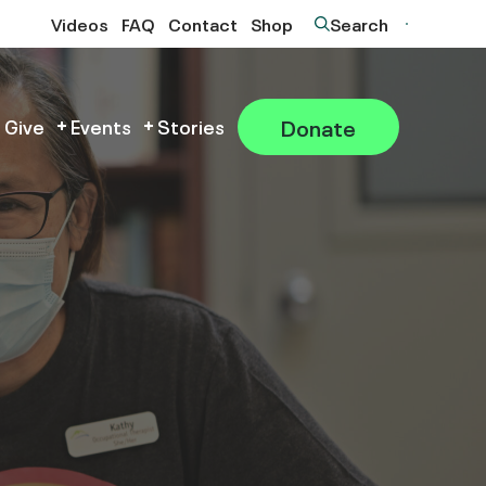
Videos
FAQ
Contact
Shop
Search
Donate
 Give
Events
Stories