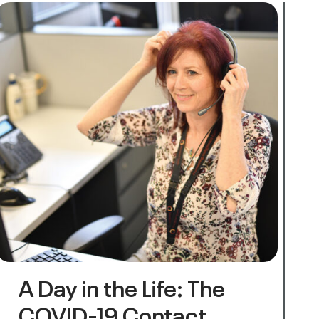
A Day in the Life: The
COVID-19 Contact