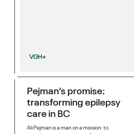
VGH+
Pejman’s promise:
transforming epilepsy
care in BC
Ali Pejman is a man on a mission: to