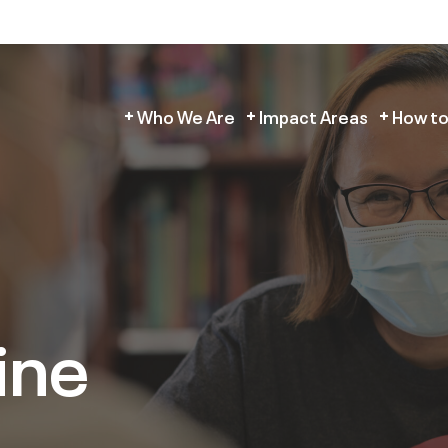
Who We Are
Impact Areas
How to
ine