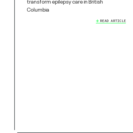
transform epilepsy care in British
Columbia
READ ARTICLE