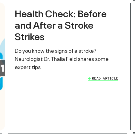
Health Check: Before
and After a Stroke
Strikes
Do you know the signs of a stroke?
Neurologist Dr. Thalia Field shares some
expert tips
READ ARTICLE