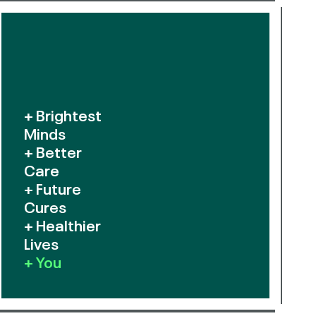
+ Brightest
Minds
+ Better
Care
+ Future
Cures
+ Healthier
Lives
+ You