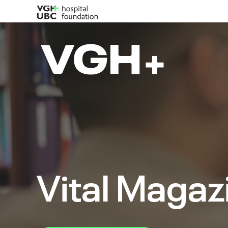
Vital Magaz