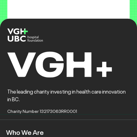
The leading charity investing in health care innovation
in BC.
Charity Number 132173063RR0001
Who We Are