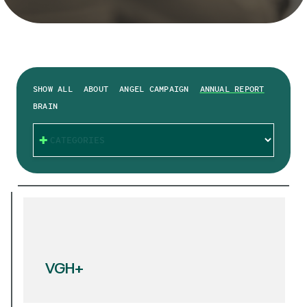
SHOW ALL
ABOUT
ANGEL CAMPAIGN
ANNUAL REPORT
BRAIN
CATEGORIES
VGH+