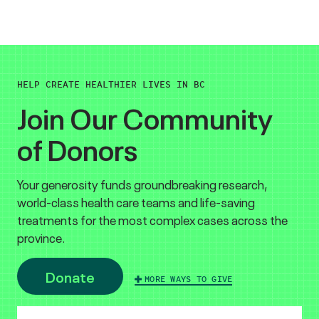
HELP CREATE HEALTHIER LIVES IN BC
Join Our Community
of Donors
Your generosity funds groundbreaking research,
world-class health care teams and life-saving
treatments for the most complex cases across the
province.
Donate
MORE WAYS TO GIVE