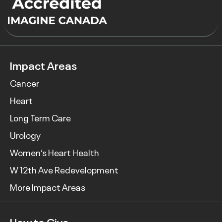
Impact Areas
Cancer
Heart
Long Term Care
Urology
Women’s Heart Health
W 12th Ave Redevelopment
More Impact Areas
How to Give