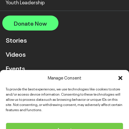
Youth Leadership
Donate Now
Stories
Videos
Events
Manage Consent
FAQ
To provide the best experiences, we use technologies like cookies to store
and/or access device information. Consenting to these technologies will
Contact Us
allow us to process data such as browsing behavior or unique IDs on this
site. Not consenting, or withdrawing consent, may adversely affect certain
features and functions.
Instagram
LinkedIn
Facebook
Link
YouTube
Twitter
Link