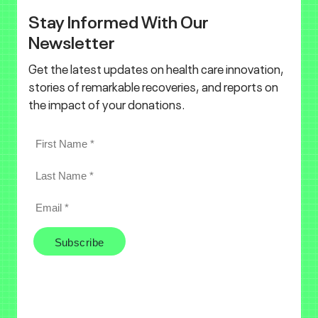
Stay Informed With Our
Newsletter
Get the latest updates on health care innovation,
stories of remarkable recoveries, and reports on
the impact of your donations.