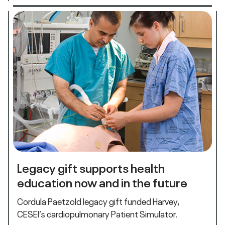
Legacy gift supports health
education now and in the future
Cordula Paetzold legacy gift funded Harvey,
CESEI’s cardiopulmonary Patient Simulator.