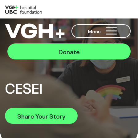
Menu
Donate
CESEI
Share Your Story