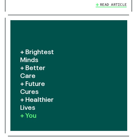
READ ARTICLE
+ Brightest
Minds
+ Better
Care
+ Future
Cures
+ Healthier
Lives
+ You