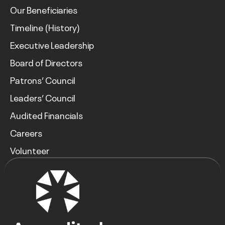
Our Beneficiaries
Timeline (History)
Executive Leadership
Board of Directors
Patrons’ Council
Leaders’ Council
Audited Financials
Careers
Volunteer