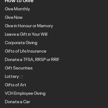
Give Monthly
Give Now
Give in Honour or Memory
Leave a Gift in Your Will
Corporate Giving
Gifts of Life Insurance
Donate a TFSA, RRSP or RRIF
Gift Securities
Lottery
Gifts of Art
VCH Employee Giving
Donate a Car