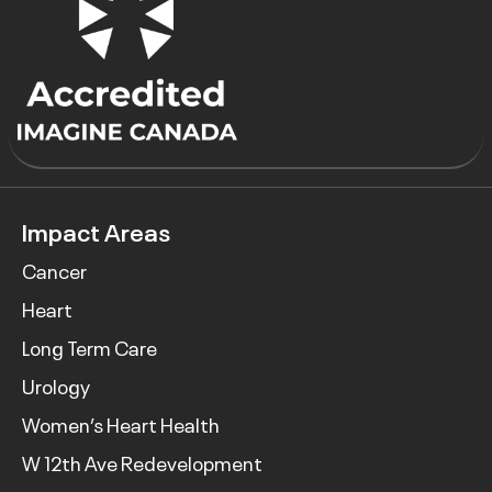
Impact Areas
Cancer
Heart
Long Term Care
Urology
Women’s Heart Health
W 12th Ave Redevelopment