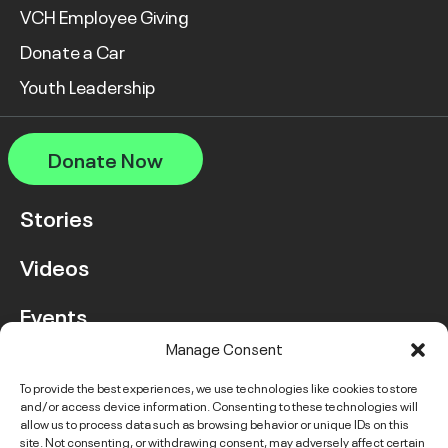
VCH Employee Giving
Donate a Car
Youth Leadership
Donate Now
Stories
Videos
Events
Manage Consent
FAQ
To provide the best experiences, we use technologies like cookies to store
and/or access device information. Consenting to these technologies will
Contact Us
allow us to process data such as browsing behavior or unique IDs on this
site. Not consenting, or withdrawing consent, may adversely affect certain