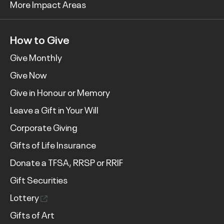
More Impact Areas
How to Give
Give Monthly
Give Now
Give in Honour or Memory
Leave a Gift in Your Will
Corporate Giving
Gifts of Life Insurance
Donate a TFSA, RRSP or RRIF
Gift Securities
Lottery
Gifts of Art