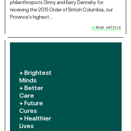
philanthropists Ginny and Kerry Dennehy for
receiving the 2015 Order of British Columbia, our
Province’s highest…
READ ARTICLE
+ Brightest
Minds
+ Better
Care
+ Future
Cures
+ Healthier
Lives