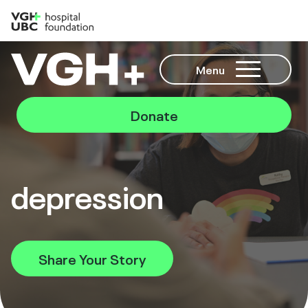
Menu
Donate
depression
Share Your Story