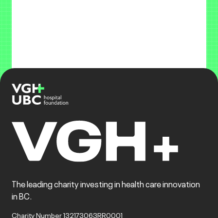
The leading charity investing in health care innovation
in BC.
Charity Number 132173063RR0001