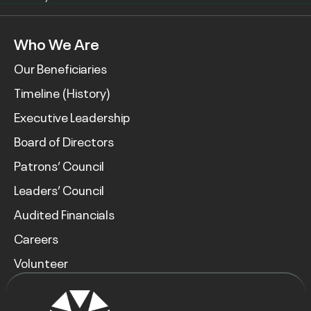
Who We Are
Our Beneficiaries
Timeline (History)
Executive Leadership
Board of Directors
Patrons’ Council
Leaders’ Council
Audited Financials
Careers
Volunteer