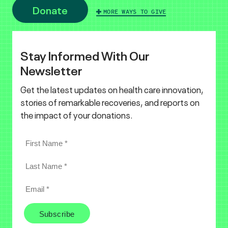
Donate
MORE WAYS TO GIVE
Stay Informed With Our
Newsletter
Get the latest updates on health care innovation,
stories of remarkable recoveries, and reports on
the impact of your donations.