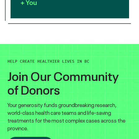
+ You
HELP CREATE HEALTHIER LIVES IN BC
Join Our Community
of Donors
Your generosity funds groundbreaking research,
world-class health care teams and life-saving
treatments for the most complex cases across the
province.