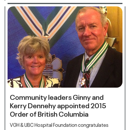
Community leaders Ginny and
Kerry Dennehy appointed 2015
Order of British Columbia
VGH & UBC Hospital Foundation congratulates