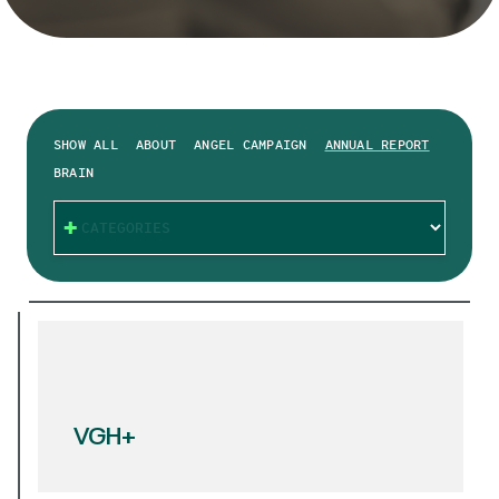
SHOW ALL
ABOUT
ANGEL CAMPAIGN
ANNUAL REPORT
BRAIN
CATEGORIES
VGH+