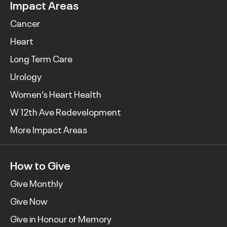
Impact Areas
Cancer
Heart
Long Term Care
Urology
Women’s Heart Health
W 12th Ave Redevelopment
More Impact Areas
How to Give
Give Monthly
Give Now
Give in Honour or Memory