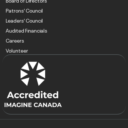
Board of Directors
Patrons’ Council
Leaders’ Council
Audited Financials
Careers
Volunteer