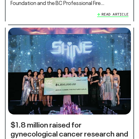
Foundation and the BC Professional Fire…
READ ARTICLE
$1.8 million raised for
gynecological cancer research and