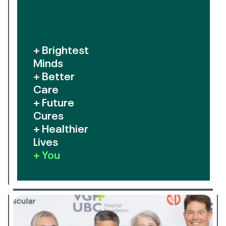
+ Brightest
Minds
+ Better
Care
+ Future
Cures
+ Healthier
Lives
+ You