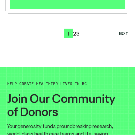
1
2
3
NEXT
HELP CREATE HEALTHIER LIVES IN BC
Join Our Community
of Donors
Your generosity funds groundbreaking research,
world-class health care teams and life-saving