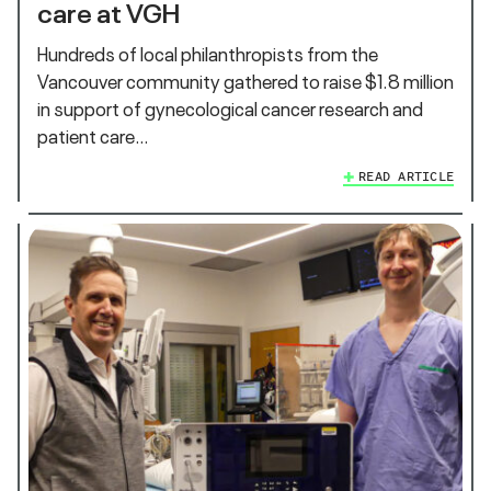
care at VGH
Hundreds of local philanthropists from the
Vancouver community gathered to raise $1.8 million
in support of gynecological cancer research and
patient care…
READ ARTICLE