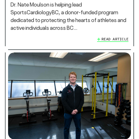
Dr. Nate Moulson is helping lead
SportsCardiologyBC, a donor-funded program
dedicated to protecting the hearts of athletes and
active individuals across BC…
READ ARTICLE