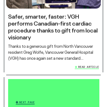
Safer, smarter, faster: VGH
performs Canadian-first cardiac
procedure thanks to gift from local
visionary
Thanks to a generous gift from North Vancouver
resident Greg Wolfe, Vancouver General Hospital
(VGH) has once again set a new standard…
READ ARTICLE
NEXT PAGE