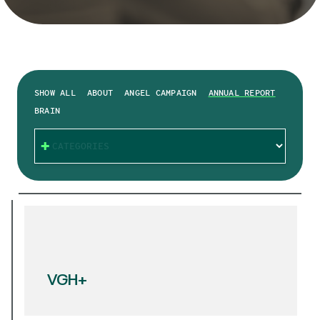
SHOW ALL
ABOUT
ANGEL CAMPAIGN
ANNUAL REPORT
BRAIN
CATEGORIES
VGH+