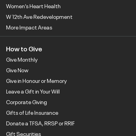
Women’s Heart Health
W 12th Ave Redevelopment
More Impact Areas
How to Give
Give Monthly
Give Now
Give in Honour or Memory
Leave a Gift in Your Will
Corporate Giving
Gifts of Life Insurance
Donate a TFSA, RRSP or RRIF
Gift Securities