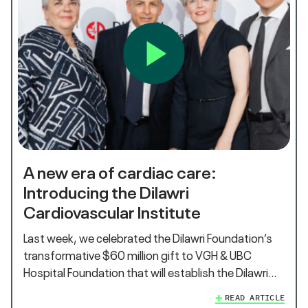
A new era of cardiac care:
Introducing the Dilawri
Cardiovascular Institute
Last week, we celebrated the Dilawri Foundation’s
transformative $60 million gift to VGH & UBC
Hospital Foundation that will establish the Dilawri…
READ ARTICLE