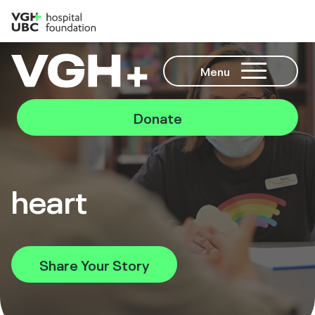
Menu
Donate
heart
Share Your Story