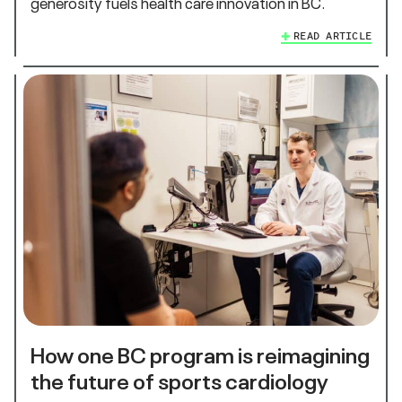
generosity fuels health care innovation in BC.
READ ARTICLE
How one BC program is reimagining
the future of sports cardiology