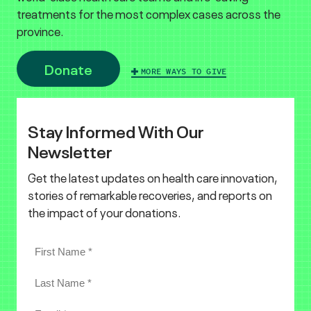
treatments for the most complex cases across the
province.
Donate
MORE WAYS TO GIVE
Stay Informed With Our
Newsletter
Get the latest updates on health care innovation,
stories of remarkable recoveries, and reports on
the impact of your donations.