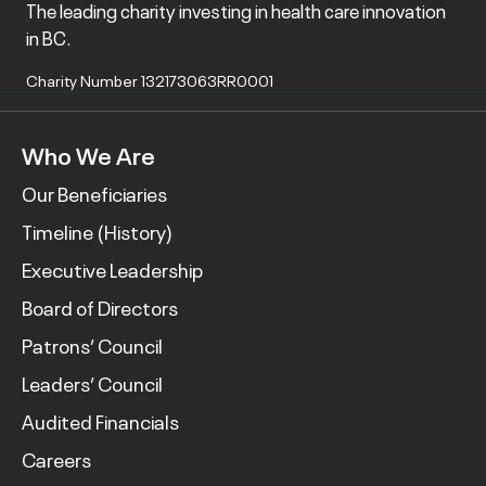
The leading charity investing in health care innovation
in BC.
Charity Number 132173063RR0001
Who We Are
Our Beneficiaries
Timeline (History)
Executive Leadership
Board of Directors
Patrons’ Council
Leaders’ Council
Audited Financials
Careers