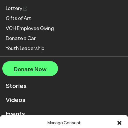
Lottery
Gifts of Art
VCH Employee Giving
Donate a Car
Youth Leadership
Donate Now
Stories
Videos
Events
Manage Consent
FAQ