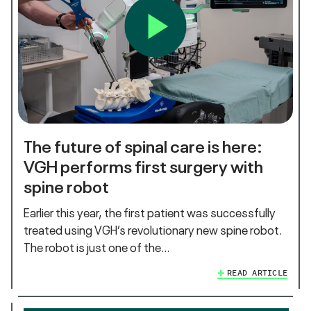
The future of spinal care is here:
VGH performs first surgery with
spine robot
Earlier this year, the first patient was successfully
treated using VGH’s revolutionary new spine robot.
The robot is just one of the…
READ ARTICLE