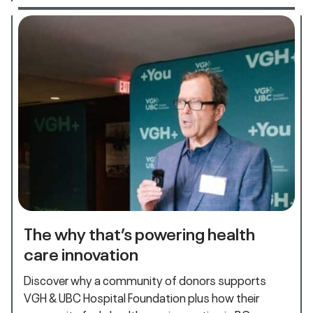
The why that’s powering health
care innovation
Discover why a community of donors supports
VGH & UBC Hospital Foundation plus how their