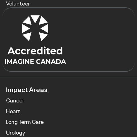
Volunteer
Impact Areas
Cancer
Heart
Long Term Care
Urology