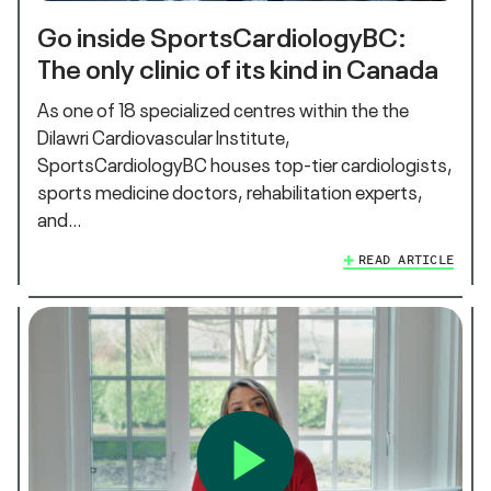
Go inside SportsCardiologyBC:
The only clinic of its kind in Canada
As one of 18 specialized centres within the the
Dilawri Cardiovascular Institute,
SportsCardiologyBC houses top-tier cardiologists,
sports medicine doctors, rehabilitation experts,
and…
READ ARTICLE