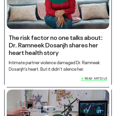
The risk factor no one talks about:
Dr. Ramneek Dosanjh shares her
heart health story
Intimate partner violence damaged Dr. Ramneek
Dosanjh’s heart. But it didn’t silence her.
READ ARTICLE