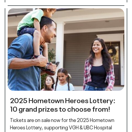
2025 Hometown Heroes Lottery:
10 grand prizes to choose from!
Tickets are on sale now for the 2025 Hometown
Heroes Lottery, supporting VGH & UBC Hospital