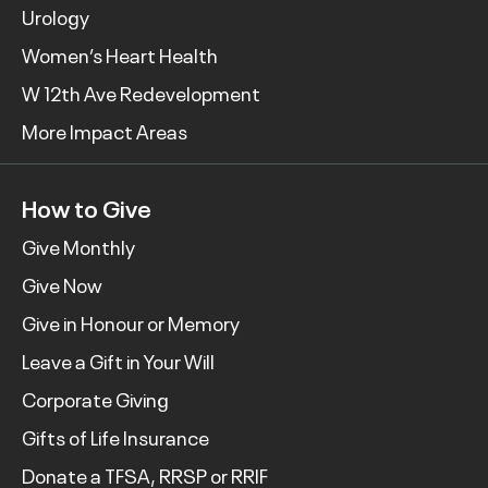
Urology
Women’s Heart Health
W 12th Ave Redevelopment
More Impact Areas
How to Give
Give Monthly
Give Now
Give in Honour or Memory
Leave a Gift in Your Will
Corporate Giving
Gifts of Life Insurance
Donate a TFSA, RRSP or RRIF