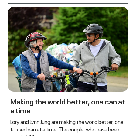
Making the world better, one can at
a time
Lory and Lynn Jung are making the world better, one
tossed can at a time. The couple, who have been