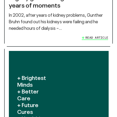
years of moments
In 2002, after years of kidney problems, Gunther
Bruhn found out his kidneys were failing and he
needed hours of dialysis –…
READ ARTICLE
+ Brightest
Minds
+ Better
Care
+ Future
Cures