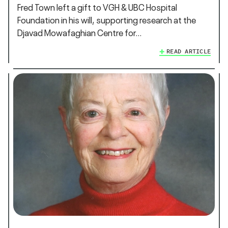
Fred Town left a gift to VGH & UBC Hospital
Foundation in his will, supporting research at the
Djavad Mowafaghian Centre for…
READ ARTICLE