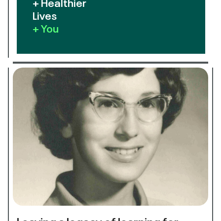
+ Healthier
Lives
+ You
Leaving a legacy of learning for