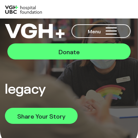
Menu
Donate
legacy
Share Your Story