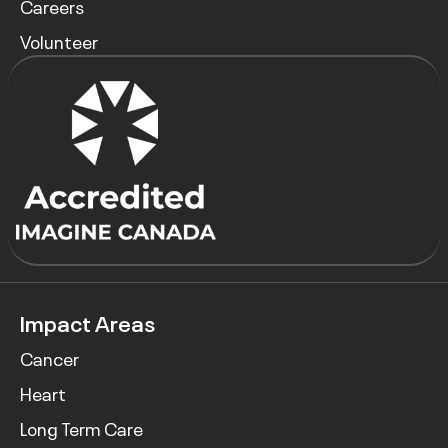
Careers
Volunteer
Impact Areas
Cancer
Heart
Long Term Care