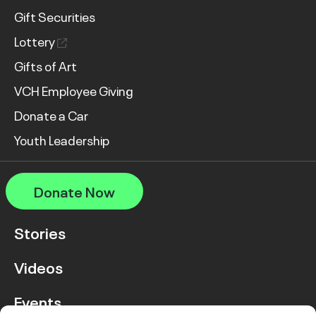
Gift Securities
Lottery
Gifts of Art
VCH Employee Giving
Donate a Car
Youth Leadership
Donate Now
Stories
Videos
Events