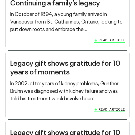
Continuing a family’s legacy
In October of 1894, a young family arrived in
Vancouver from St. Catharines, Ontario, looking to
put down roots and embrace the…
READ ARTICLE
Legacy gift shows gratitude for 10
years of moments
In 2002, after years of kidney problems, Gunther
Bruhn was diagnosed with kidney failure and was
told his treatment would involve hours…
READ ARTICLE
Legacy gift shows gratitude for 10