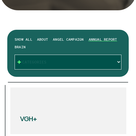
SHOW ALL
ABOUT
ANGEL CAMPAIGN
ANNUAL REPORT
BRAIN
CATEGORIES
VGH+