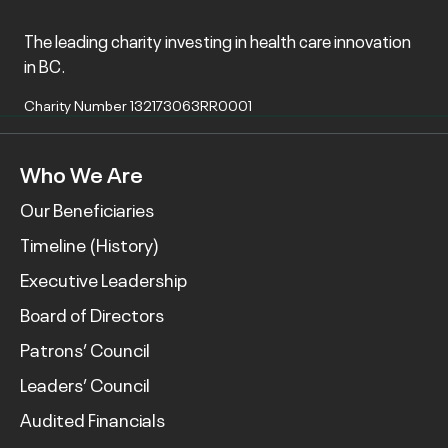
The leading charity investing in health care innovation
in BC.
Charity Number 132173063RR0001
Who We Are
Our Beneficiaries
Timeline (History)
Executive Leadership
Board of Directors
Patrons’ Council
Leaders’ Council
Audited Financials