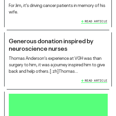
For Jim, it’s driving cancer patients in memory of his
wife.
READ ARTICLE
Generous donation inspired by
neuroscience nurses
Thomas Anderson’s experience at VGH was than
surgery to him, it was a journey inspired him to give
back and help others.[:zh]Thomas…
READ ARTICLE