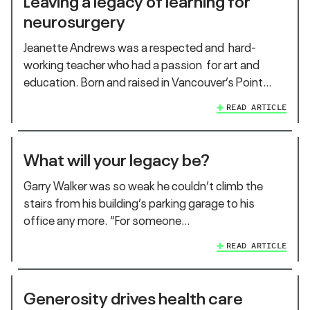
neurosurgery
Jeanette Andrews was a respected and hard-
working teacher who had a passion for art and
education. Born and raised in Vancouver’s Point…
READ ARTICLE
What will your legacy be?
Garry Walker was so weak he couldn’t climb the
stairs from his building’s parking garage to his
office any more. “For someone…
READ ARTICLE
Generosity drives health care