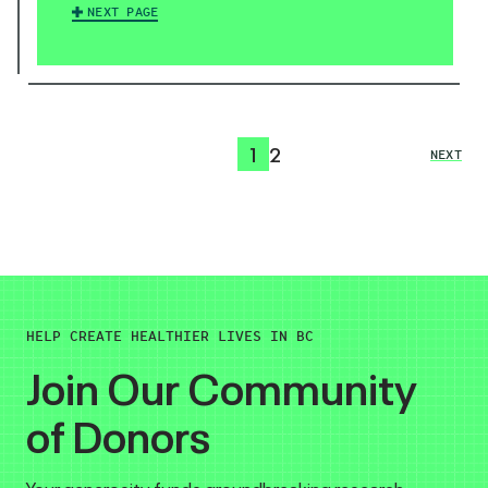
NEXT PAGE
1
2
NEXT
HELP CREATE HEALTHIER LIVES IN BC
Join Our Community
of Donors