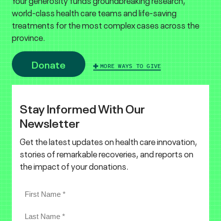
Your generosity funds groundbreaking research,
world-class health care teams and life-saving
treatments for the most complex cases across the
province.
Donate
MORE WAYS TO GIVE
Stay Informed With Our
Newsletter
Get the latest updates on health care innovation,
stories of remarkable recoveries, and reports on
the impact of your donations.