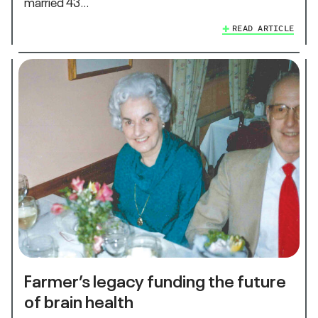
married 43…
READ ARTICLE
Farmer’s legacy funding the future
of brain health