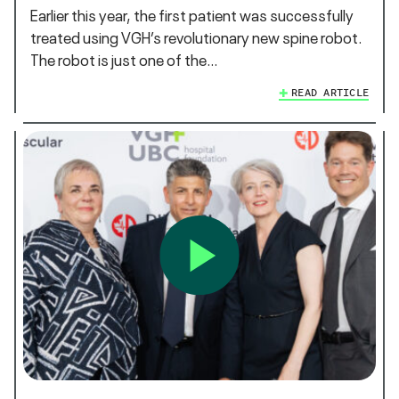
Earlier this year, the first patient was successfully
treated using VGH’s revolutionary new spine robot.
The robot is just one of the…
READ ARTICLE