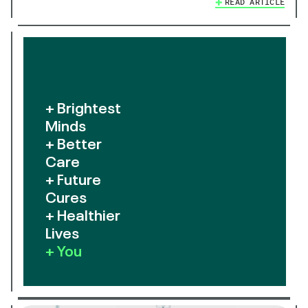
READ ARTICLE
+ Brightest
Minds
+ Better
Care
+ Future
Cures
+ Healthier
Lives
+ You