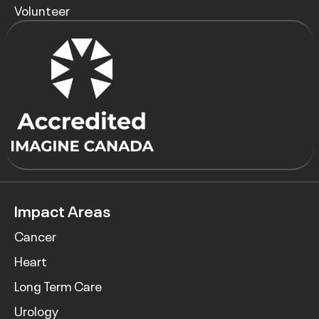
Volunteer
Impact Areas
Cancer
Heart
Long Term Care
Urology