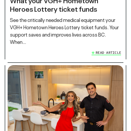
Heroes Lottery ticket funds
See the critically needed medical equipment your
VGH+ Hometown Heroes Lottery ticket funds. Your
support saves and improves lives across BC.
When…
READ ARTICLE