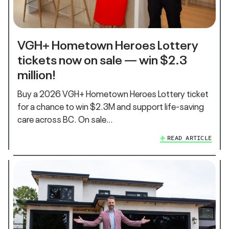
VGH+ Hometown Heroes Lottery
tickets now on sale — win $2.3
million!
Buy a 2026 VGH+ Hometown Heroes Lottery ticket
for a chance to win $2.3M and support life‑saving
care across BC. On sale…
READ ARTICLE