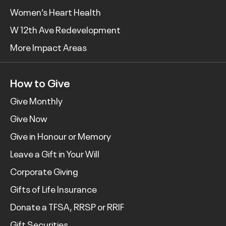
Women’s Heart Health
W 12th Ave Redevelopment
More Impact Areas
How to Give
Give Monthly
Give Now
Give in Honour or Memory
Leave a Gift in Your Will
Corporate Giving
Gifts of Life Insurance
Donate a TFSA, RRSP or RRIF
Gift Securities