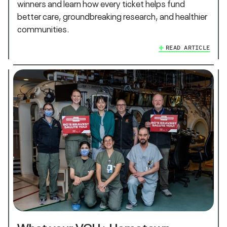
winners and learn how every ticket helps fund
better care, groundbreaking research, and healthier
communities.
READ ARTICLE
What your VGH+ Hometown