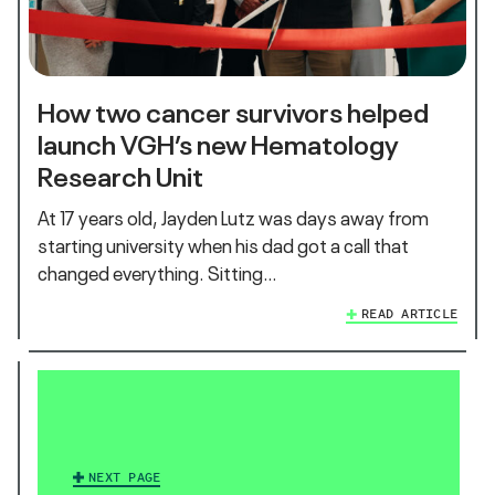
How two cancer survivors helped
launch VGH’s new Hematology
Research Unit
At 17 years old, Jayden Lutz was days away from
starting university when his dad got a call that
changed everything. Sitting…
READ ARTICLE
NEXT PAGE