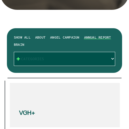
SHOW ALL
ABOUT
ANGEL CAMPAIGN
ANNUAL REPORT
BRAIN
CATEGORIES
VGH+