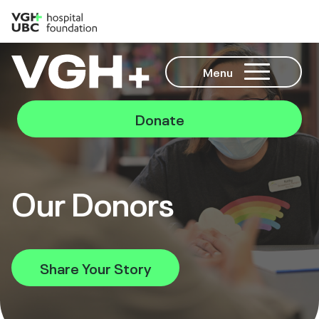
Menu
Donate
Our Donors
Share Your Story