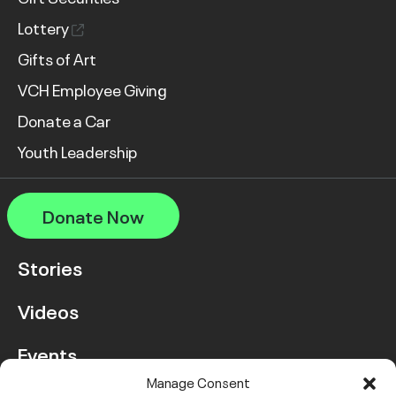
Lottery
Gifts of Art
VCH Employee Giving
Donate a Car
Youth Leadership
Donate Now
Stories
Videos
Events
Manage Consent