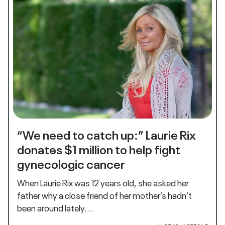
“We need to catch up:” Laurie Rix
donates $1 million to help fight
gynecologic cancer
When Laurie Rix was 12 years old, she asked her
father why a close friend of her mother’s hadn’t
been around lately.…