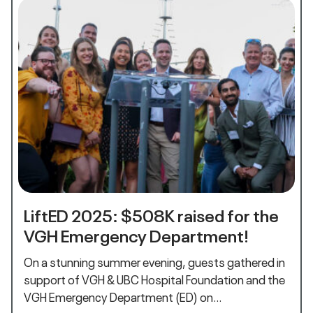
LiftED 2025: $508K raised for the
VGH Emergency Department!
On a stunning summer evening, guests gathered in
support of VGH & UBC Hospital Foundation and the
VGH Emergency Department (ED) on…