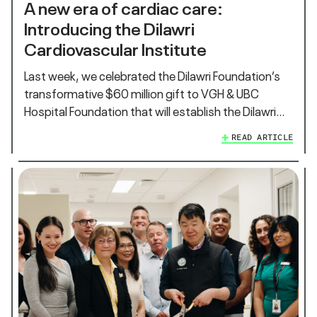
A new era of cardiac care:
Introducing the Dilawri
Cardiovascular Institute
Last week, we celebrated the Dilawri Foundation’s
transformative $60 million gift to VGH & UBC
Hospital Foundation that will establish the Dilawri…
READ ARTICLE