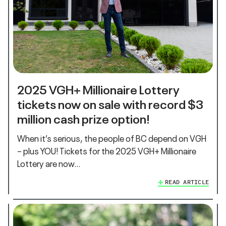
2025 VGH+ Millionaire Lottery
tickets now on sale with record $3
million cash prize option!
When it’s serious, the people of BC depend on VGH
– plus YOU! Tickets for the 2025 VGH+ Millionaire
Lottery are now…
READ ARTICLE