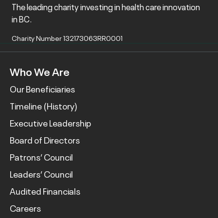
The leading charity investing in health care innovation
in BC.
Charity Number 132173063RR0001
Who We Are
Our Beneficiaries
Timeline (History)
Executive Leadership
Board of Directors
Patrons’ Council
Leaders’ Council
Audited Financials
Careers