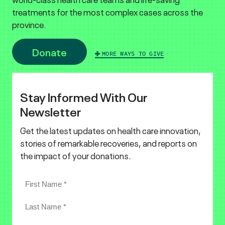
treatments for the most complex cases across the
province.
Donate
MORE WAYS TO GIVE
Stay Informed With Our
Newsletter
Get the latest updates on health care innovation,
stories of remarkable recoveries, and reports on
the impact of your donations.