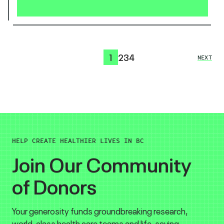
1
2
3
4
NEXT
HELP CREATE HEALTHIER LIVES IN BC
Join Our Community
of Donors
Your generosity funds groundbreaking research,
world-class health care teams and life-saving