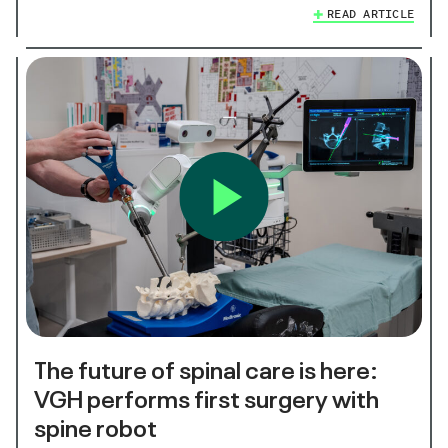
READ ARTICLE
The future of spinal care is here:
VGH performs first surgery with
spine robot