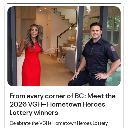
From every corner of BC: Meet the
2026 VGH+ Hometown Heroes
Lottery winners
Celebrate the VGH+ Hometown Heroes Lottery