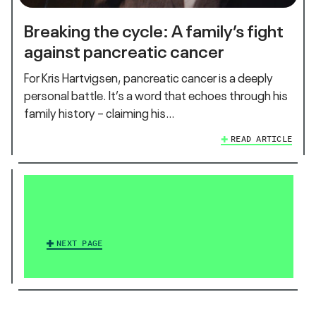
Breaking the cycle: A family’s fight
against pancreatic cancer
For Kris Hartvigsen, pancreatic cancer is a deeply
personal battle. It’s a word that echoes through his
family history – claiming his…
READ ARTICLE
NEXT PAGE