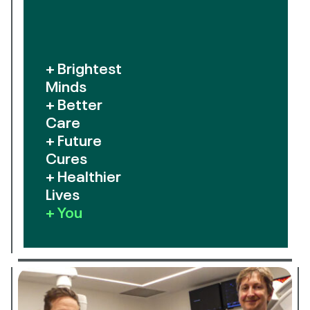
+ Brightest
Minds
+ Better
Care
+ Future
Cures
+ Healthier
Lives
+ You