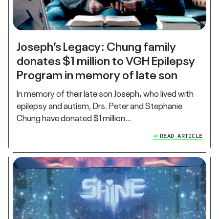
Joseph’s Legacy: Chung family
donates $1 million to VGH Epilepsy
Program in memory of late son
In memory of their late son Joseph, who lived with
epilepsy and autism, Drs. Peter and Stephanie
Chung have donated $1 million…
READ ARTICLE