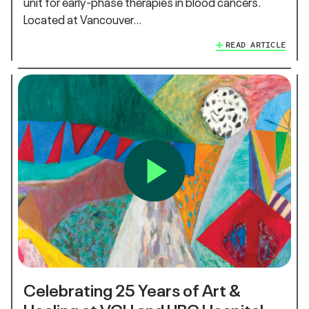
unit for early-phase therapies in blood cancers.
Located at Vancouver…
READ ARTICLE
Celebrating 25 Years of Art &
Healing at VGH and UBC Hospital