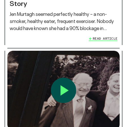
Story
Jen Murtagh seemed perfectly healthy – a non-
smoker, healthy eater, frequent exerciser. Nobody
would have known she had a 90% blockage in…
READ ARTICLE