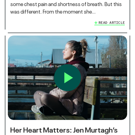
some chest pain and shortness of breath. But this
was different. From the moment she…
READ ARTICLE
Her Heart Matters: Jen Murtagh’s