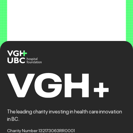
The leading charity investing in health care innovation
in BC.
Charity Number 132173063RR0001