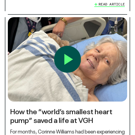
READ ARTICLE
How the “world’s smallest heart
pump” saved a life at VGH
For months, Corinne Williams had been experiencing