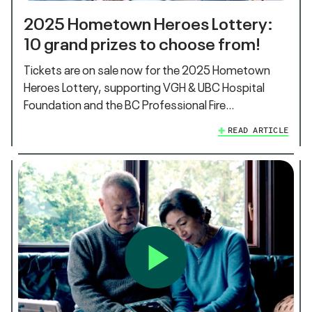
2025 Hometown Heroes Lottery:
10 grand prizes to choose from!
Tickets are on sale now for the 2025 Hometown
Heroes Lottery, supporting VGH & UBC Hospital
Foundation and the BC Professional Fire…
READ ARTICLE