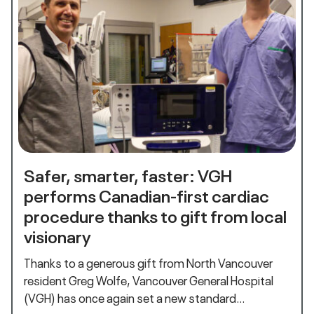
Safer, smarter, faster: VGH
performs Canadian-first cardiac
procedure thanks to gift from local
visionary
Thanks to a generous gift from North Vancouver
resident Greg Wolfe, Vancouver General Hospital
(VGH) has once again set a new standard…