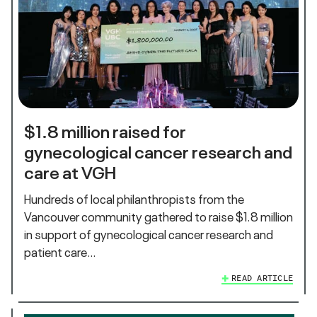
$1.8 million raised for
gynecological cancer research and
care at VGH
Hundreds of local philanthropists from the
Vancouver community gathered to raise $1.8 million
in support of gynecological cancer research and
patient care…
READ ARTICLE