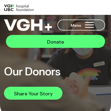
Menu
Donate
Our Donors
Share Your Story