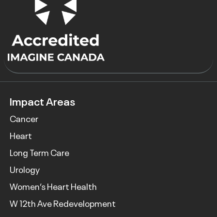
Impact Areas
Cancer
Heart
Long Term Care
Urology
Women’s Heart Health
W 12th Ave Redevelopment