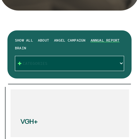
SHOW ALL
ABOUT
ANGEL CAMPAIGN
ANNUAL REPORT
BRAIN
CATEGORIES
VGH+