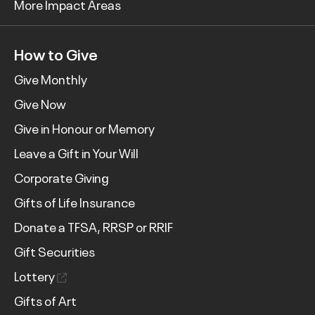
More Impact Areas
How to Give
Give Monthly
Give Now
Give in Honour or Memory
Leave a Gift in Your Will
Corporate Giving
Gifts of Life Insurance
Donate a TFSA, RRSP or RRIF
Gift Securities
Lottery
Gifts of Art