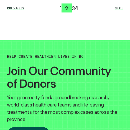
1
2
3
4
PREVIOUS
NEXT
HELP CREATE HEALTHIER LIVES IN BC
Join Our Community
of Donors
Your generosity funds groundbreaking research,
world-class health care teams and life-saving
treatments for the most complex cases across the
province.