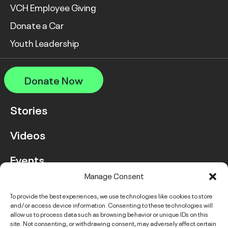
VCH Employee Giving
Donate a Car
Youth Leadership
Donate Now
Stories
Videos
Events
Manage Consent
FAQ
To provide the best experiences, we use technologies like cookies to store
and/or access device information. Consenting to these technologies will
Contact Us
allow us to process data such as browsing behavior or unique IDs on this
site. Not consenting, or withdrawing consent, may adversely affect certain