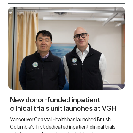
New donor-funded inpatient
clinical trials unit launches at VGH
Vancouver Coastal Health has launched British
Columbia’s first dedicated inpatient clinical trials