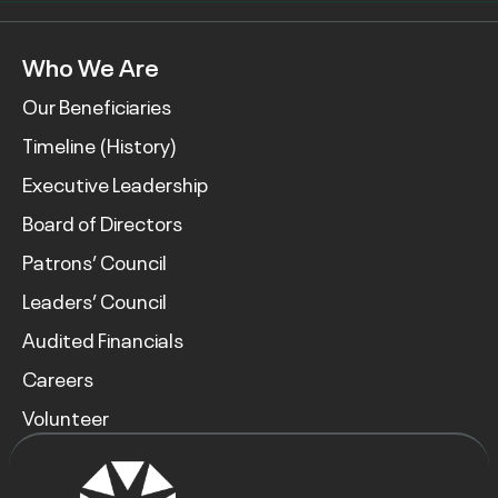
Who We Are
Our Beneficiaries
Timeline (History)
Executive Leadership
Board of Directors
Patrons’ Council
Leaders’ Council
Audited Financials
Careers
Volunteer