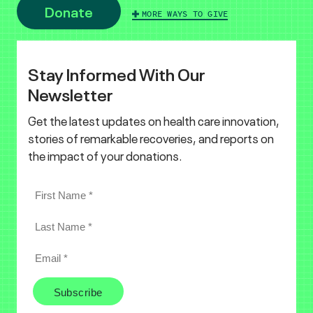
Donate
MORE WAYS TO GIVE
Stay Informed With Our
Newsletter
Get the latest updates on health care innovation,
stories of remarkable recoveries, and reports on
the impact of your donations.