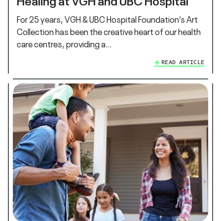
For 25 years, VGH & UBC Hospital Foundation’s Art
Collection has been the creative heart of our health
care centres, providing a…
READ ARTICLE