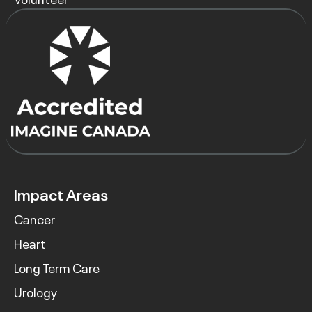
Impact Areas
Cancer
Heart
Long Term Care
Urology