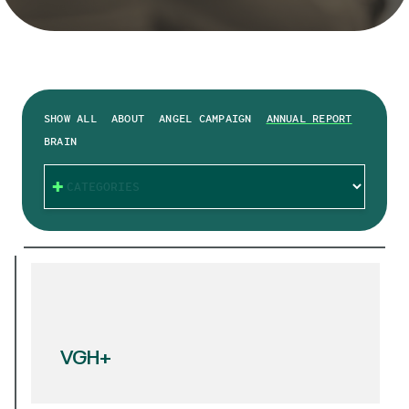
SHOW ALL
ABOUT
ANGEL CAMPAIGN
ANNUAL REPORT
BRAIN
CATEGORIES
VGH+