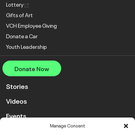
Lottery
Gifts of Art
VCH Employee Giving
Donate a Car
Youth Leadership
Donate Now
Stories
Videos
Events
Manage Consent
FAQ