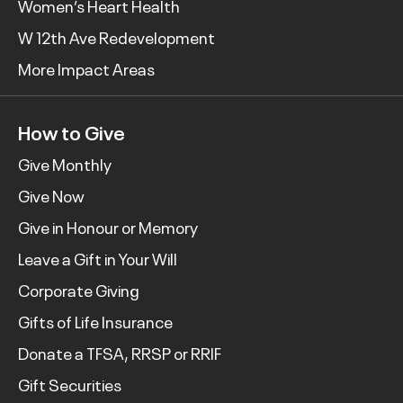
Women’s Heart Health
W 12th Ave Redevelopment
More Impact Areas
How to Give
Give Monthly
Give Now
Give in Honour or Memory
Leave a Gift in Your Will
Corporate Giving
Gifts of Life Insurance
Donate a TFSA, RRSP or RRIF
Gift Securities