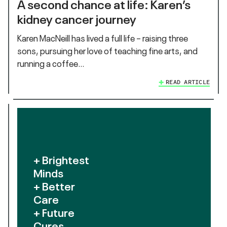
A second chance at life: Karen’s
kidney cancer journey
Karen MacNeill has lived a full life – raising three
sons, pursuing her love of teaching fine arts, and
running a coffee…
READ ARTICLE
+ Brightest
Minds
+ Better
Care
+ Future
Cures