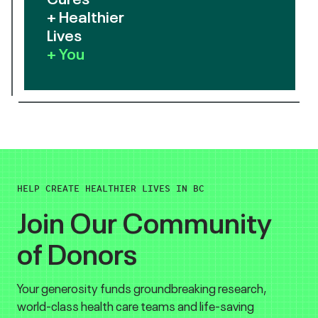
+ Healthier
Lives
+ You
HELP CREATE HEALTHIER LIVES IN BC
Join Our Community
of Donors
Your generosity funds groundbreaking research,
world-class health care teams and life-saving