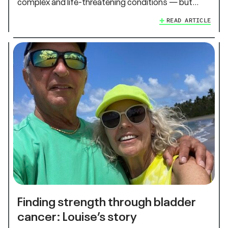
complex and life-threatening conditions — but…
READ ARTICLE
Finding strength through bladder
cancer: Louise’s story