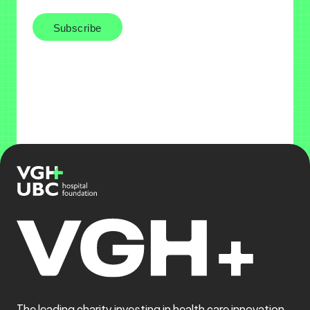
The leading charity investing in health care innovation