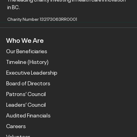
in BC.
Charity Number 132173063RR0001
Who We Are
Our Beneficiaries
Timeline (History)
Executive Leadership
Board of Directors
Patrons’ Council
Leaders’ Council
Audited Financials
Careers
Volunteer