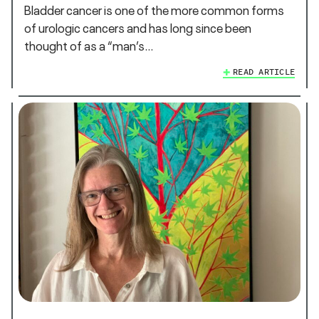
Bladder cancer is one of the more common forms
of urologic cancers and has long since been
thought of as a “man’s…
READ ARTICLE