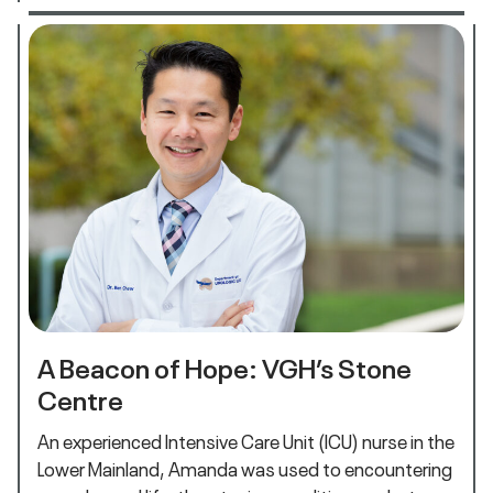
A Beacon of Hope: VGH’s Stone
Centre
An experienced Intensive Care Unit (ICU) nurse in the
Lower Mainland, Amanda was used to encountering