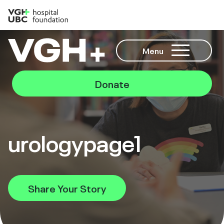
Menu
Donate
urologypage1
Share Your Story