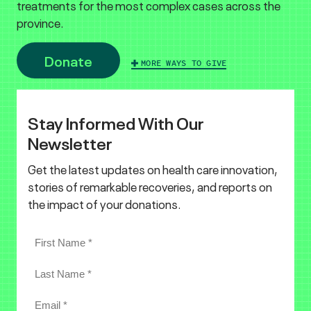
treatments for the most complex cases across the
province.
Donate
MORE WAYS TO GIVE
Stay Informed With Our
Newsletter
Get the latest updates on health care innovation,
stories of remarkable recoveries, and reports on
the impact of your donations.