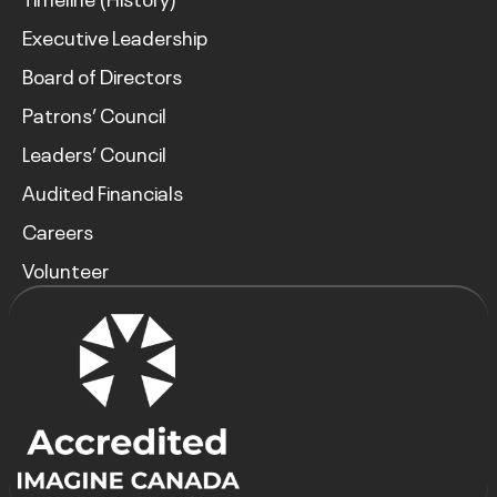
Executive Leadership
Board of Directors
Patrons’ Council
Leaders’ Council
Audited Financials
Careers
Volunteer