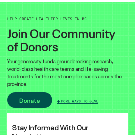
HELP CREATE HEALTHIER LIVES IN BC
Join Our Community
of Donors
Your generosity funds groundbreaking research,
world-class health care teams and life-saving
treatments for the most complex cases across the
province.
Donate
MORE WAYS TO GIVE
Stay Informed With Our