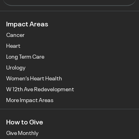
Impact Areas
Cancer
Heart
Long Term Care
Urology
Women’s Heart Health
W 12th Ave Redevelopment
More Impact Areas
How to Give
Give Monthly