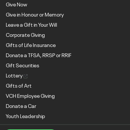
Give Now
Give in Honour or Memory
Leave a Gift in Your Will
Corporate Giving
Gifts of Life Insurance
Donate a TFSA, RRSP or RRIF
Gift Securities
Lottery
Gifts of Art
VCH Employee Giving
Donate a Car
Youth Leadership