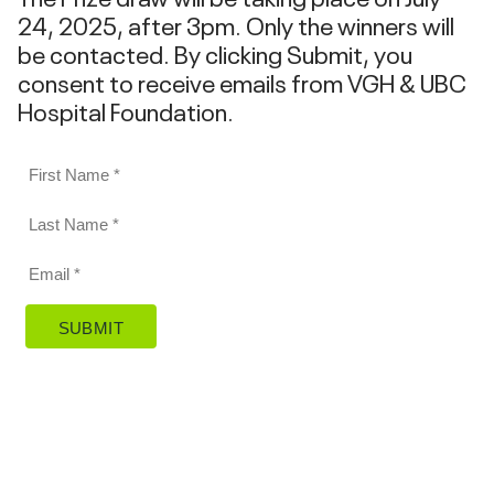
24, 2025, after 3pm. Only the winners will
be contacted. By clicking Submit, you
consent to receive emails from VGH & UBC
Hospital Foundation.