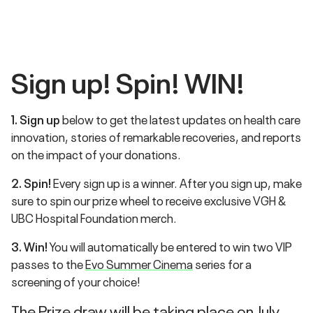
Sign up! Spin!
WIN
!
1. Sign up
below to get the latest updates on health care
innovation, stories of remarkable recoveries, and reports
on the impact of your donations.
2. Spin!
Every sign up is a winner. After you sign up, make
sure to spin our prize wheel to receive exclusive VGH &
UBC Hospital Foundation merch.
3. Win!
You will automatically be entered to win two VIP
passes to the
Evo Summer Cinema
series for a
screening of your choice!
The Prize draw will be taking place on July