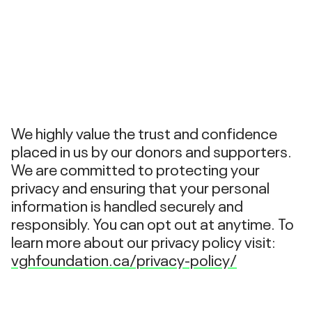
We highly value the trust and confidence
placed in us by our donors and supporters.
We are committed to protecting your
privacy and ensuring that your personal
information is handled securely and
responsibly. You can opt out at anytime. To
learn more about our privacy policy visit:
vghfoundation.ca/privacy-policy/