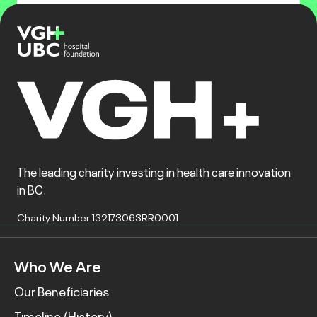
The leading charity investing in health care innovation
in BC.
Charity Number 132173063RR0001
Who We Are
Our Beneficiaries
Timeline (History)