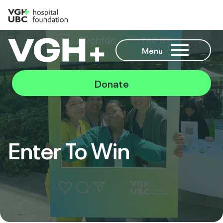
Menu
Donate
Enter To Win