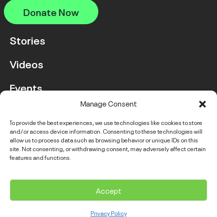
Donate Now
Stories
Videos
Events
Manage Consent
FAQ
To provide the best experiences, we use technologies like cookies to store
and/or access device information. Consenting to these technologies will
Contact Us
allow us to process data such as browsing behavior or unique IDs on this
site. Not consenting, or withdrawing consent, may adversely affect certain
features and functions.
Instagram
LinkedIn
Facebook
Link
YouTube
Twitter
Link
Accept
© 2026 VGH & UBC Hospital Foundation. All rights reserved.
Privacy Policy
Complaints Policy
Public Disclosure
Privacy Policy