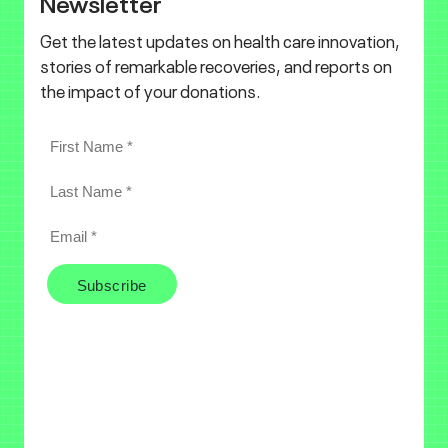
Newsletter
Get the latest updates on health care innovation,
stories of remarkable recoveries, and reports on
the impact of your donations.