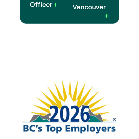
Officer
+
Vancouver