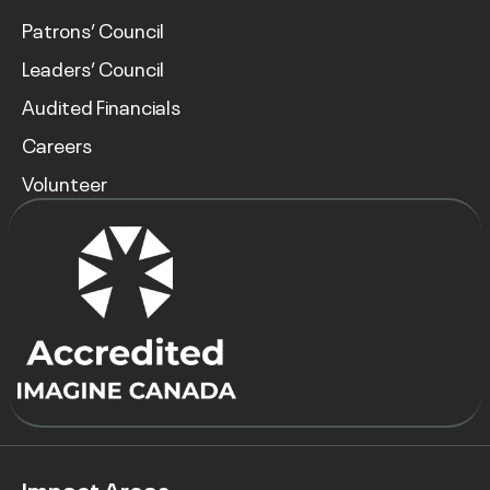
Patrons’ Council
Leaders’ Council
Audited Financials
Careers
Volunteer
Impact Areas