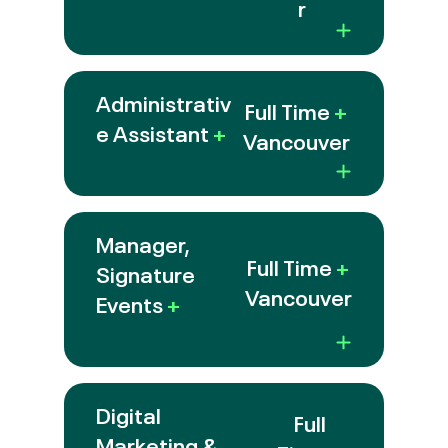
r
Administrativ
Full Time
+
e Assistant
+
Vancouver
Manager,
Full Time
+
Signature
Vancouver
Events
+
Digital
Full
Marketing &