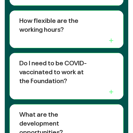
How flexible are the
working hours?
Do I need to be COVID-
vaccinated to work at
the Foundation?
What are the
development
opportunities?