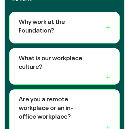
Why work at the
Foundation?
What is our workplace
culture?
Are you a remote
workplace or an in-
office workplace?