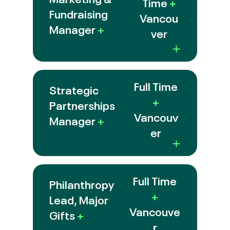
Time
+
Fundraising
Vancou
Manager
+
ver
Full Time
Strategic
+
Partnerships
Vancouv
Manager
+
er
Full Time
Philanthropy
+
Lead, Major
Vancouve
Gifts
+
r