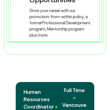
Grow your career with our
promotion-from-within policy, a
formal Professional Development
program, Mentorship program
plus more.
Full Time
Human
+
Resources
Vancouve
Coordinator
+