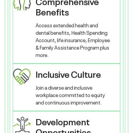
Comprehensive
Benefits
Access extended health and
dental benefits, Health Spending
Account, life insurance, Employee
& Family Assistance Program plus
more.
Inclusive Culture
Join a diverse and inclusive
workplace committed to equity
and continuous improvement.
Development
Opportunities