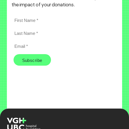
the impact of your donations.