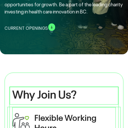
opportunities for growth. Be a part of the leading charity
investing in health care innovation in BC.
CURRENT OPENINGS
Why Join Us?
Flexible Working
Hours