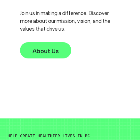
Join us in making a difference. Discover
more about our mission, vision, and the
values that drive us.
About Us
HELP CREATE HEALTHIER LIVES IN BC