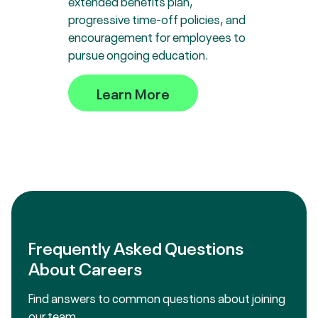
extended benefits plan,
progressive time-off policies, and
encouragement for employees to
pursue ongoing education.
Learn More
Frequently Asked Questions
About Careers
Find answers to common questions about joining
our team.