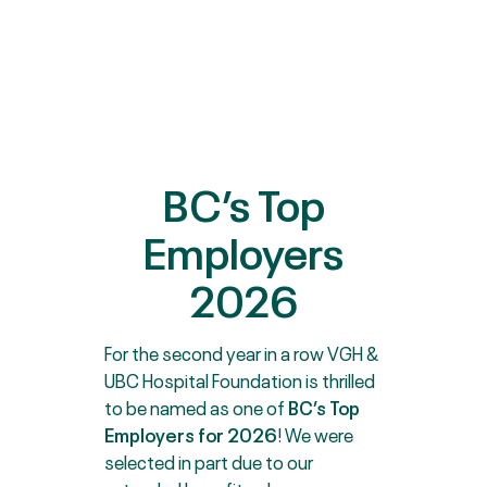
BC’s Top
Employers
2026
For the second year in a row VGH &
UBC Hospital Foundation is thrilled
to be named as one of
BC’s Top
Employers for 2026
! We were
selected in part due to our