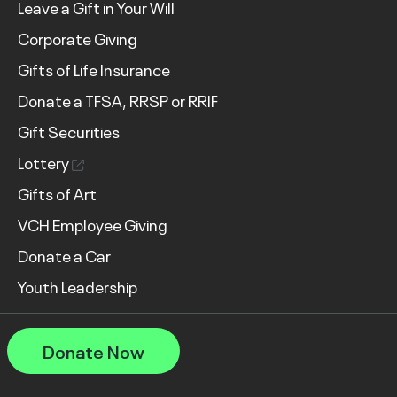
Leave a Gift in Your Will
Corporate Giving
Gifts of Life Insurance
Donate a TFSA, RRSP or RRIF
Gift Securities
Lottery
Gifts of Art
VCH Employee Giving
Donate a Car
Youth Leadership
Donate Now