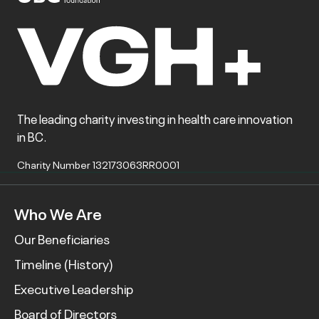
The leading charity investing in health care innovation
in BC.
Charity Number 132173063RR0001
Who We Are
Our Beneficiaries
Timeline (History)
Executive Leadership
Board of Directors