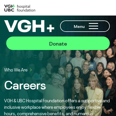
Menu
Donate
Who We Are
Careers
VGH & UBC Hospital Foundation offers a supportive and
inclusive workplace where employees enjoy flexible
hours, comprehensive benefits, and numerous