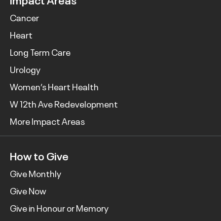
Cancer
Heart
Long Term Care
Urology
Women’s Heart Health
W 12th Ave Redevelopment
More Impact Areas
How to Give
Give Monthly
Give Now
Give in Honour or Memory