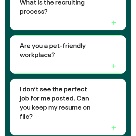
What is the recruiting
process?
Are you a pet-friendly
workplace?
I don’t see the perfect
job for me posted. Can
you keep my resume on
file?