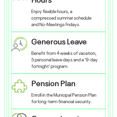
Enjoy flexible hours, a
compressed summer schedule
and No-Meetings Fridays.
Generous Leave
Benefit from 4 weeks of vacation,
5 personal leave days and a ‘9-day
fortnight’ program.
Pension Plan
Enroll in the Municipal Pension Plan
for long-term financial security.