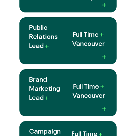
Public
Full Time
+
Relations
Vancouver
Lead
+
Brand
Full Time
+
Marketing
Vancouver
Lead
+
Campaign
Full Time
+