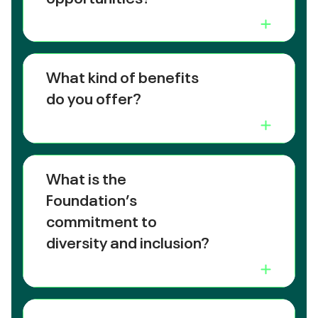
What kind of benefits
do you offer?
What is the
Foundation’s
commitment to
diversity and inclusion?