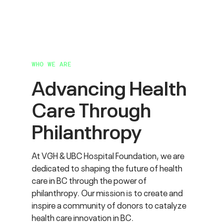
WHO WE ARE
Advancing Health
Care
Through
Philanthropy
At VGH & UBC Hospital Foundation, we are
dedicated to shaping the future of health
care in BC through the power of
philanthropy. Our mission is to create and
inspire a community of donors to catalyze
health care innovation in BC.