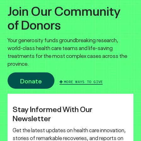
Join Our Community
of Donors
Your generosity funds groundbreaking research,
world-class health care teams and life-saving
treatments for the most complex cases across the
province.
Donate
MORE WAYS TO GIVE
Stay Informed With Our
Newsletter
Get the latest updates on health care innovation,
stories of remarkable recoveries, and reports on