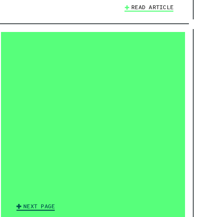
READ ARTICLE
NEXT PAGE