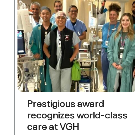
Prestigious award
recognizes world-class
care at VGH