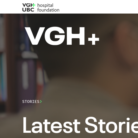
STORIES
Latest Stori