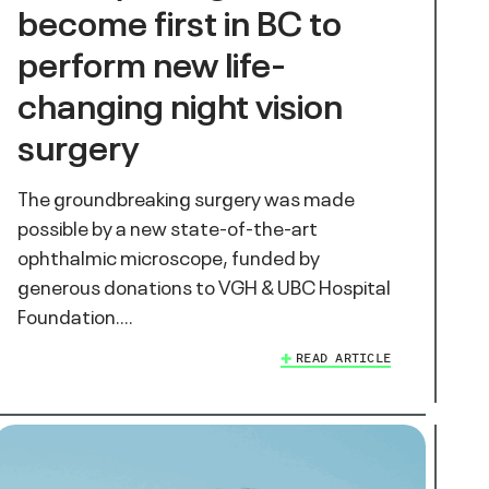
become first in BC to
perform new life-
changing night vision
surgery
The groundbreaking surgery was made
possible by a new state-of-the-art
ophthalmic microscope, funded by
generous donations to VGH & UBC Hospital
Foundation.…
READ ARTICLE