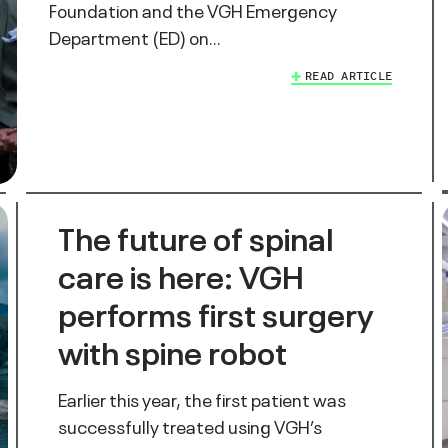
Foundation and the VGH Emergency
Department (ED) on…
READ ARTICLE
The future of spinal
care is here: VGH
performs first surgery
with spine robot
Earlier this year, the first patient was
successfully treated using VGH’s