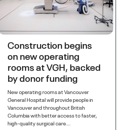
Construction begins
on new operating
rooms at VGH, backed
by donor funding
New operating rooms at Vancouver
General Hospital will provide people in
Vancouver and throughout British
Columbia with better access to faster,
high-quality surgical care.…