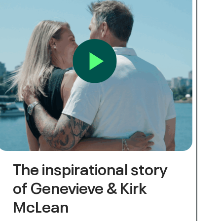
The inspirational story
of Genevieve & Kirk
McLean