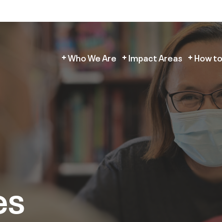
Who We Are
Impact Areas
How to
es