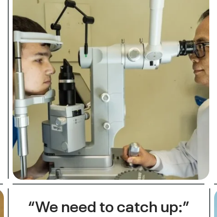
“We need to catch up:”