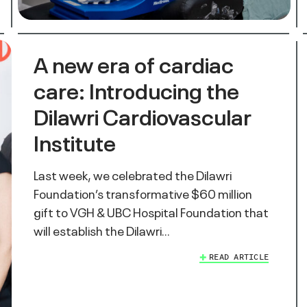
A new era of cardiac
care: Introducing the
Dilawri Cardiovascular
Institute
Last week, we celebrated the Dilawri
Foundation’s transformative $60 million
gift to VGH & UBC Hospital Foundation that
will establish the Dilawri…
READ ARTICLE