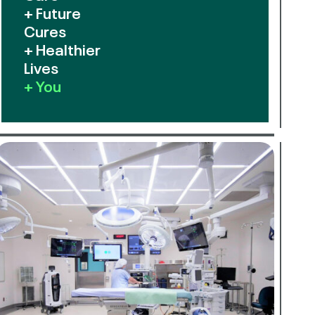
+ Future
Cures
+ Healthier
Lives
+ You