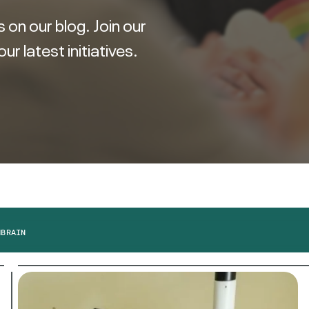
 on our blog. Join our
 latest initiatives.
M
BRAIN