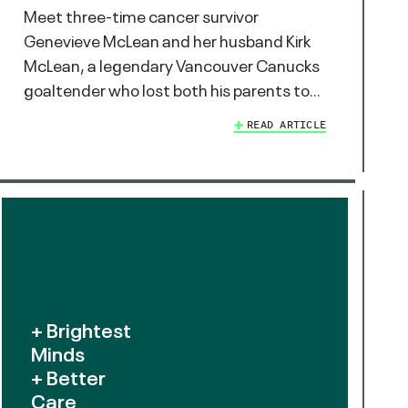
Meet three-time cancer survivor
Genevieve McLean and her husband Kirk
McLean, a legendary Vancouver Canucks
goaltender who lost both his parents to…
READ ARTICLE
+ Brightest
Minds
+ Better
Care