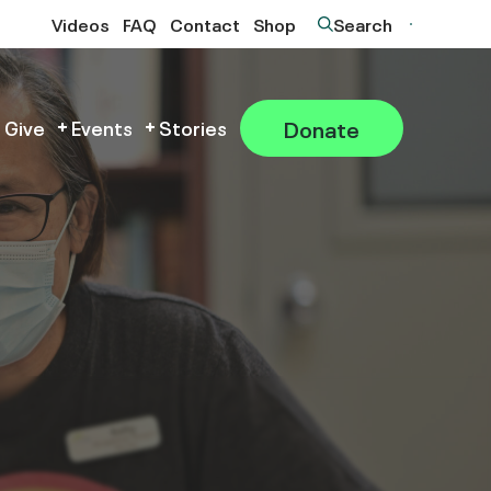
Videos
FAQ
Contact
Shop
Search
Donate
 Give
Events
Stories