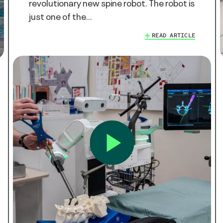
revolutionary new spine robot. The robot is
just one of the…
READ ARTICLE