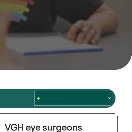
CATEGORIES
VGH eye surgeons