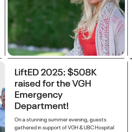
LiftED 2025: $508K
raised for the VGH
Emergency
Department!
On a stunning summer evening, guests
gathered in support of VGH & UBC Hospital