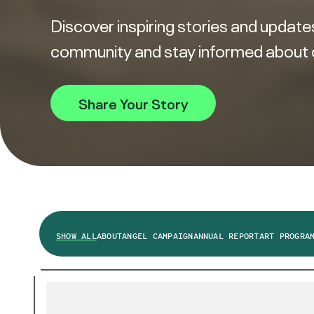
Discover inspiring stories and updates
community and stay informed about our
Share Your Story
SHOW ALL
ABOUT
ANGEL CAMPAIGN
ANNUAL REPORT
ART PROGRA