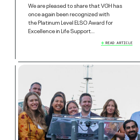
We are pleased to share that VGH has
once again been recognized with
the Platinum Level ELSO Award for
Excellence in Life Support…
READ ARTICLE