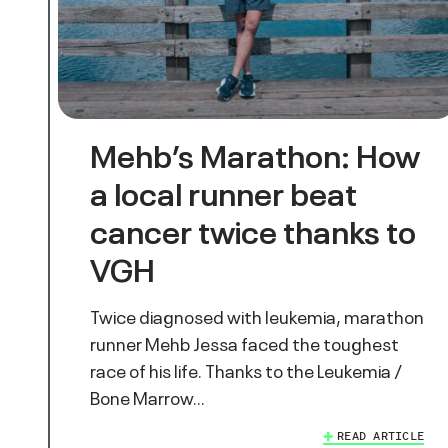
Mehb’s Marathon: How
a local runner beat
cancer twice thanks to
VGH
Twice diagnosed with leukemia, marathon
runner Mehb Jessa faced the toughest
race of his life. Thanks to the Leukemia /
Bone Marrow…
READ ARTICLE