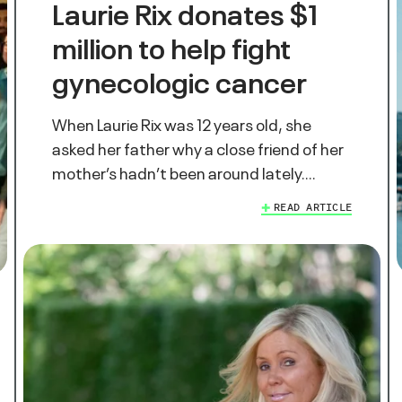
Laurie Rix donates $1
million to help fight
gynecologic cancer
When Laurie Rix was 12 years old, she
asked her father why a close friend of her
mother’s hadn’t been around lately.…
READ ARTICLE