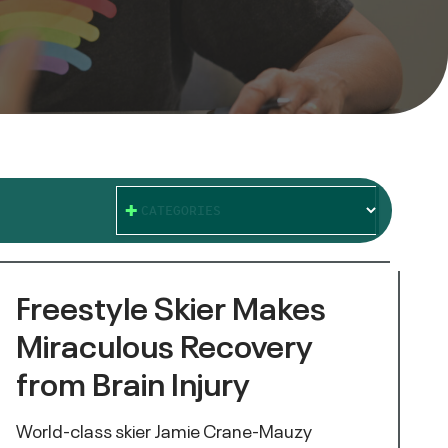
CATEGORIES
Freestyle Skier Makes
Miraculous Recovery
from Brain Injury
World-class skier Jamie Crane-Mauzy