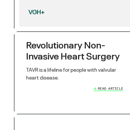
VGH+
Revolutionary Non-
Invasive Heart Surgery
TAVR is a lifeline for people with valvular
heart disease.
READ ARTICLE