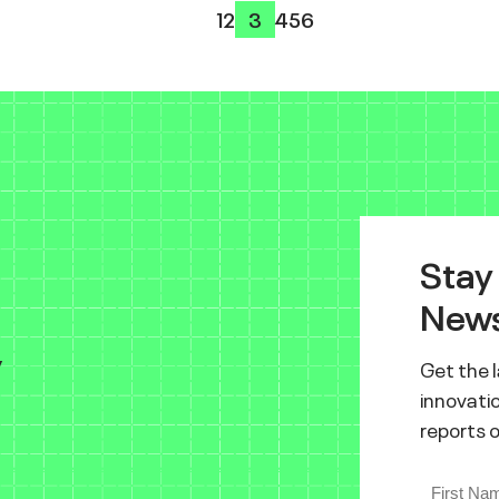
1
2
3
4
5
6
Stay
News
y
Get the 
innovatio
reports 