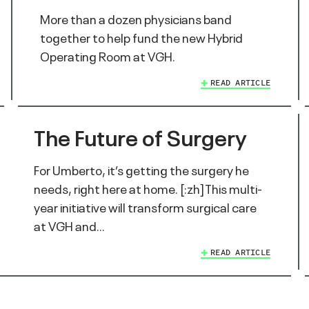
More than a dozen physicians band
together to help fund the new Hybrid
Operating Room at VGH.
READ ARTICLE
The Future of Surgery
For Umberto, it’s getting the surgery he
needs, right here at home. [:zh]This multi-
year initiative will transform surgical care
at VGH and…
READ ARTICLE