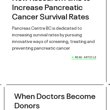
Increase Pancreatic
Cancer Survival Rates
Pancreas Centre BC is dedicated to
increasing survival rates by pursuing
innovative ways of screening, treating and
preventing pancreatic cancer
READ ARTICLE
When Doctors Become
Donors