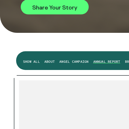
Share Your Story
SHOW ALL
ABOUT
ANGEL CAMPAIGN
ANNUAL REPORT
B