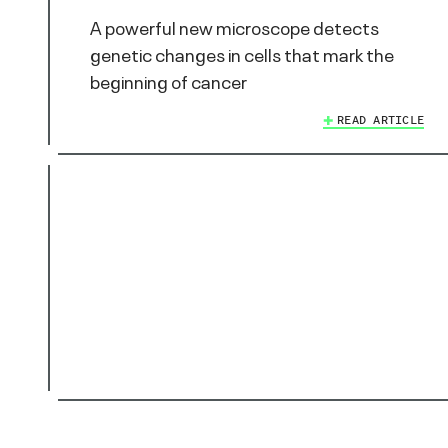
A powerful new microscope detects
genetic changes in cells that mark the
beginning of cancer
READ ARTICLE