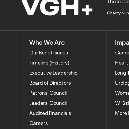
The leadin
Charity Nu
Who We Are
Impa
Our Beneficiaries
Canc
Timeline (History)
Heart
Executive Leadership
Long 
Board of Directors
Urolo
Patrons’ Council
Women
Leaders’ Council
W 12t
Audited Financials
More 
Careers