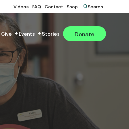
Videos
FAQ
Contact
Shop
Search
Donate
 Give
Events
Stories