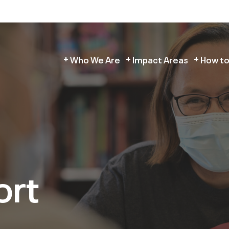
Who We Are
Impact Areas
How to
ort