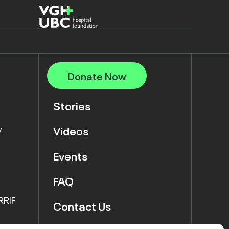
Donate Now
Stories
y
Videos
Events
FAQ
RRIF
Contact Us