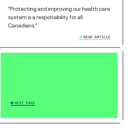
“Protecting and improving our health care
system is a responsibility for all
Canadians.”
READ ARTICLE
NEXT PAGE