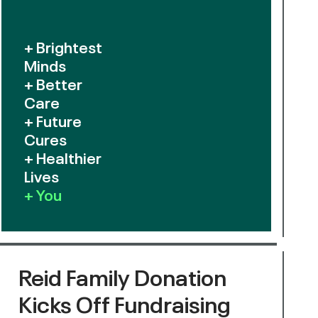
+ Brightest
Minds
+ Better
Care
+ Future
Cures
+ Healthier
Lives
+ You
Reid Family Donation
Kicks Off Fundraising