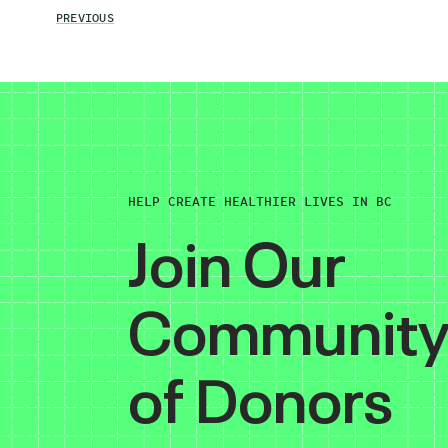
PREVIOUS
HELP CREATE HEALTHIER LIVES IN BC
Join Our
Communit
of Donors