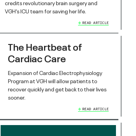
credits revolutionary brain surgery and
VGH’s ICU team for saving her life.
READ ARTICLE
The Heartbeat of
Cardiac Care
Expansion of Cardiac Electrophysiology
Program at VGH will allow patients to
recover quickly and get back to their lives
sooner.
READ ARTICLE