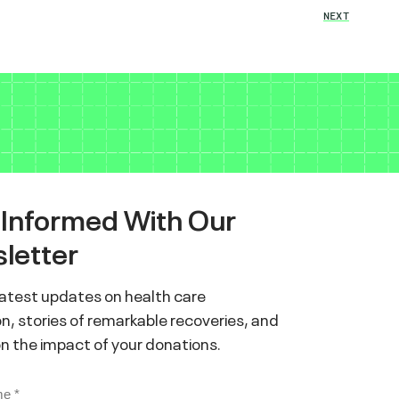
NEXT
 Informed With Our
letter
latest updates on health care
n, stories of remarkable recoveries, and
on the impact of your donations.