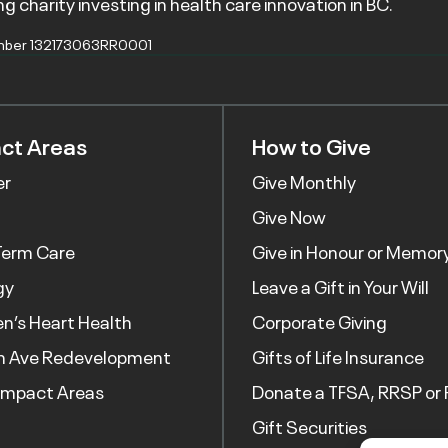
g charity investing in health care innovation in BC.
mber 132173063RR0001
ct Areas
How to Give
er
Give Monthly
Give Now
Term Care
Give in Honour or Memor
gy
Leave a Gift in Your Will
’s Heart Health
Corporate Giving
h Ave Redevelopment
Gifts of Life Insurance
Impact Areas
Donate a TFSA, RRSP or 
Gift Securities