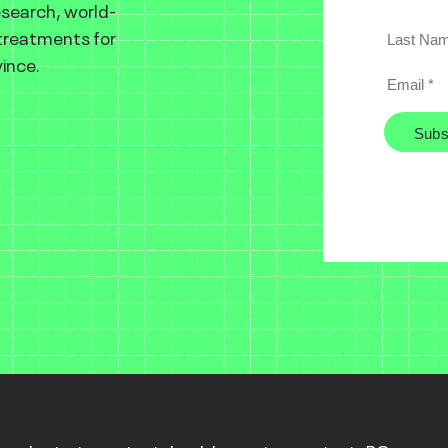
esearch, world-
 treatments for
ince.