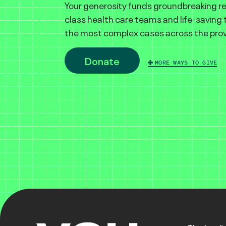
Your generosity funds groundbreaking r
class health care teams and life-saving
the most complex cases across the prov
Donate
MORE WAYS TO GIVE