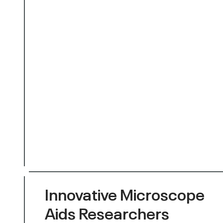
Innovative Microscope
Aids Researchers