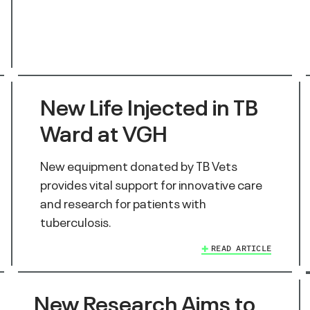
New Life Injected in TB
Ward at VGH
New equipment donated by TB Vets
provides vital support for innovative care
and research for patients with
tuberculosis.
READ ARTICLE
New Research Aims to