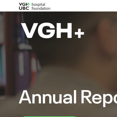
Annual Rep