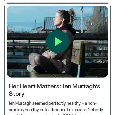
Her Heart Matters: Jen Murtagh’s
Story
Jen Murtagh seemed perfectly healthy – a non-
smoker, healthy eater, frequent exerciser. Nobody