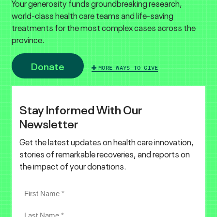
Your generosity funds groundbreaking research,
world-class health care teams and life-saving
treatments for the most complex cases across the
province.
Donate
MORE WAYS TO GIVE
Stay Informed With Our
Newsletter
Get the latest updates on health care innovation,
stories of remarkable recoveries, and reports on
the impact of your donations.