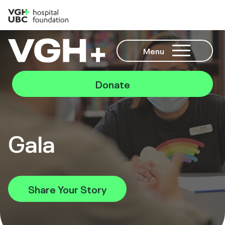
Menu
Donate
Gala
Share Your Story