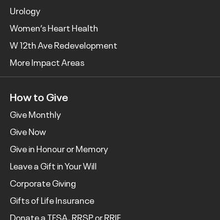
Urology
Women’s Heart Health
W 12th Ave Redevelopment
More Impact Areas
How to Give
Give Monthly
Give Now
Give in Honour or Memory
Leave a Gift in Your Will
Corporate Giving
Gifts of Life Insurance
Donate a TFSA, RRSP or RRIF