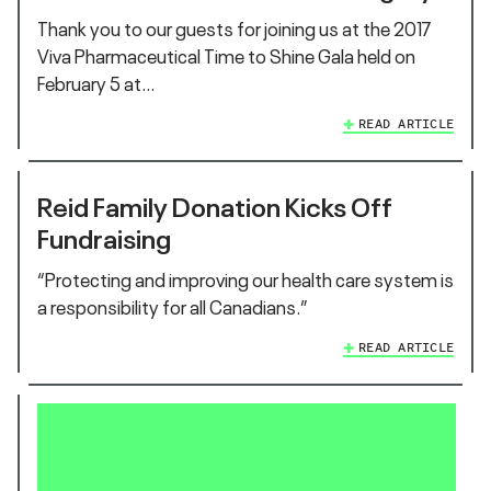
Thank you to our guests for joining us at the 2017
Viva Pharmaceutical Time to Shine Gala held on
February 5 at…
READ ARTICLE
Reid Family Donation Kicks Off
Fundraising
“Protecting and improving our health care system is
a responsibility for all Canadians.”
READ ARTICLE