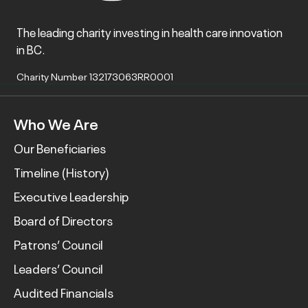
The leading charity investing in health care innovation
in BC.
Charity Number 132173063RR0001
Who We Are
Our Beneficiaries
Timeline (History)
Executive Leadership
Board of Directors
Patrons’ Council
Leaders’ Council
Audited Financials