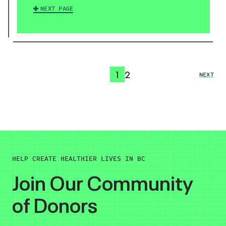
NEXT PAGE
1
2
NEXT
HELP CREATE HEALTHIER LIVES IN BC
Join Our Community
of Donors