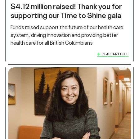
$4.12 million raised! Thank you for
supporting our Time to Shine gala
Funds raised support the future of our health care
system, driving innovation and providing better
health care for all British Columbians
READ ARTICLE