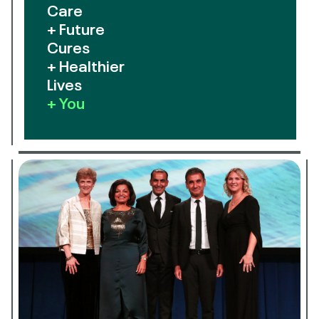
Care
+ Future
Cures
+ Healthier
Lives
+ You