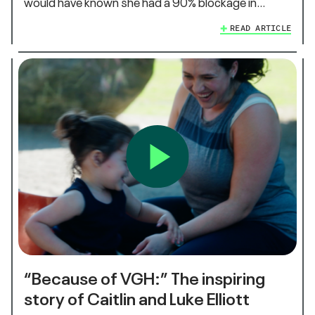
would have known she had a 90% blockage in…
READ ARTICLE
“Because of VGH:” The inspiring
story of Caitlin and Luke Elliott