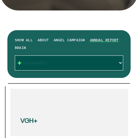
SHOW ALL
ABOUT
ANGEL CAMPAIGN
ANNUAL REPORT
BRAIN
CATEGORIES
VGH+