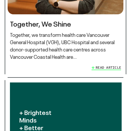
Together, We Shine
Together, we transform health care Vancouver
General Hospital (VGH), UBC Hospital and several
donor-supported health care centres across
Vancouver Coastal Health are…
READ ARTICLE
+ Brightest
Minds
+ Better