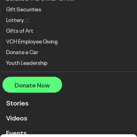
Gift Securities
Lottery
Gifts of Art
VCH Employee Giving
Donate a Car
Youth Leadership
Donate Now
Stories
Videos
Events