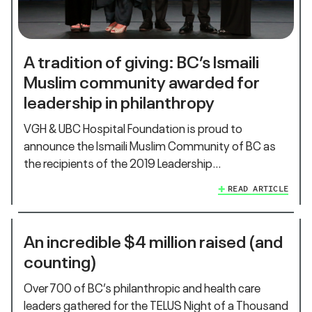
A tradition of giving: BC’s Ismaili
Muslim community awarded for
leadership in philanthropy
VGH & UBC Hospital Foundation is proud to
announce the Ismaili Muslim Community of BC as
the recipients of the 2019 Leadership…
READ ARTICLE
An incredible $4 million raised (and
counting)
Over 700 of BC’s philanthropic and health care
leaders gathered for the TELUS Night of a Thousand