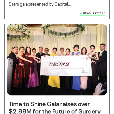
Stars gala presented by Capital…
READ ARTICLE
Time to Shine Gala raises over
$2.88M for the Future of Surgery