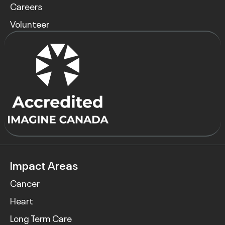
Careers
Volunteer
Impact Areas
Cancer
Heart
Long Term Care