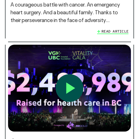
A courageous battle with cancer. An emergency
heart surgery. And a beautiful family. Thanks to
their perseverance in the face of adversity…
READ ARTICLE