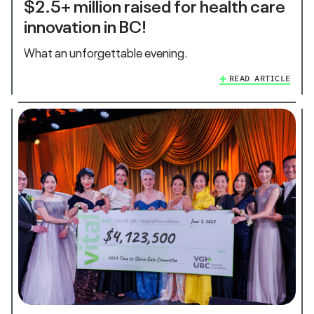
$2.5+ million raised for health care
innovation in BC!
What an unforgettable evening.
READ ARTICLE