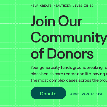
HELP CREATE HEALTHIER LIVES IN BC
Join Our
Communit
of Donors
Your generosity funds groundbreaking r
class health care teams and life-saving
the most complex cases across the prov
Donate
MORE WAYS TO GIVE