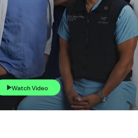
Watch Video