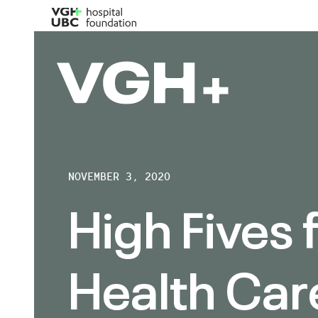
NOVEMBER 3, 2020
High Fives 
Health Car