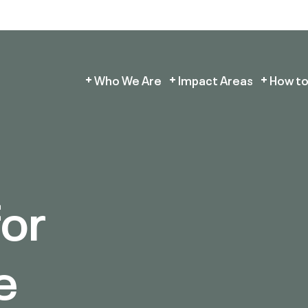
Who We Are
Impact Areas
How to
for
e