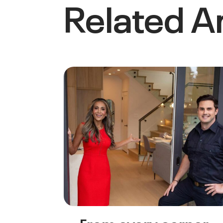
Related Ar