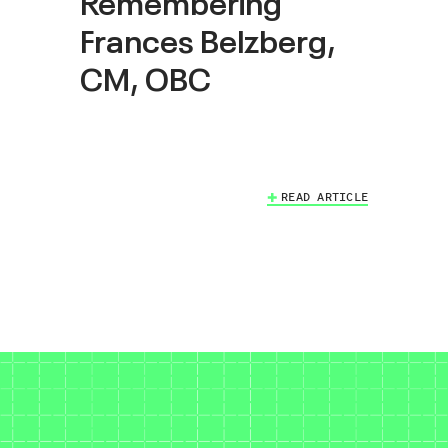
Remembering
Frances Belzberg,
CM, OBC
READ ARTICLE