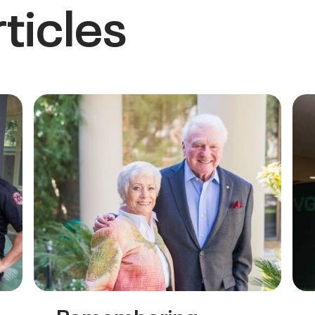
ticles