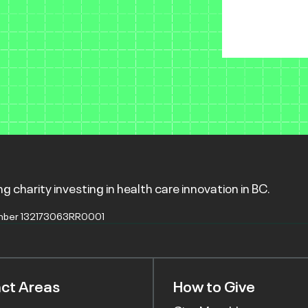
g charity investing in health care innovation in BC.
mber 132173063RR0001
ct Areas
How to Give