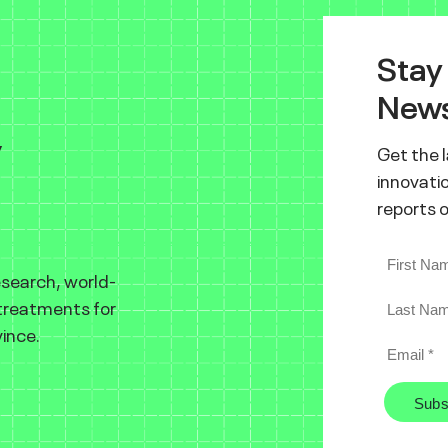
Stay
News
y
Get the 
innovatio
reports 
esearch, world-
 treatments for
ince.