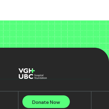
Donate Now