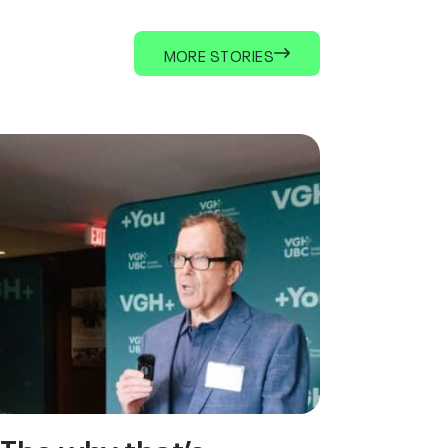
MORE STORIES