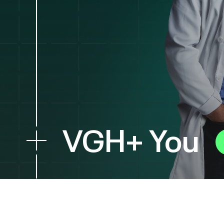
VGH+ You