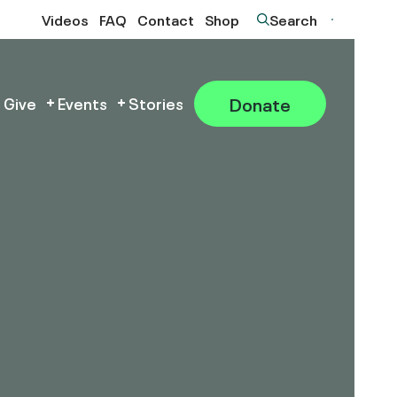
Videos
FAQ
Contact
Shop
Search
Donate
 Give
Events
Stories