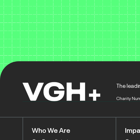
The leadin
Charity Nu
Who We Are
Impa