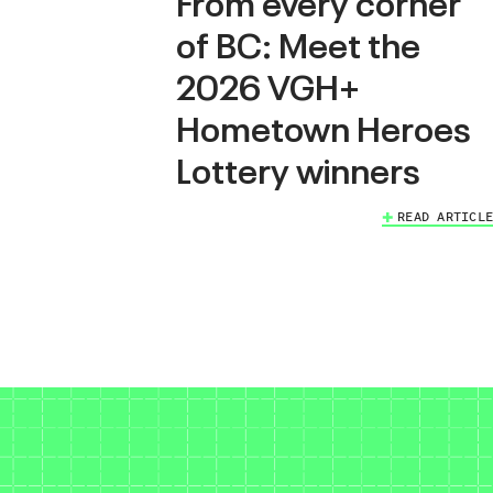
From every corner
of BC: Meet the
2026 VGH+
Hometown Heroes
Lottery winners
READ ARTICLE