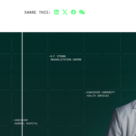
SHARE THIS:
LinkedIn
Twitter
Facebook
Link