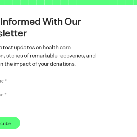
 Informed With Our
letter
latest updates on health care
n, stories of remarkable recoveries, and
on the impact of your donations.