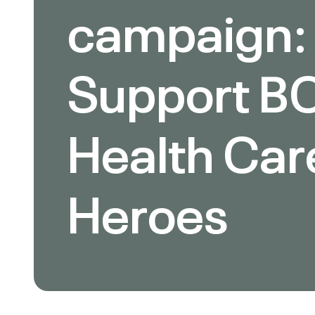
campaign:
Support BC
Health Car
Heroes