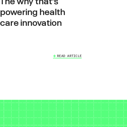
The why that’s
powering health
care innovation
READ ARTICLE