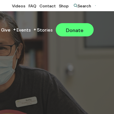
Videos
FAQ
Contact
Shop
Search
Donate
 Give
Events
Stories