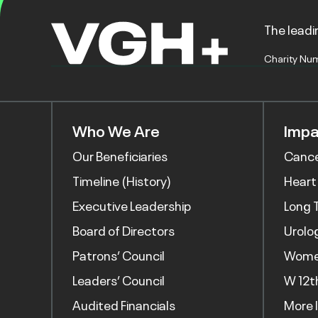
The leadin
Charity Nu
Who We Are
Impa
Our Beneficiaries
Canc
Timeline (History)
Heart
Executive Leadership
Long 
Board of Directors
Urolo
Patrons’ Council
Women
Leaders’ Council
W 12t
Audited Financials
More 