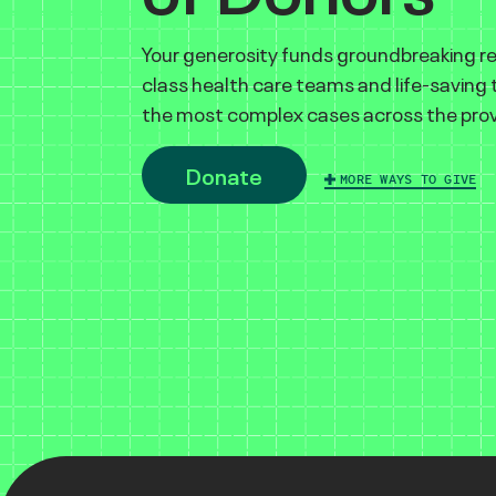
Your generosity funds groundbreaking r
class health care teams and life-saving
the most complex cases across the prov
Donate
MORE WAYS TO GIVE