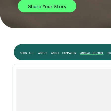
Share Your Story
SHOW ALL
ABOUT
ANGEL CAMPAIGN
ANNUAL REPORT
B