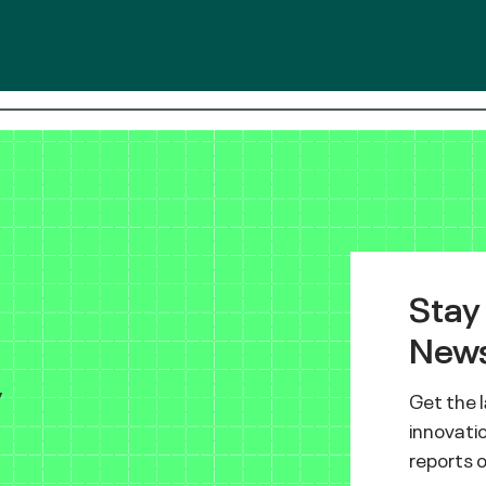
Stay
News
y
Get the 
innovatio
reports 