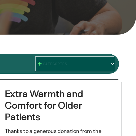
CATEGORIES
Extra Warmth and
Comfort for Older
Patients
Thanks to a generous donation from the