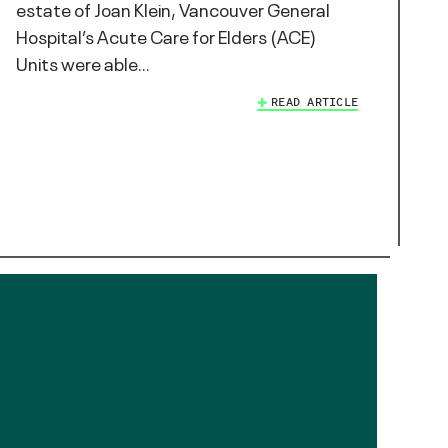
estate of Joan Klein, Vancouver General
Hospital’s Acute Care for Elders (ACE)
Units were able…
READ ARTICLE