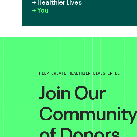
+ Healthier Lives
+ You
HELP CREATE HEALTHIER LIVES IN BC
Join Our
Communit
of Donors