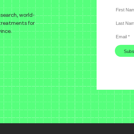
esearch, world-
 treatments for
ince.