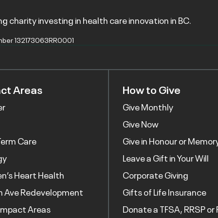
g charity investing in health care innovation in BC.
mber 132173063RR0001
ct Areas
How to Give
er
Give Monthly
Give Now
Term Care
Give in Honour or Memor
gy
Leave a Gift in Your Will
’s Heart Health
Corporate Giving
h Ave Redevelopment
Gifts of Life Insurance
Impact Areas
Donate a TFSA, RRSP or 