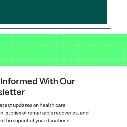
 Informed With Our
letter
latest updates on health care
n, stories of remarkable recoveries, and
on the impact of your donations.