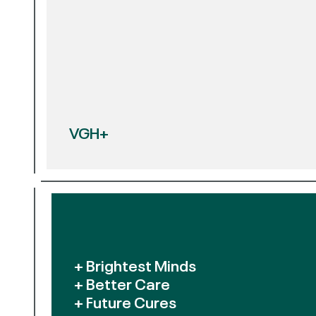
VGH+
+ Brightest Minds
+ Better Care
+ Future Cures