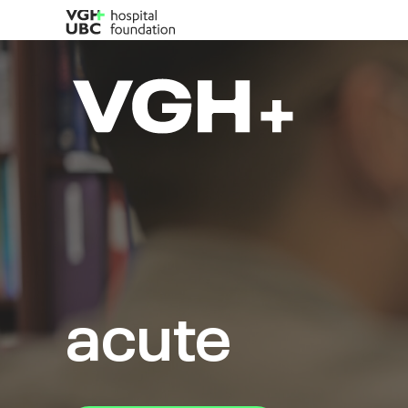
acute