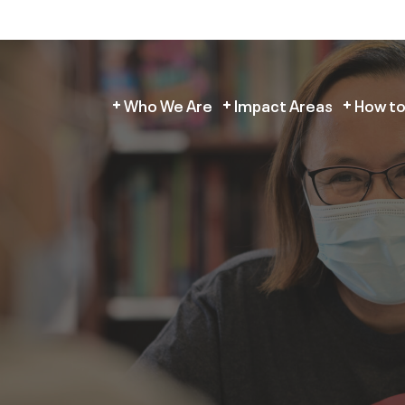
Who We Are
Impact Areas
How to