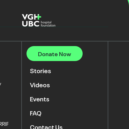
Donate Now
Stories
y
Videos
Events
FAQ
RRIF
Contact Us