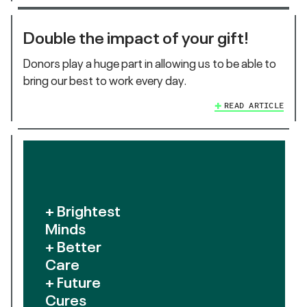
Double the impact of your gift!
Donors play a huge part in allowing us to be able to
bring our best to work every day.
READ ARTICLE
+ Brightest
Minds
+ Better
Care
+ Future
Cures