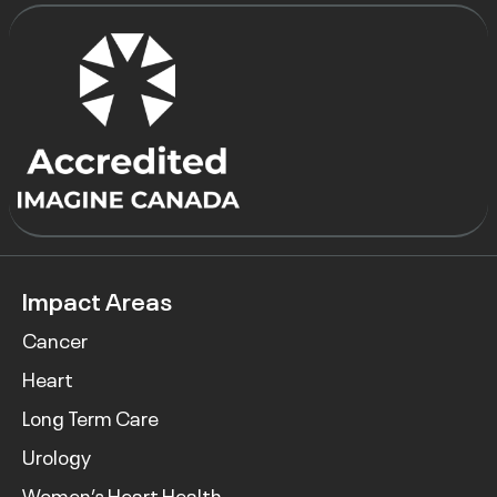
Impact Areas
Cancer
Heart
Long Term Care
Urology
Women’s Heart Health