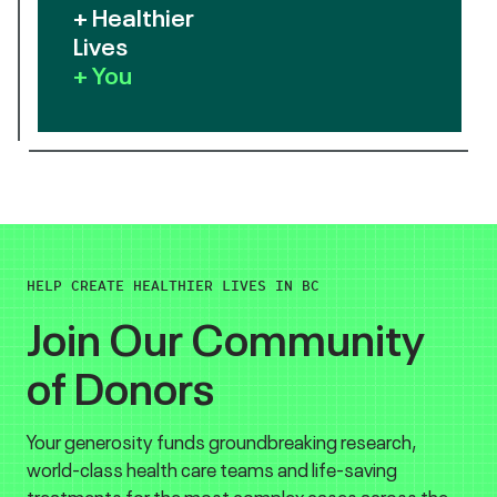
+ Healthier
Lives
+ You
HELP CREATE HEALTHIER LIVES IN BC
Join Our Community
of Donors
Your generosity funds groundbreaking research,
world-class health care teams and life-saving
treatments for the most complex cases across the