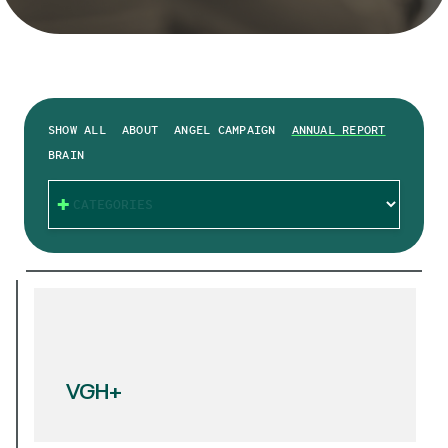
SHOW ALL
ABOUT
ANGEL CAMPAIGN
ANNUAL REPORT
BRAIN
CATEGORIES
VGH+