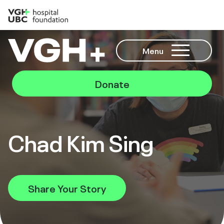
Menu
Donate
Chad Kim Sing
Share Your Story