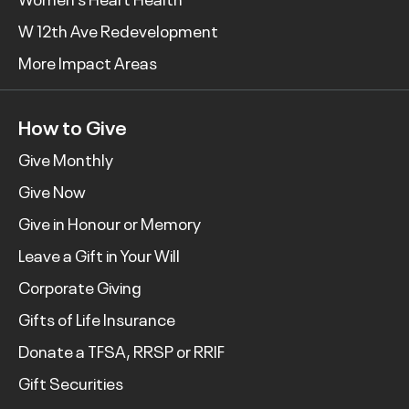
W 12th Ave Redevelopment
More Impact Areas
How to Give
Give Monthly
Give Now
Give in Honour or Memory
Leave a Gift in Your Will
Corporate Giving
Gifts of Life Insurance
Donate a TFSA, RRSP or RRIF
Gift Securities