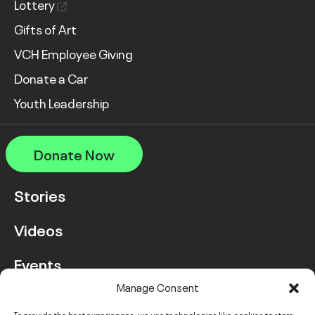
Lottery
Gifts of Art
VCH Employee Giving
Donate a Car
Youth Leadership
Donate Now
Stories
Videos
Events
Manage Consent
FAQ