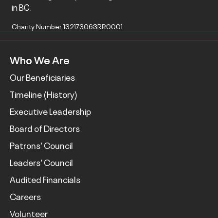
in BC.
Charity Number 132173063RR0001
Who We Are
Our Beneficiaries
Timeline (History)
Executive Leadership
Board of Directors
Patrons’ Council
Leaders’ Council
Audited Financials
Careers
Volunteer