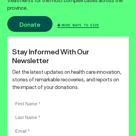
province.
Donate
MORE WAYS TO GIVE
Stay Informed With Our
Newsletter
Get the latest updates on health care innovation,
stories of remarkable recoveries, and reports on
the impact of your donations.