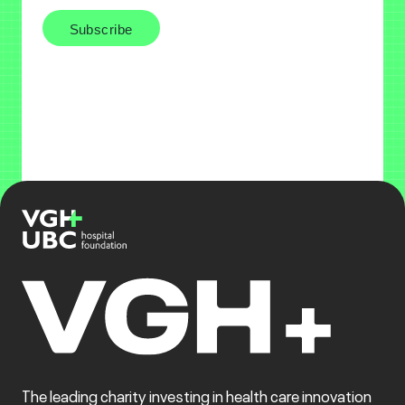
The leading charity investing in health care innovation