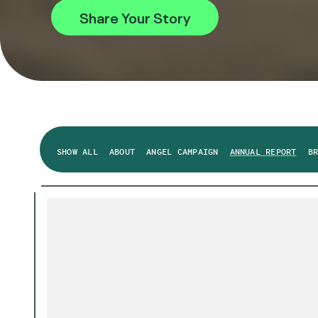
Share Your Story
SHOW ALL
ABOUT
ANGEL CAMPAIGN
ANNUAL REPORT
B