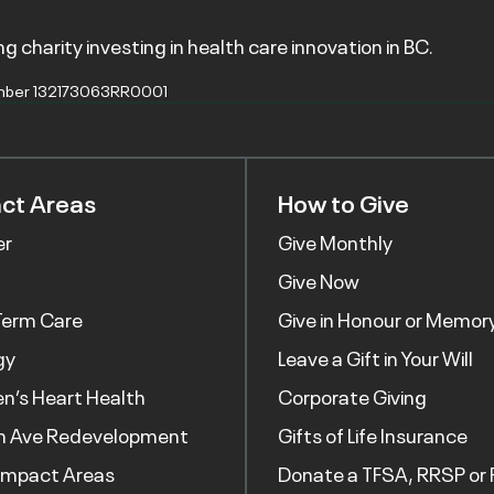
g charity investing in health care innovation in BC.
mber 132173063RR0001
ct Areas
How to Give
er
Give Monthly
Give Now
Term Care
Give in Honour or Memor
gy
Leave a Gift in Your Will
’s Heart Health
Corporate Giving
h Ave Redevelopment
Gifts of Life Insurance
Impact Areas
Donate a TFSA, RRSP or 