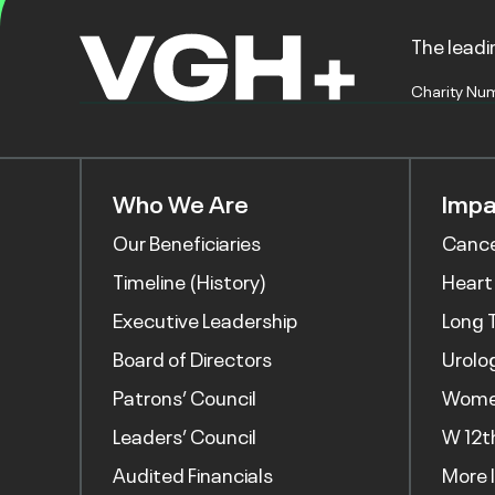
The leadin
Charity Nu
Who We Are
Impa
Our Beneficiaries
Canc
Timeline (History)
Heart
Executive Leadership
Long 
Board of Directors
Urolo
Patrons’ Council
Women
Leaders’ Council
W 12t
Audited Financials
More 