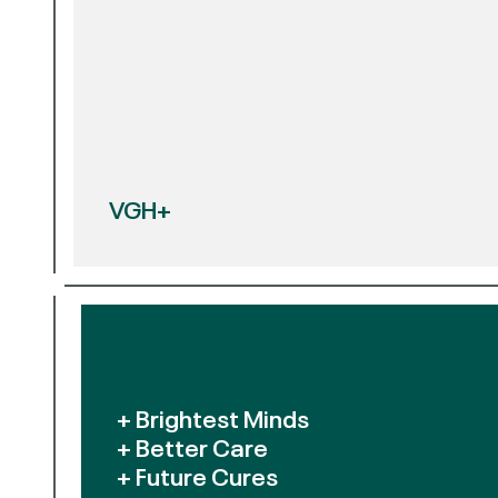
VGH+
+ Brightest Minds
+ Better Care
+ Future Cures