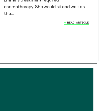
chemotherapy. She would sit and wait as
the…
READ ARTICLE