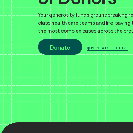
Your generosity funds groundbreaking r
class health care teams and life-saving
the most complex cases across the prov
Donate
MORE WAYS TO GIVE