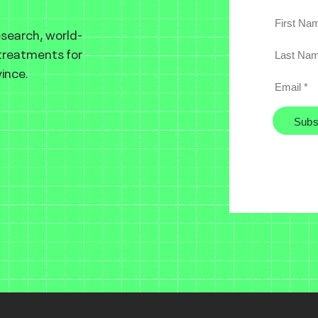
esearch, world-
 treatments for
ince.