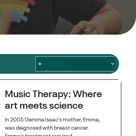
CATEGORIES
Music Therapy: Where
art meets science
In 2005 Gemma Isaac’s mother, Emma,
was diagnosed with breast cancer.
Emma’s treatment required