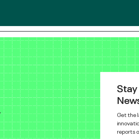
Stay
News
y
Get the 
innovatio
reports 