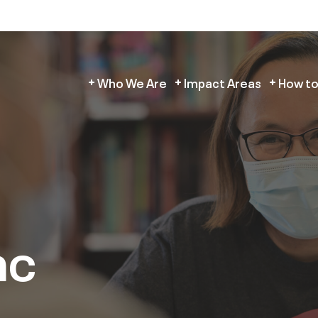
Who We Are
Impact Areas
How to
ac