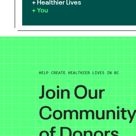
+ Healthier Lives
+ You
HELP CREATE HEALTHIER LIVES IN BC
Join Our
Communit
of Donors