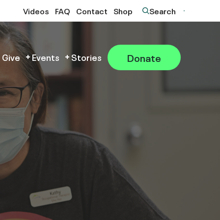
Videos
FAQ
Contact
Shop
Search
Donate
 Give
Events
Stories