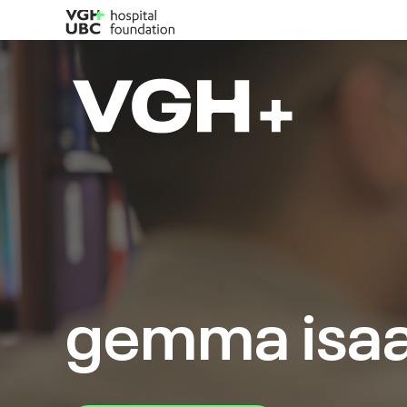
gemma isa