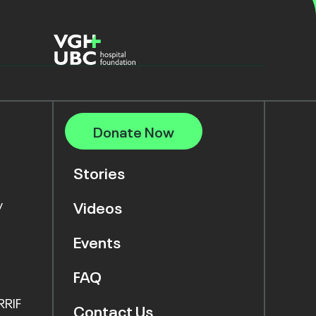
Donate Now
Stories
y
Videos
Events
FAQ
RRIF
Contact Us