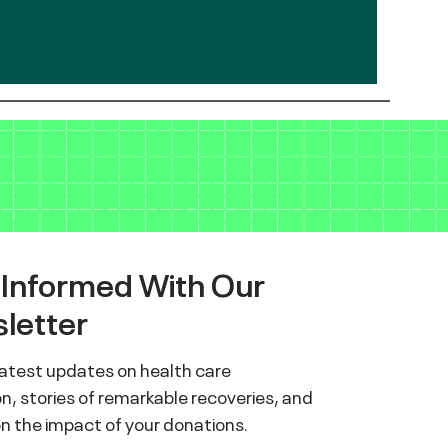
 Informed With Our
letter
latest updates on health care
n, stories of remarkable recoveries, and
on the impact of your donations.