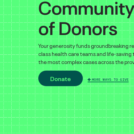
Communit
of Donors
Your generosity funds groundbreaking r
class health care teams and life-saving
the most complex cases across the prov
Donate
MORE WAYS TO GIVE