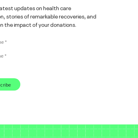
latest updates on health care
n, stories of remarkable recoveries, and
on the impact of your donations.