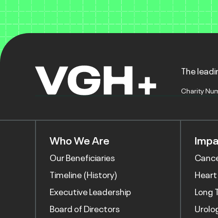
The leadin
Charity Nu
Who We Are
Impa
Our Beneficiaries
Canc
Timeline (History)
Heart
Executive Leadership
Long 
Board of Directors
Urolo