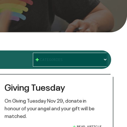
CATEGORIES
Giving Tuesday
On Giving Tuesday Nov 29, donate in
honour of your angel and your gift will be
matched.
READ ARTICLE