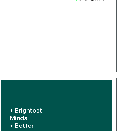
+ Brightest
Minds
+ Better