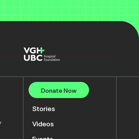
Donate Now
Stories
y
Videos
Events