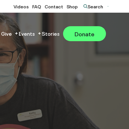
Videos
FAQ
Contact
Shop
Search
Donate
 Give
Events
Stories