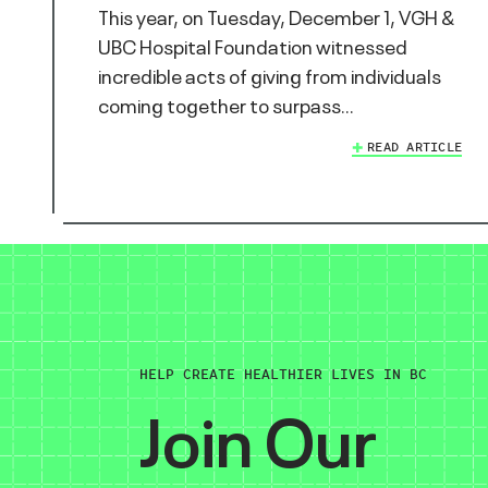
This year, on Tuesday, December 1, VGH &
UBC Hospital Foundation witnessed
incredible acts of giving from individuals
coming together to surpass…
READ ARTICLE
HELP CREATE HEALTHIER LIVES IN BC
Join Our