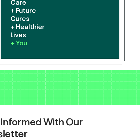
Care
+ Future
Cures
+ Healthier
Lives
+ You
 Informed With Our
letter