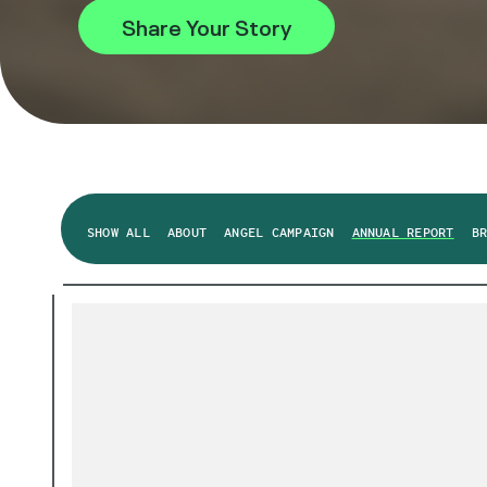
Share Your Story
SHOW ALL
ABOUT
ANGEL CAMPAIGN
ANNUAL REPORT
B