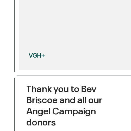
VGH+
Thank you to Bev
Briscoe and all our
Angel Campaign
donors