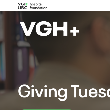
Giving Tues