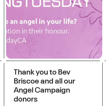
Thank you to Bev
Briscoe and all our
Angel Campaign
donors