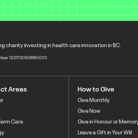
g charity investing in health care innovation in BC.
mber 132173063RR0001
ct Areas
How to Give
er
Give Monthly
Give Now
Term Care
Give in Honour or Memor
gy
Leave a Gift in Your Will