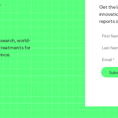
y
Get the 
innovatio
reports 
esearch, world-
 treatments for
ince.