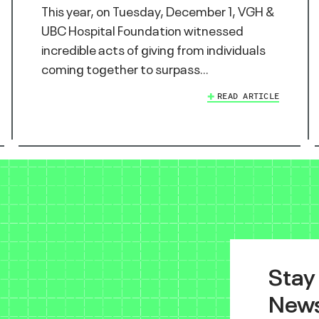
This year, on Tuesday, December 1, VGH &
UBC Hospital Foundation witnessed
incredible acts of giving from individuals
coming together to surpass…
READ ARTICLE
Stay
News