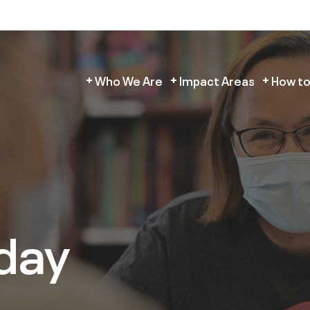
Who We Are
Impact Areas
How to
day