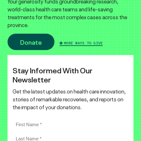
Your generosity funds groundbreaking research,
world-class health care teams and life-saving
treatments for the most complex cases across the
province.
Donate
MORE WAYS TO GIVE
Stay Informed With Our
Newsletter
Get the latest updates on health care innovation,
stories of remarkable recoveries, and reports on
the impact of your donations.