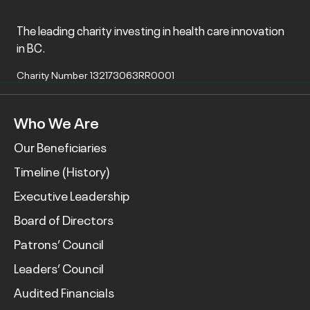
The leading charity investing in health care innovation
in BC.
Charity Number 132173063RR0001
Who We Are
Our Beneficiaries
Timeline (History)
Executive Leadership
Board of Directors
Patrons’ Council
Leaders’ Council
Audited Financials