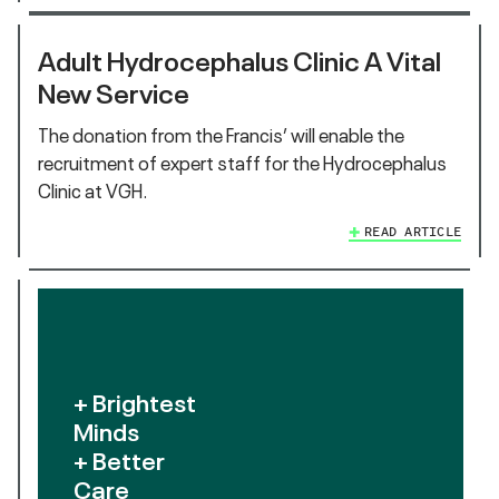
Adult Hydrocephalus Clinic A Vital
New Service
The donation from the Francis’ will enable the
recruitment of expert staff for the Hydrocephalus
Clinic at VGH.
READ ARTICLE
+ Brightest
Minds
+ Better
Care