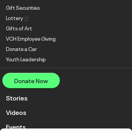
Gift Securities
Lottery
Gifts of Art
VCH Employee Giving
Donate a Car
Youth Leadership
Donate Now
Stories
Videos
Events