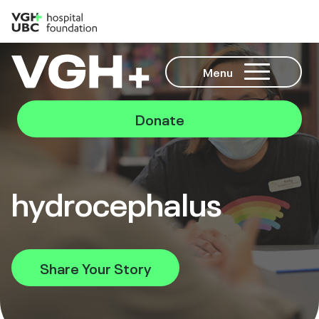
Menu
Donate
hydrocephalus
Share Your Story