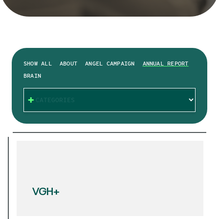
SHOW ALL
ABOUT
ANGEL CAMPAIGN
ANNUAL REPORT
BRAIN
CATEGORIES
VGH+