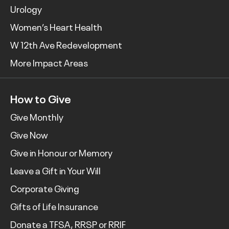
Urology
Women’s Heart Health
W 12th Ave Redevelopment
More Impact Areas
How to Give
Give Monthly
Give Now
Give in Honour or Memory
Leave a Gift in Your Will
Corporate Giving
Gifts of Life Insurance
Donate a TFSA, RRSP or RRIF