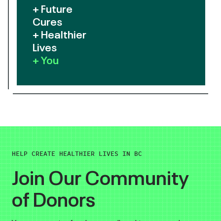
+ Future
Cures
+ Healthier
Lives
+ You
HELP CREATE HEALTHIER LIVES IN BC
Join Our Community
of Donors