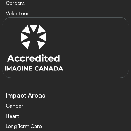
Careers
Volunteer
Impact Areas
Cancer
Heart
Long Term Care