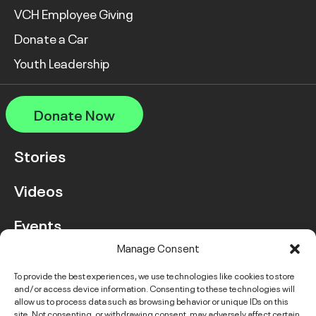
VCH Employee Giving
Donate a Car
Youth Leadership
Donate Now
Stories
Videos
Events
Manage Consent
FAQ
To provide the best experiences, we use technologies like cookies to store
and/or access device information. Consenting to these technologies will
Contact Us
allow us to process data such as browsing behavior or unique IDs on this
site. Not consenting, or withdrawing consent, may adversely affect certain