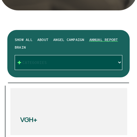
SHOW ALL
ABOUT
ANGEL CAMPAIGN
ANNUAL REPORT
BRAIN
CATEGORIES
VGH+