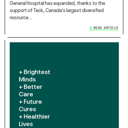
General Hospital has expanded, thanks to the
support of Teck, Canada’s largest diversified
resource…
READ ARTICLE
+ Brightest
Minds
+ Better
Care
+ Future
Cures
+ Healthier
Lives