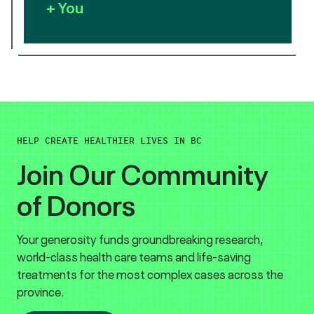
+ You
HELP CREATE HEALTHIER LIVES IN BC
Join Our Community
of Donors
Your generosity funds groundbreaking research,
world-class health care teams and life-saving
treatments for the most complex cases across the
province.