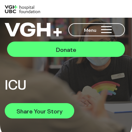
Menu
Donate
ICU
Share Your Story