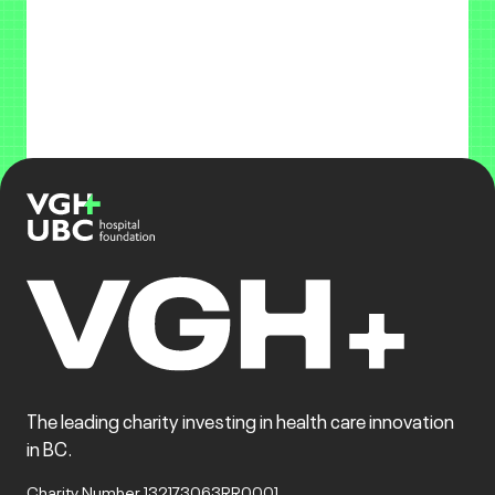
The leading charity investing in health care innovation
in BC.
Charity Number 132173063RR0001