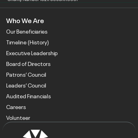
Who We Are
Our Beneficiaries
Timeline (History)
Executive Leadership
Board of Directors
Patrons’ Council
Leaders’ Council
Audited Financials
Careers
Volunteer