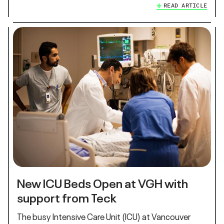
READ ARTICLE
New ICU Beds Open at VGH with
support from Teck
The busy Intensive Care Unit (ICU) at Vancouver