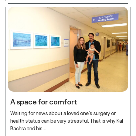
A space for comfort
Waiting for news about a loved one’s surgery or
health status can be very stressful. That is why Kal
Bachra and his…