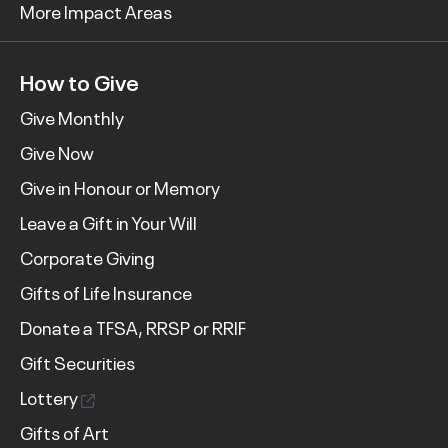
More Impact Areas
How to Give
Give Monthly
Give Now
Give in Honour or Memory
Leave a Gift in Your Will
Corporate Giving
Gifts of Life Insurance
Donate a TFSA, RRSP or RRIF
Gift Securities
Lottery
Gifts of Art