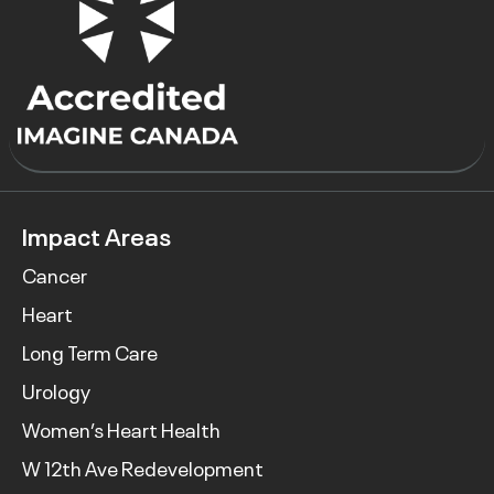
Impact Areas
Cancer
Heart
Long Term Care
Urology
Women’s Heart Health
W 12th Ave Redevelopment