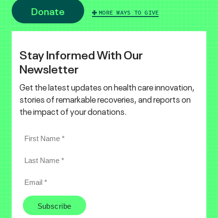
Donate
MORE WAYS TO GIVE
Stay Informed With Our
Newsletter
Get the latest updates on health care innovation,
stories of remarkable recoveries, and reports on
the impact of your donations.