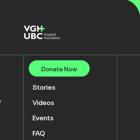
Donate Now
Stories
y
Videos
Events
FAQ