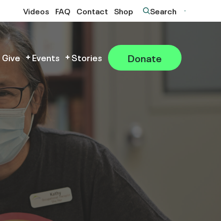
Videos
FAQ
Contact
Shop
Search
Donate
 Give
Events
Stories