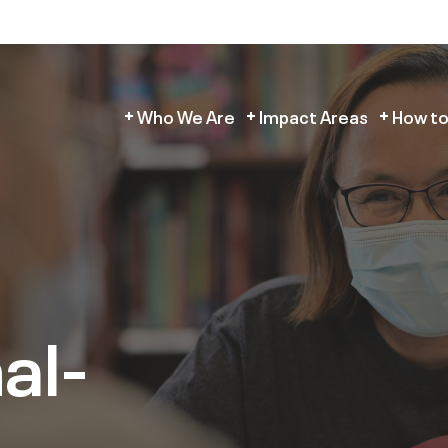
Who We Are
Impact Areas
How to
al-