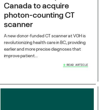
Canada to acquire
photon-counting CT
scanner
A new donor-funded CT scanner at VGH is
revolutionizing health care in BC, providing
earlier and more precise diagnoses that
improve patient…
READ ARTICLE