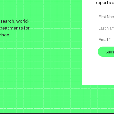
reports 
esearch, world-
 treatments for
ince.