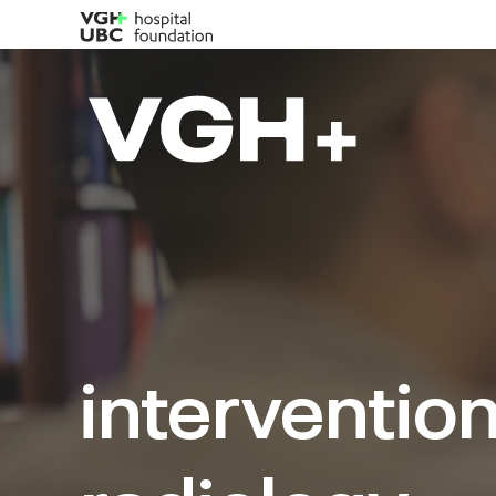
intervention