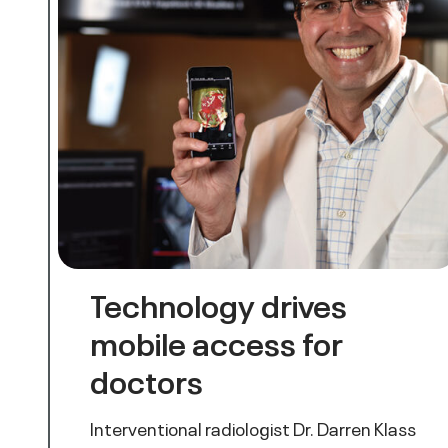
Technology drives
mobile access for
doctors
Interventional radiologist Dr. Darren Klass