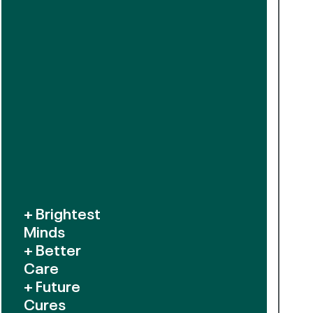
+ Brightest
Minds
+ Better
Care
+ Future
Cures