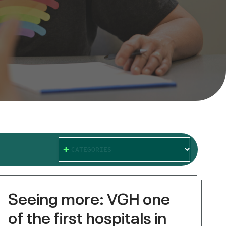
CATEGORIES
Seeing more: VGH one
of the first hospitals in