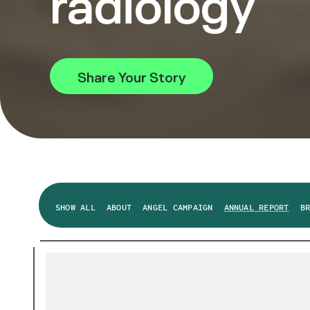
radiology
Share Your Story
SHOW ALL
ABOUT
ANGEL CAMPAIGN
ANNUAL REPORT
B