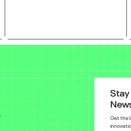
Stay
News
y
Get the 
innovatio