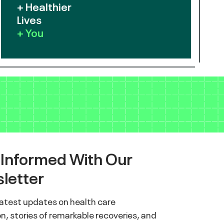
+ Healthier
Lives
+ You
 Informed With Our
letter
latest updates on health care
n, stories of remarkable recoveries, and