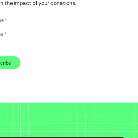
on the impact of your donations.