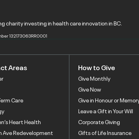
g charity investing in health care innovation in BC.
mber 132173063RR0001
ct Areas
How to Give
er
Give Monthly
Give Now
Term Care
Give in Honour or Memor
gy
Leave a Gift in Your Will
’s Heart Health
Corporate Giving
h Ave Redevelopment
Gifts of Life Insurance