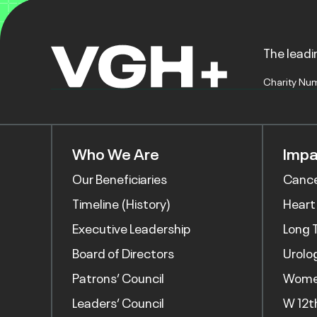
The leadin
Charity Nu
Who We Are
Impa
Our Beneficiaries
Canc
Timeline (History)
Heart
Executive Leadership
Long 
Board of Directors
Urolo
Patrons’ Council
Women
Leaders’ Council
W 12t