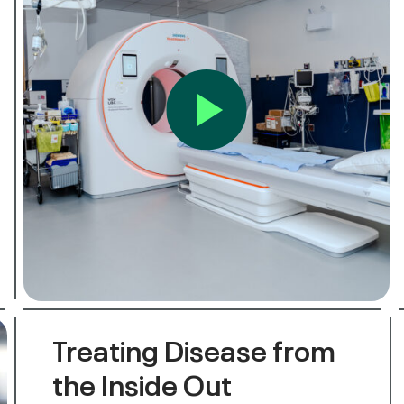
Treating Disease from
the Inside Out