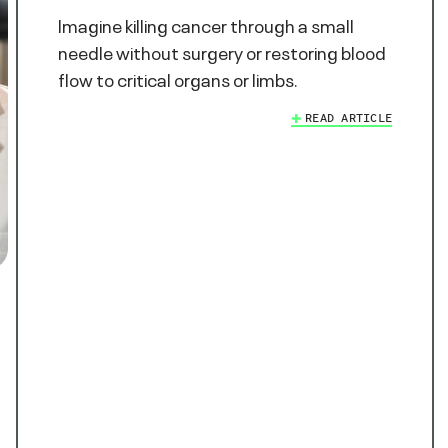
Imagine killing cancer through a small
needle without surgery or restoring blood
flow to critical organs or limbs.
READ ARTICLE