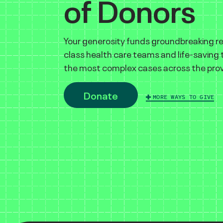
of Donors
Your generosity funds groundbreaking r
class health care teams and life-saving
the most complex cases across the prov
Donate
MORE WAYS TO GIVE