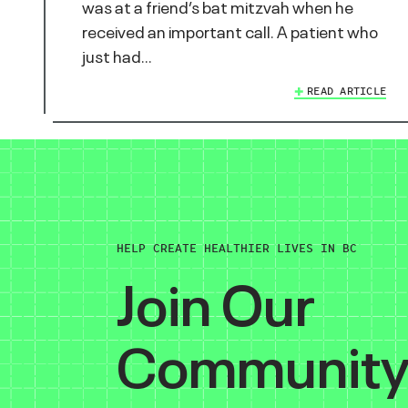
was at a friend’s bat mitzvah when he
received an important call. A patient who
just had…
READ ARTICLE
HELP CREATE HEALTHIER LIVES IN BC
Join Our
Communit