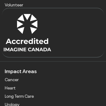
Volunteer
Impact Areas
Cancer
Heart
Long Term Care
Urology