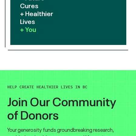
Cures
+ Healthier
Lives
+ You
HELP CREATE HEALTHIER LIVES IN BC
Join Our Community
of Donors
Your generosity funds groundbreaking research,