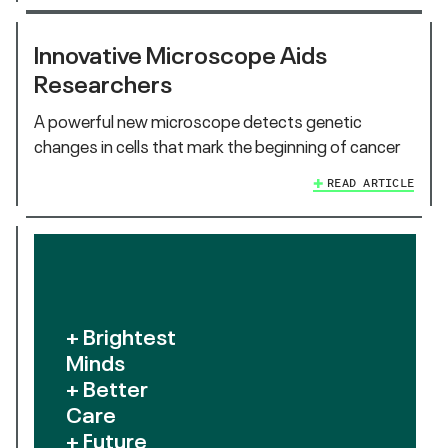
Innovative Microscope Aids
Researchers
A powerful new microscope detects genetic
changes in cells that mark the beginning of cancer
READ ARTICLE
+ Brightest
Minds
+ Better
Care
+ Future