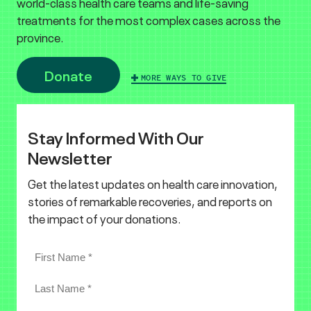
world-class health care teams and life-saving
treatments for the most complex cases across the
province.
Donate
MORE WAYS TO GIVE
Stay Informed With Our
Newsletter
Get the latest updates on health care innovation,
stories of remarkable recoveries, and reports on
the impact of your donations.