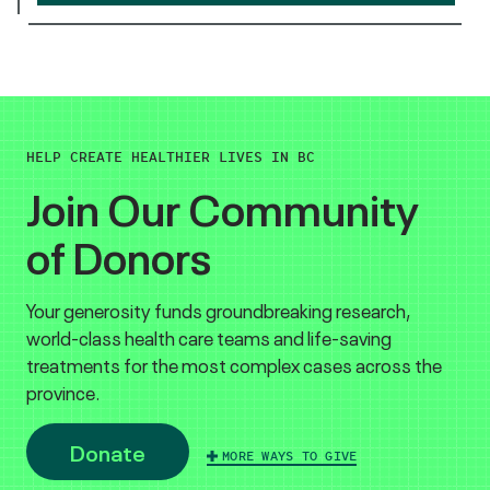
HELP CREATE HEALTHIER LIVES IN BC
Join Our Community
of Donors
Your generosity funds groundbreaking research,
world-class health care teams and life-saving
treatments for the most complex cases across the
province.
Donate
MORE WAYS TO GIVE