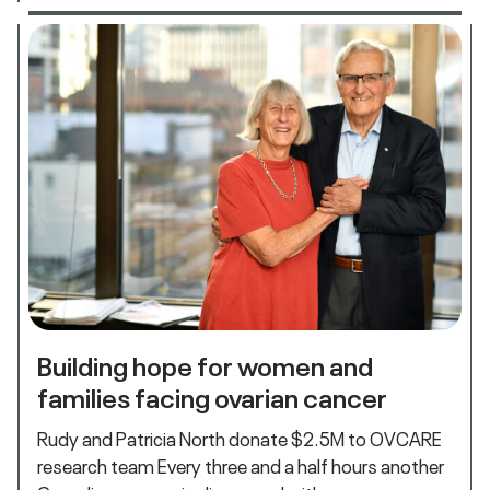
Building hope for women and
families facing ovarian cancer
Rudy and Patricia North donate $2.5M to OVCARE
research team Every three and a half hours another