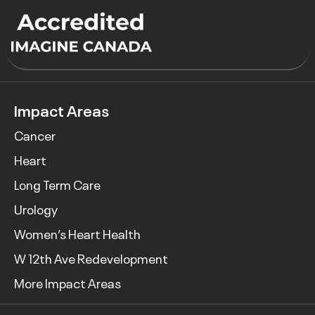
Impact Areas
Cancer
Heart
Long Term Care
Urology
Women’s Heart Health
W 12th Ave Redevelopment
More Impact Areas