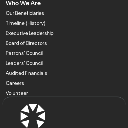
Who We Are
Our Beneficiaries
Timeline (History)
Executive Leadership
Board of Directors
Patrons’ Council
Leaders’ Council
Audited Financials
Careers
Volunteer