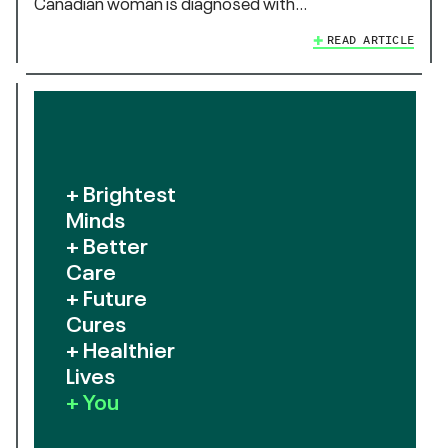
Canadian woman is diagnosed with…
READ ARTICLE
+ Brightest
Minds
+ Better
Care
+ Future
Cures
+ Healthier
Lives
+ You