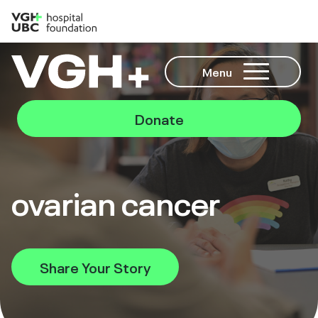
Menu
Donate
ovarian cancer
Share Your Story