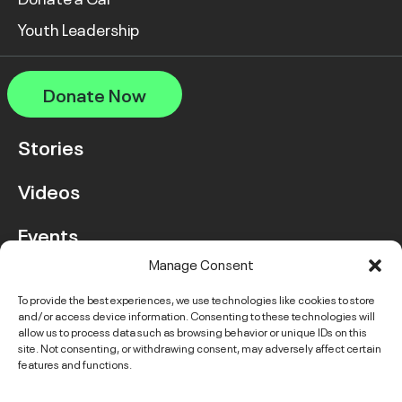
Youth Leadership
Donate Now
Stories
Videos
Events
Manage Consent
FAQ
To provide the best experiences, we use technologies like cookies to store
and/or access device information. Consenting to these technologies will
Contact Us
allow us to process data such as browsing behavior or unique IDs on this
site. Not consenting, or withdrawing consent, may adversely affect certain
features and functions.
Instagram
LinkedIn
Facebook
Link
YouTube
Twitter
Link