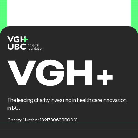
The leading charity investing in health care innovation
in BC.
Charity Number 132173063RR0001