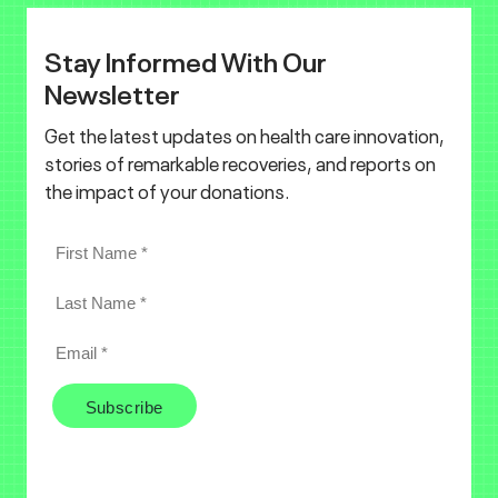
Stay Informed With Our
Newsletter
Get the latest updates on health care innovation,
stories of remarkable recoveries, and reports on
the impact of your donations.