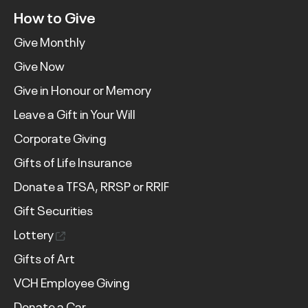
How to Give
Give Monthly
Give Now
Give in Honour or Memory
Leave a Gift in Your Will
Corporate Giving
Gifts of Life Insurance
Donate a TFSA, RRSP or RRIF
Gift Securities
Lottery
Gifts of Art
VCH Employee Giving
Donate a Car