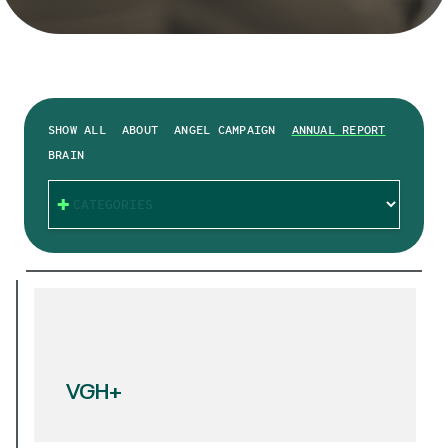
SHOW ALL
ABOUT
ANGEL CAMPAIGN
ANNUAL REPORT
BRAIN
CATEGORIES
VGH+