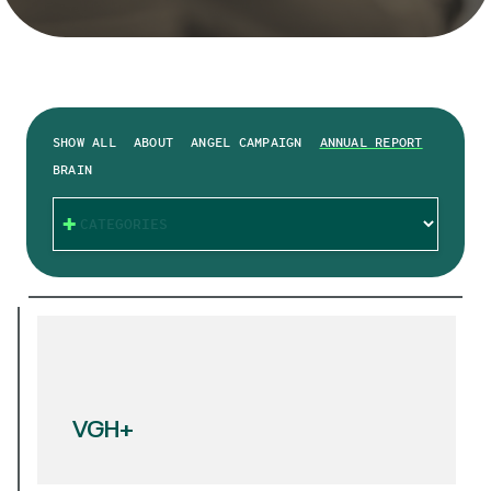
SHOW ALL
ABOUT
ANGEL CAMPAIGN
ANNUAL REPORT
BRAIN
CATEGORIES
VGH+