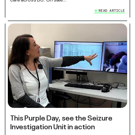
READ ARTICLE
This Purple Day, see the Seizure
Investigation Unit in action