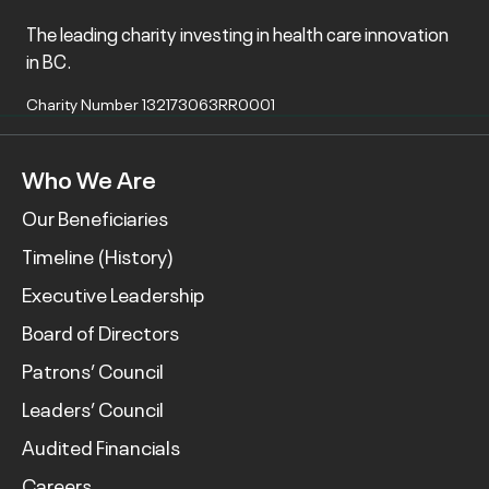
The leading charity investing in health care innovation
in BC.
Charity Number 132173063RR0001
Who We Are
Our Beneficiaries
Timeline (History)
Executive Leadership
Board of Directors
Patrons’ Council
Leaders’ Council
Audited Financials
Careers