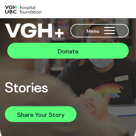
Menu
Donate
Stories
Share Your Story