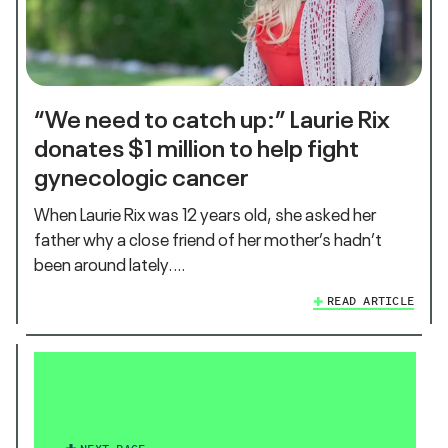
“We need to catch up:” Laurie Rix
donates $1 million to help fight
gynecologic cancer
When Laurie Rix was 12 years old, she asked her
father why a close friend of her mother’s hadn’t
been around lately.…
READ ARTICLE