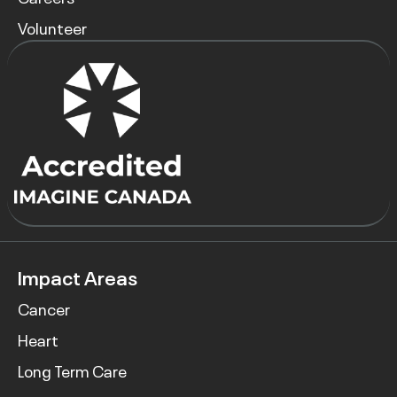
Volunteer
Impact Areas
Cancer
Heart
Long Term Care