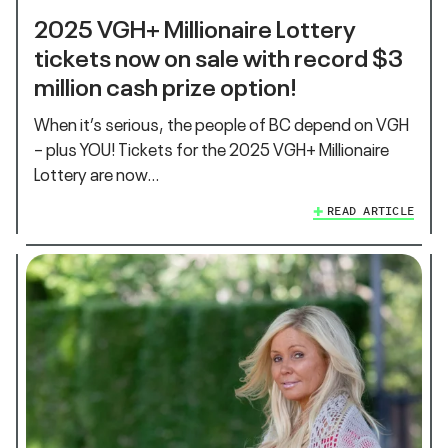
2025 VGH+ Millionaire Lottery
tickets now on sale with record $3
million cash prize option!
When it’s serious, the people of BC depend on VGH
– plus YOU! Tickets for the 2025 VGH+ Millionaire
Lottery are now…
READ ARTICLE