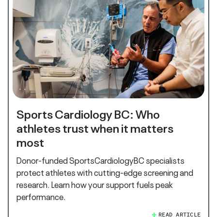
Sports Cardiology BC: Who
athletes trust when it matters
most
Donor-funded SportsCardiologyBC specialists
protect athletes with cutting-edge screening and
research. Learn how your support fuels peak
performance.
READ ARTICLE