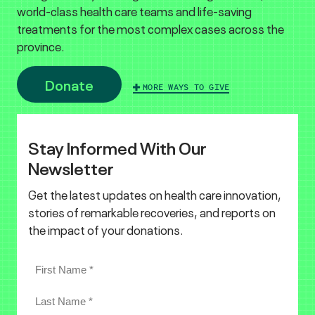
world-class health care teams and life-saving
treatments for the most complex cases across the
province.
Donate
MORE WAYS TO GIVE
Stay Informed With Our
Newsletter
Get the latest updates on health care innovation,
stories of remarkable recoveries, and reports on
the impact of your donations.