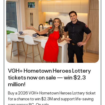
VGH+ Hometown Heroes Lottery
tickets now on sale — win $2.3
million!
Buy a 2026 VGH+ Hometown Heroes Lottery ticket
for a chance to win $2.3M and support life‑saving
care across BC. On sale…