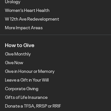
Urology
Women’s Heart Health
W 12th Ave Redevelopment
More Impact Areas
How to Give
Give Monthly
Give Now
Give in Honour or Memory
Leave a Gift in Your Will
Corporate Giving
Gifts of Life Insurance
Donate a TFSA, RRSP or RRIF