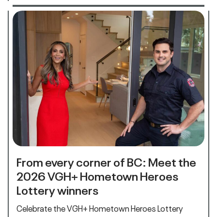
From every corner of BC: Meet the
2026 VGH+ Hometown Heroes
Lottery winners
Celebrate the VGH+ Hometown Heroes Lottery