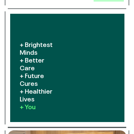
+ Brightest
Minds
+ Better
Care
+ Future
Cures
+ Healthier
Lives
+ You