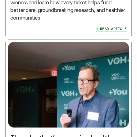
winners and learn how every ticket helps fund
better care, groundbreaking research, and healthier
communities.
READ ARTICLE
The why that’s powering health