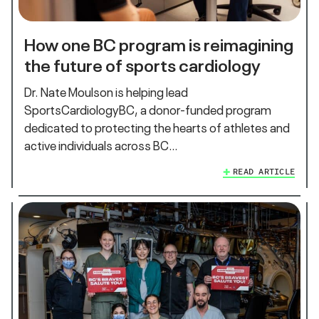
How one BC program is reimagining
the future of sports cardiology
Dr. Nate Moulson is helping lead
SportsCardiologyBC, a donor-funded program
dedicated to protecting the hearts of athletes and
active individuals across BC…
READ ARTICLE