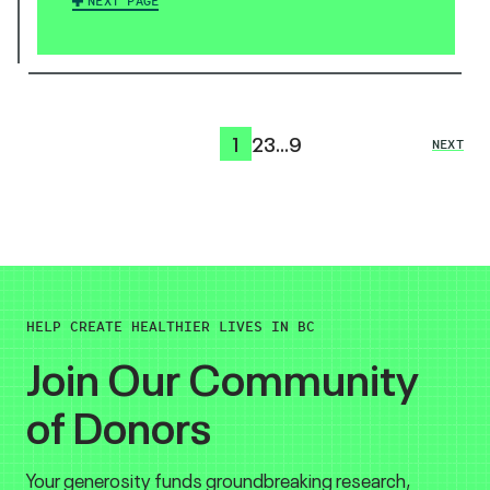
NEXT PAGE
1
2
3
…
9
NEXT
HELP CREATE HEALTHIER LIVES IN BC
Join Our Community
of Donors
Your generosity funds groundbreaking research,