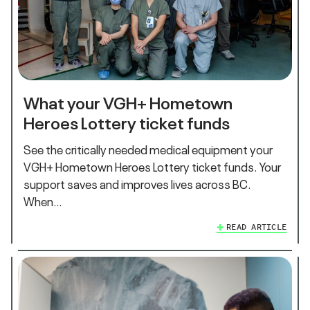
What your VGH+ Hometown
Heroes Lottery ticket funds
See the critically needed medical equipment your
VGH+ Hometown Heroes Lottery ticket funds. Your
support saves and improves lives across BC.
When…
READ ARTICLE