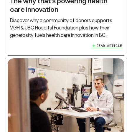
care innovation
Discover why a community of donors supports
VGH & UBC Hospital Foundation plus how their
generosity fuels health care innovation in BC.
READ ARTICLE