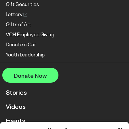
Gift Securities
Lottery
Gifts of Art
VCH Employee Giving
Donate a Car
Youth Leadership
Donate Now
Stories
Videos
Events