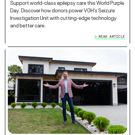
Support world‑class epilepsy care this World Purple
Day. Discover how donors power VGH’s Seizure
Investigation Unit with cutting‑edge technology
and better care.
READ ARTICLE