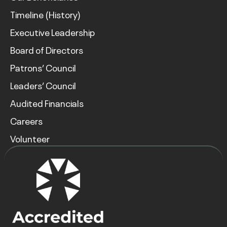
Timeline (History)
Executive Leadership
Board of Directors
Patrons’ Council
Leaders’ Council
Audited Financials
Careers
Volunteer