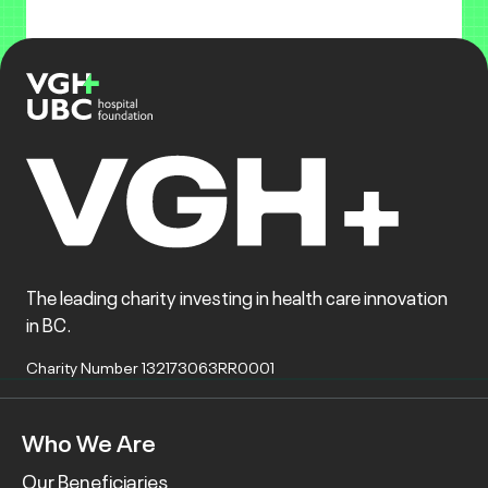
The leading charity investing in health care innovation
in BC.
Charity Number 132173063RR0001
Who We Are
Our Beneficiaries