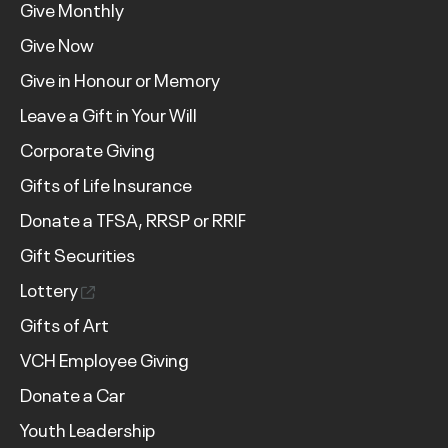
Give Monthly
Give Now
Give in Honour or Memory
Leave a Gift in Your Will
Corporate Giving
Gifts of Life Insurance
Donate a TFSA, RRSP or RRIF
Gift Securities
Lottery
Gifts of Art
VCH Employee Giving
Donate a Car
Youth Leadership