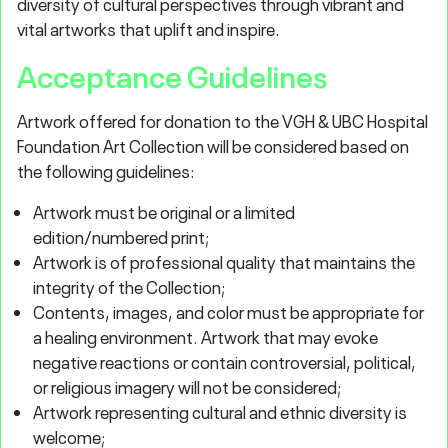
diversity of cultural perspectives through vibrant and
vital artworks that uplift and inspire.
Acceptance Guidelines
Artwork offered for donation to the VGH & UBC Hospital
Foundation Art Collection will be considered based on
the following guidelines:
Artwork must be original or a limited
edition/numbered print;
Artwork is of professional quality that maintains the
integrity of the Collection;
Contents, images, and color must be appropriate for
a healing environment. Artwork that may evoke
negative reactions or contain controversial, political,
or religious imagery will not be considered;
Artwork representing cultural and ethnic diversity is
welcome;