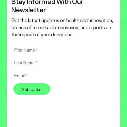
Stay Informed With Our
Newsletter
Get the latest updates on health care innovation,
stories of remarkable recoveries, and reports on
the impact of your donations.