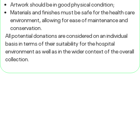
Artwork should be in good physical condition;
Materials and finishes must be safe for the health care
environment, allowing for ease of maintenance and
conservation.
All potential donations are considered on an individual
basis in terms of their suitability for the hospital
environment as well as in the wider context of the overall
collection.