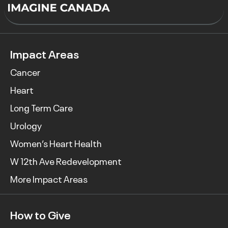
Impact Areas
Cancer
Heart
Long Term Care
Urology
Women’s Heart Health
W 12th Ave Redevelopment
More Impact Areas
How to Give