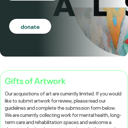
donate
Gifts of Artwork
Our acquisitions of art are currently limited. If you would
like to submit artwork for review, please read our
guidelines and complete the submission form below.
We are currently collecting work for mental health, long-
term care and rehabilitation spaces and welcome a