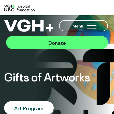
Menu
Donate
Gifts of Artworks
Art Program