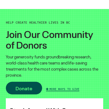
HELP CREATE HEALTHIER LIVES IN BC
Join Our Community
of Donors
Your generosity funds groundbreaking research,
world-class health care teams and life-saving
treatments for the most complex cases across the
province.
Donate
MORE WAYS TO GIVE