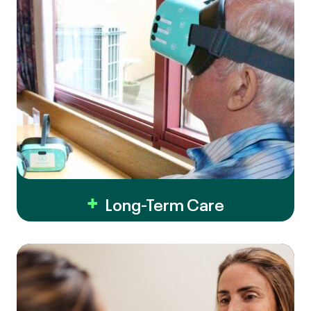
Long-Term Care