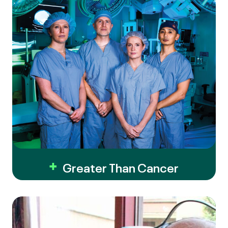
Greater Than Cancer