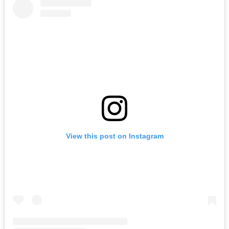
View this post on Instagram