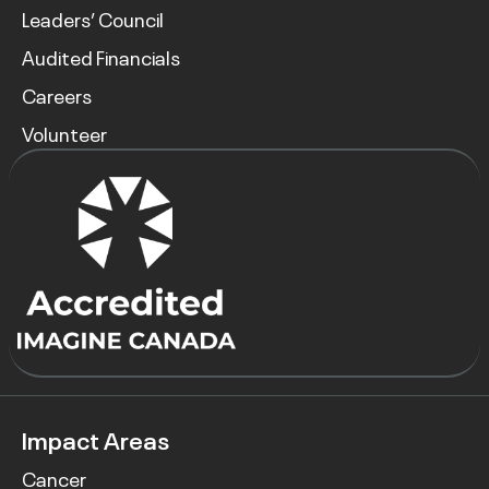
Leaders’ Council
Audited Financials
Careers
Volunteer
Impact Areas
Cancer