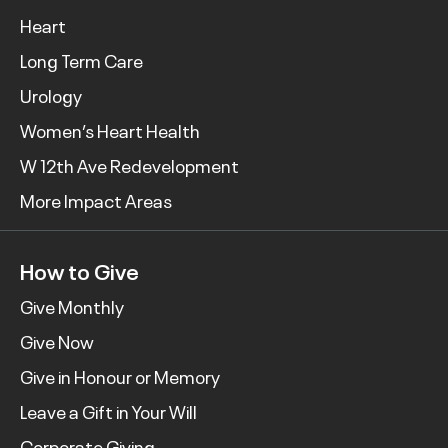
Heart
Long Term Care
Urology
Women’s Heart Health
W 12th Ave Redevelopment
More Impact Areas
How to Give
Give Monthly
Give Now
Give in Honour or Memory
Leave a Gift in Your Will
Corporate Giving