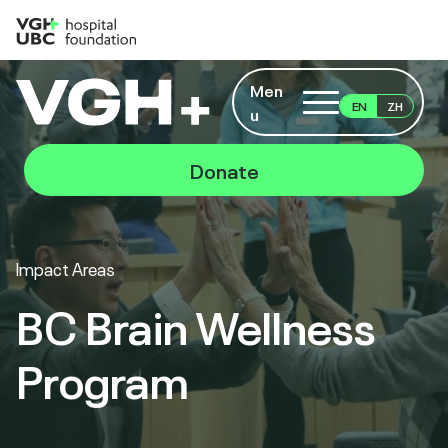
Men
EN
ZH
u
Donate
Impact Areas
BC Brain Wellness
Program