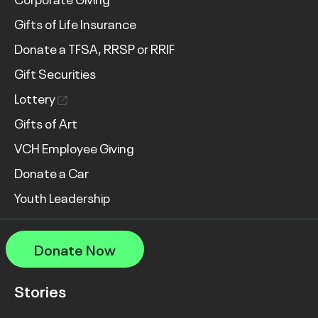
Gifts of Life Insurance
Donate a TFSA, RRSP or RRIF
Gift Securities
Lottery
Gifts of Art
VCH Employee Giving
Donate a Car
Youth Leadership
Donate Now
Stories