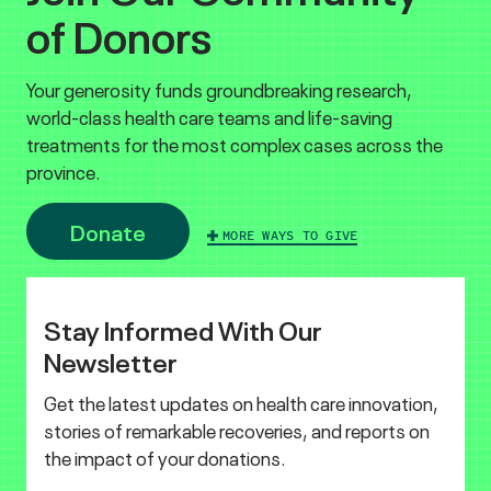
of Donors
Your generosity funds groundbreaking research,
world-class health care teams and life-saving
treatments for the most complex cases across the
province.
Donate
MORE WAYS TO GIVE
Stay Informed With Our
Newsletter
Get the latest updates on health care innovation,
stories of remarkable recoveries, and reports on
the impact of your donations.