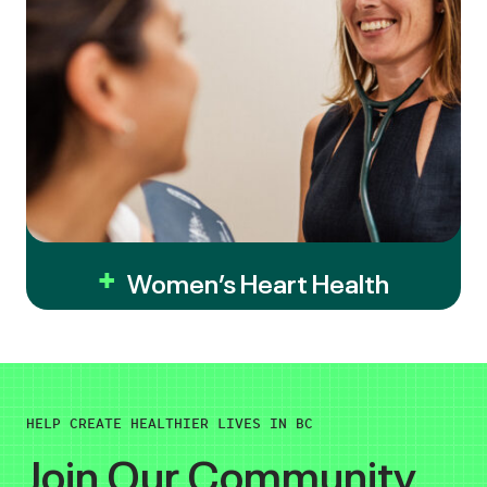
Women’s Heart Health
HELP CREATE HEALTHIER LIVES IN BC
Join Our Community