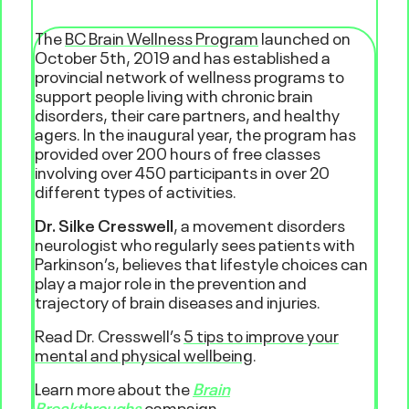
The
BC Brain Wellness Program
launched on
October 5th, 2019 and has established a
provincial network of wellness programs to
support people living with chronic brain
disorders, their care partners, and healthy
agers. In the inaugural year, the program has
provided over 200 hours of free classes
involving over 450 participants in over 20
different types of activities.
Dr. Silke Cresswell
, a movement disorders
neurologist who regularly sees patients with
Parkinson’s, believes that lifestyle choices can
play a major role in the prevention and
trajectory of brain diseases and injuries.
Read Dr. Cresswell’s
5 tips to improve your
mental and physical wellbeing
.
Learn more about the
Brain
Breakthroughs
campaign.