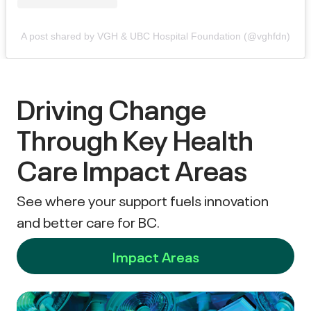
A post shared by VGH & UBC Hospital Foundation (@vghfdn)
Driving Change
Through Key Health
Care Impact Areas
See where your support fuels innovation
and better care for BC.
Impact Areas