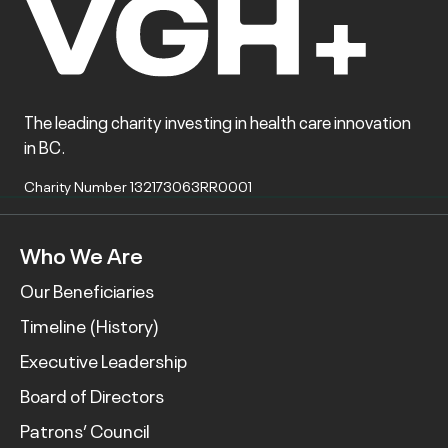
The leading charity investing in health care innovation
in BC.
Charity Number 132173063RR0001
Who We Are
Our Beneficiaries
Timeline (History)
Executive Leadership
Board of Directors
Patrons’ Council