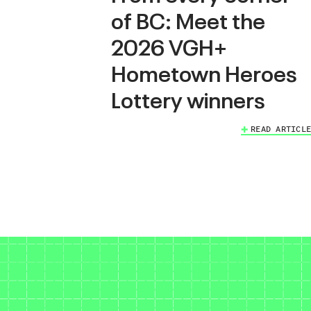
of BC: Meet the
2026 VGH+
Hometown Heroes
Lottery winners
READ ARTICLE