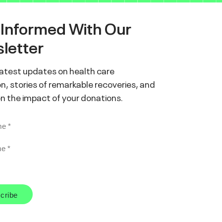
 Informed With Our
letter
latest updates on health care
n, stories of remarkable recoveries, and
on the impact of your donations.