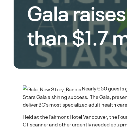
Gala raise
than $1.7 m
Nearly 650 guests g
Stars Gala a shining success. The Gala, presen
deliver BC’s most specialized adult health car
Held at the Fairmont Hotel Vancouver, the Foun
CT scanner and other urgently needed equipme