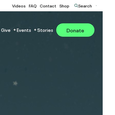
Videos
FAQ
Contact
Shop
Search
Donate
 Give
Events
Stories