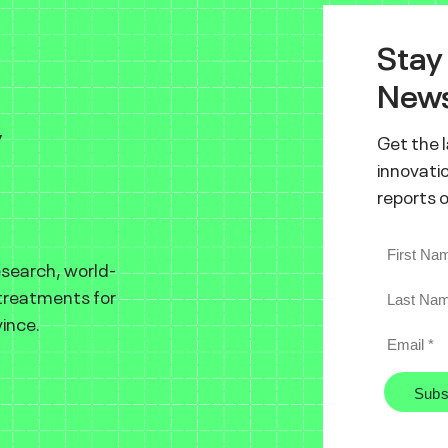
Stay
News
y
Get the 
innovatio
reports 
esearch, world-
 treatments for
ince.