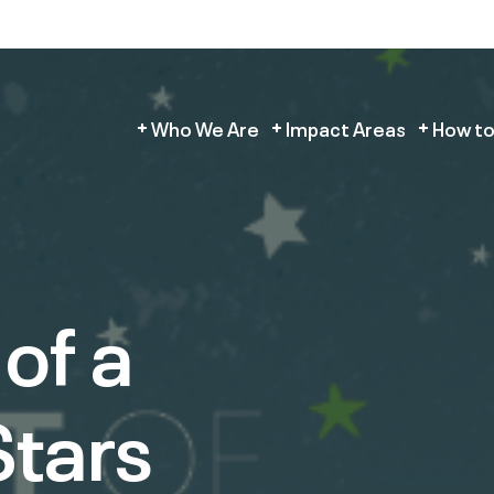
Who We Are
Impact Areas
How to
of a
tars