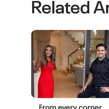
Related Ar
From every corner