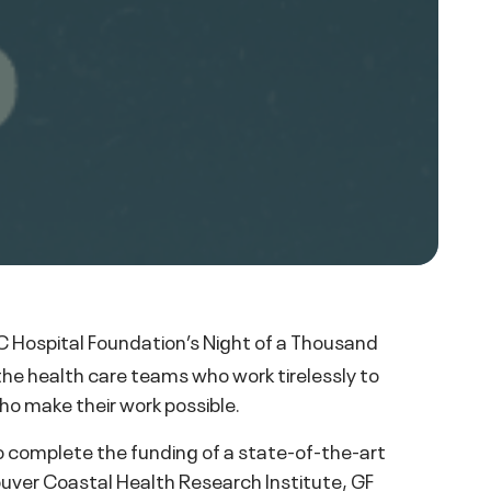
 Hospital Foundation’s Night of a Thousand
the health care teams who work tirelessly to
ho make their work possible.
to complete the funding of a state-of-the-art
uver Coastal Health Research Institute, GF