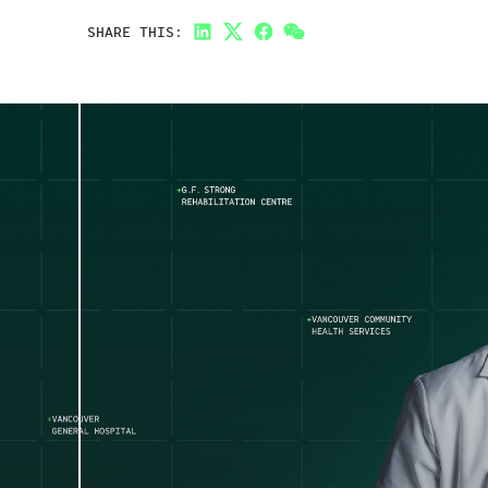
SHARE THIS:
LinkedIn
Twitter
Facebook
Link