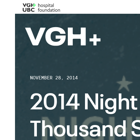
NOVEMBER 28, 2014
2014 Night 
Thousand S