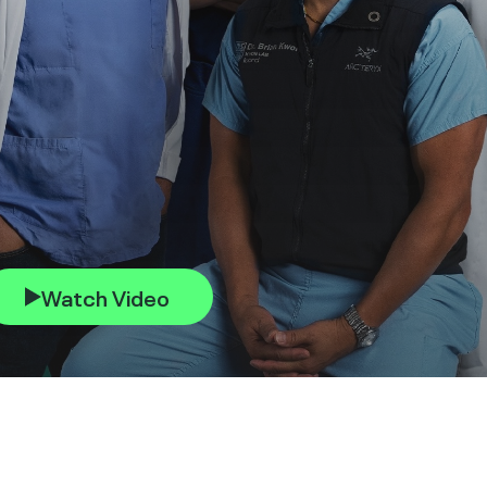
Watch Video