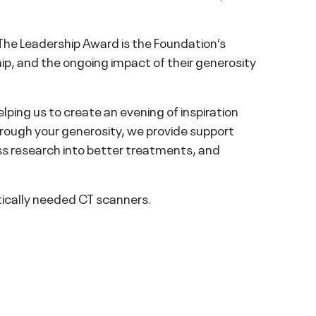
The Leadership Award is the Foundation’s
ip, and the ongoing impact of their generosity
lping us to create an evening of inspiration
ough your generosity, we provide support
ass research into better treatments, and
tically needed CT scanners.