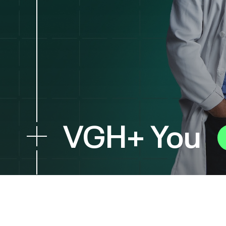
VGH+ You