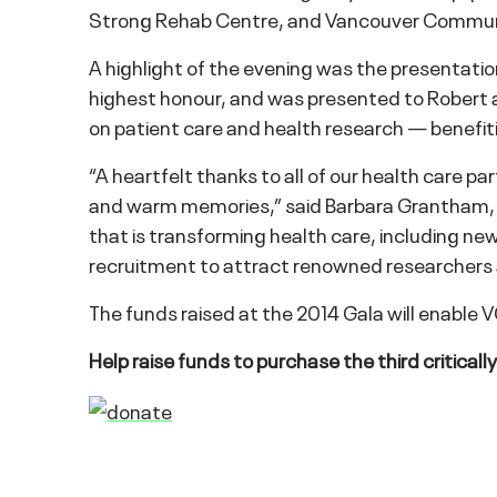
Strong Rehab Centre, and Vancouver Communi
A highlight of the evening was the presentati
highest honour, and was presented to Robert an
on patient care and health research — benefiti
“A heartfelt thanks to all of our health care p
and warm memories,” said Barbara Grantham, 
that is transforming health care, including ne
recruitment to attract renowned researchers a
The funds raised at the 2014 Gala will enable 
Help raise funds to purchase the third critical