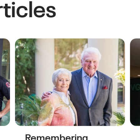
ticles
Remembering