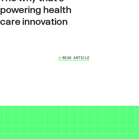
powering health
care innovation
READ ARTICLE