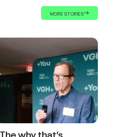
MORE STORIES
The why that’s