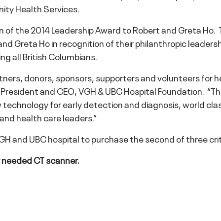
ty Health Services.
on of the 2014 Leadership Award to Robert and Greta Ho. 
d Greta Ho in recognition of their philanthropic leadersh
ng all British Columbians.
artners, donors, sponsors, supporters and volunteers for he
President and CEO, VGH & UBC Hospital Foundation. “Thr
w technology for early detection and diagnosis, world cl
nd health care leaders.”
VGH and UBC hospital to purchase the second of three cri
ly needed CT scanner.