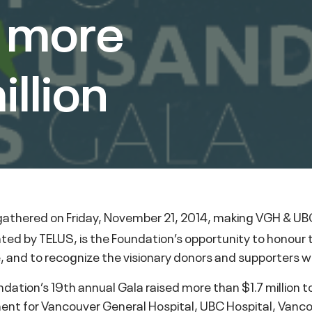
s more
illion
athered on Friday, November 21, 2014, making VGH & UBC
ted by TELUS, is the Foundation’s opportunity to honour 
e, and to recognize the visionary donors and supporters w
dation’s 19th annual Gala raised more than $1.7 million 
nt for Vancouver General Hospital, UBC Hospital, Vanco