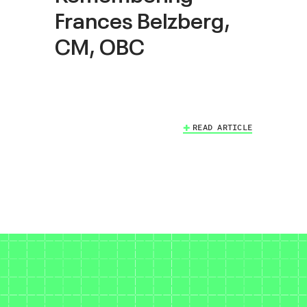
Frances Belzberg,
CM, OBC
READ ARTICLE