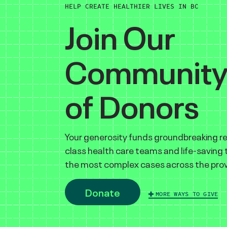
HELP CREATE HEALTHIER LIVES IN BC
Join Our
Communit
of Donors
Your generosity funds groundbreaking r
class health care teams and life-saving
the most complex cases across the prov
Donate
MORE WAYS TO GIVE