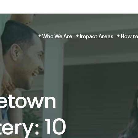
Who We Are
Impact Areas
How to
etown
ery: 10