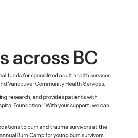
es across BC
l funds for specialized adult health services
, and Vancouver Community Health Services.
ing research, and provides patients with
pital Foundation. “With your support, we can
ations to burn and trauma survivors at the
e annual Burn Camp for young burn survivors.