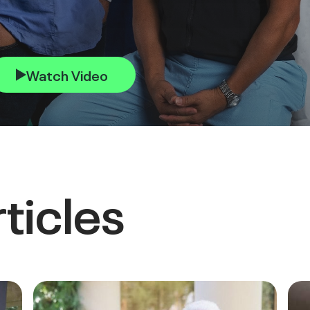
Watch Video
ticles