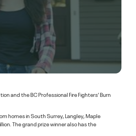
ion and the BC Professional Fire Fighters’ Burn
rom homes in South Surrey, Langley, Maple
lion. The grand prize winner also has the