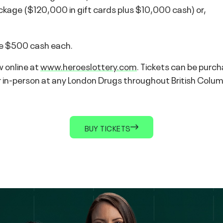
kage ($120,000 in gift cards plus $10,000 cash) or,
eive $500 cash each.
w online at
www.heroeslottery.com
. Tickets can be purc
-person at any London Drugs throughout British Columbia.
BUY TICKETS