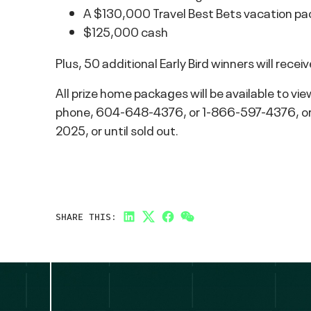
A $130,000 Travel Best Bets vacation pac
$125,000 cash
Plus, 50 additional Early Bird winners will rec
All prize home packages will be available to vie
phone, 604-648-4376, or 1-866-597-4376, or in
2025, or until sold out.
SHARE THIS:
LinkedIn
Twitter
Facebook
Link