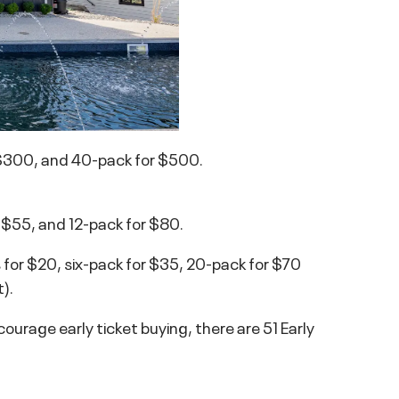
 $300, and 40-pack for $500.
r $55, and 12-pack for $80.
 for $20, six-pack for $35, 20-pack for $70
).
encourage early ticket buying, there are 51 Early