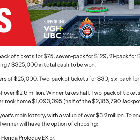
ck of tickets for $75, seven-pack for $129, 21-pack for
ng / $325,000 in total cash to be won.
ners of $25,000. Two-pack of tickets for $30, six-pack fo
ver $2.6 million. Winner takes half. Two-pack of tickets
er took home $1,093,395 (half of the $2,186,790 Jackpot
 year’s main lottery, with a value of over $3.2 million. To 
 winner will have the option of choosing:
Honda Prologue EX or,