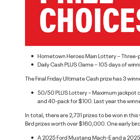
Hometown Heroes Main Lottery – Three-pa
Daily Cash PLUS Game – 105 days of winni
The Final Friday Ultimate Cash prize has 3 win
50/50 PLUS Lottery – Maximum jackpot of o
and 40-pack for $100. Last year the winn
In total, there are 2,731 prizes to be won in this
Bird prizes worth over $160,000. One early bird
A 2025 Ford Mustang Mach-E and a 2025 