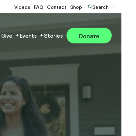
Videos
FAQ
Contact
Shop
Search
Donate
 Give
Events
Stories