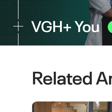
VGH+ You
Related Ar