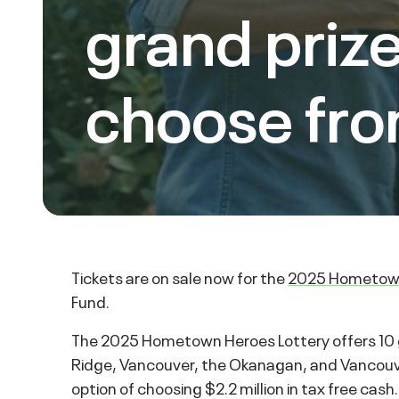
grand prize
choose fro
Tickets are on sale now for the
2025 Hometown
Fund.
The 2025 Hometown Heroes Lottery offers 10 g
Ridge, Vancouver, the Okanagan, and Vancouver 
option of choosing $2.2 million in tax free cash