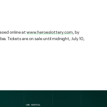
hased online at
www.heroeslottery.com
, by
 Tickets are on sale until midnight, July 10,