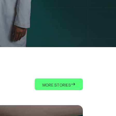
MORE STORIES