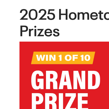
2025 Hometow
Prizes