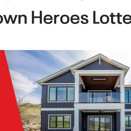
n Heroes Lotter