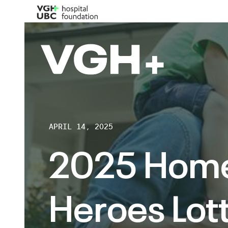
APRIL 14, 2025
2025 Hom
Heroes Lott