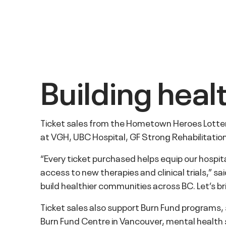
Building hea
Ticket sales from the Hometown Heroes Lottery
at VGH, UBC Hospital, GF Strong Rehabilitati
“Every ticket purchased helps equip our hospi
access to new therapies and clinical trials,”
build healthier communities across BC. Let’s 
Ticket sales also support Burn Fund programs
Burn Fund Centre in Vancouver, mental health su