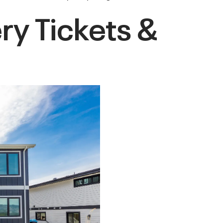
y Tickets &