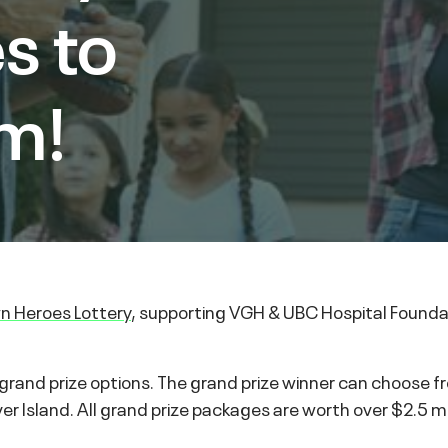
s to
m!
 Heroes Lottery
, supporting VGH & UBC Hospital Foundat
rand prize options. The grand prize winner can choose f
Island. All grand prize packages are worth over $2.5 mil
.