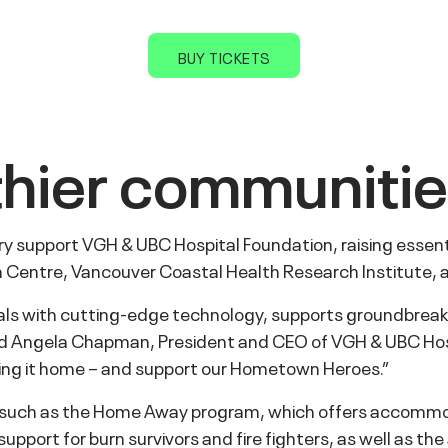
BUY TICKETS
lthier communiti
 support VGH & UBC Hospital Foundation, raising essentia
on Centre, Vancouver Coastal Health Research Institute
tals with cutting-edge technology, supports groundbreak
 said Angela Chapman, President and CEO of VGH & UBC Hos
bring it home – and support our Hometown Heroes.”
, such as the Home Away program, which offers accommod
pport for burn survivors and fire fighters, as well as th