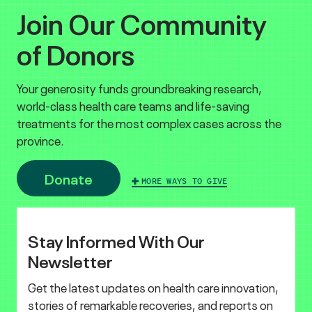
Join Our Community
of Donors
Your generosity funds groundbreaking research,
world-class health care teams and life-saving
treatments for the most complex cases across the
province.
Donate
MORE WAYS TO GIVE
Stay Informed With Our
Newsletter
Get the latest updates on health care innovation,
stories of remarkable recoveries, and reports on