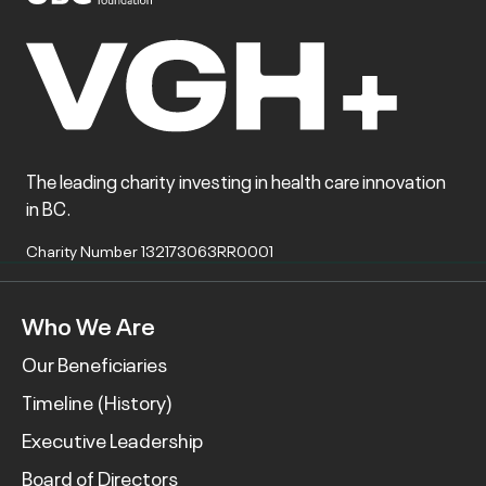
The leading charity investing in health care innovation
in BC.
Charity Number 132173063RR0001
Who We Are
Our Beneficiaries
Timeline (History)
Executive Leadership
Board of Directors