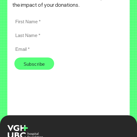
the impact of your donations.