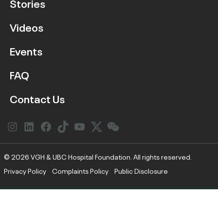
Stories
Videos
Events
FAQ
Contact Us
Instagram
LinkedIn
Facebook
Link
YouTube
Twitter
Link
© 2026 VGH & UBC Hospital Foundation. All rights reserved.
Privacy Policy
Complaints Policy
Public Disclosure