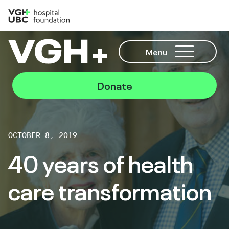
Menu
Donate
OCTOBER 8, 2019
40 years of health
care transformation