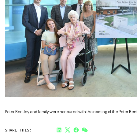
Peter Bentley and family were honoured with the naming of the Peter Ben
SHARE THIS:
LinkedIn
Twitter
Facebook
Link