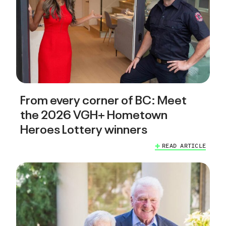
From every corner of BC: Meet
the 2026 VGH+ Hometown
Heroes Lottery winners
READ ARTICLE