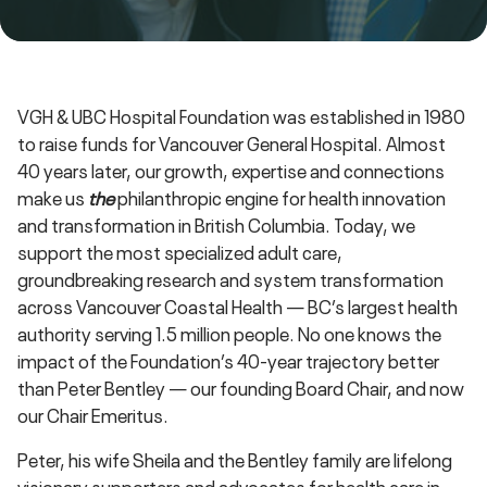
VGH & UBC Hospital Foundation was established in 1980
to raise funds for Vancouver General Hospital. Almost
40 years later, our growth, expertise and connections
make us
the
philanthropic engine for health innovation
and transformation in British Columbia. Today, we
support the most specialized adult care,
groundbreaking research and system transformation
across Vancouver Coastal Health — BC’s largest health
authority serving 1.5 million people. No one knows the
impact of the Foundation’s 40-year trajectory better
than Peter Bentley — our founding Board Chair, and now
our Chair Emeritus.
Peter, his wife Sheila and the Bentley family are lifelong
visionary supporters and advocates for health care in