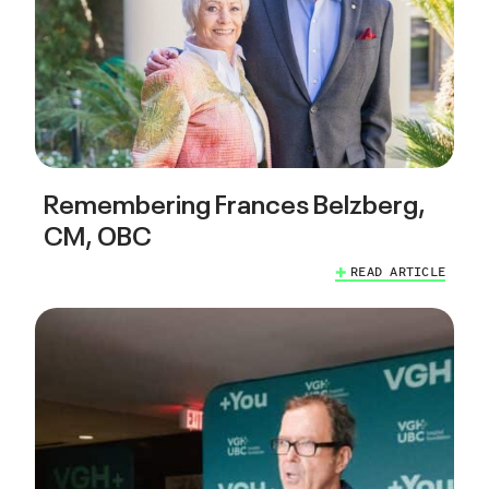
Remembering Frances Belzberg,
CM, OBC
READ ARTICLE