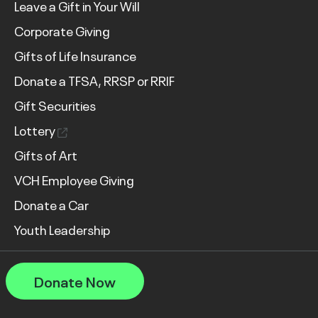
Leave a Gift in Your Will
Corporate Giving
Gifts of Life Insurance
Donate a TFSA, RRSP or RRIF
Gift Securities
Lottery
Gifts of Art
VCH Employee Giving
Donate a Car
Youth Leadership
Donate Now