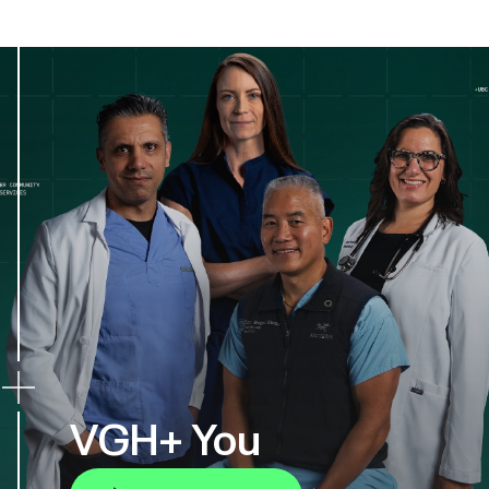
VGH+ You