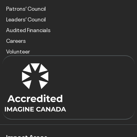
Patrons’ Council
Leaders’ Council
Audited Financials
Careers
Volunteer
Impact Areas