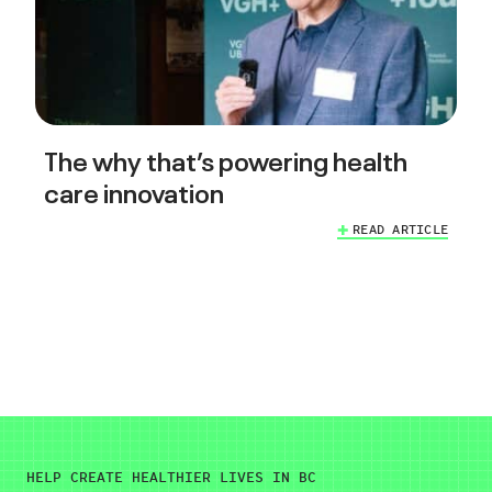
The why that’s powering health
care innovation
READ ARTICLE
HELP CREATE HEALTHIER LIVES IN BC