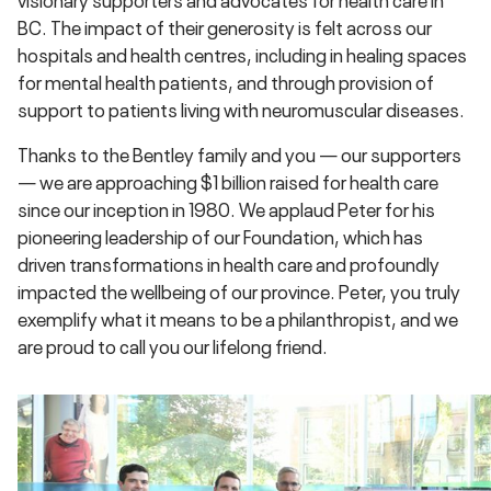
BC. The impact of their generosity is felt across our
hospitals and health centres, including in healing spaces
for mental health patients, and through provision of
support to patients living with neuromuscular diseases.
Thanks to the Bentley family and you — our supporters
— we are approaching $1 billion raised for health care
since our inception in 1980. We applaud Peter for his
pioneering leadership of our Foundation, which has
driven transformations in health care and profoundly
impacted the wellbeing of our province. Peter, you truly
exemplify what it means to be a philanthropist, and we
are proud to call you our lifelong friend.