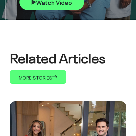
Watch Video
Related Articles
MORE STORIES