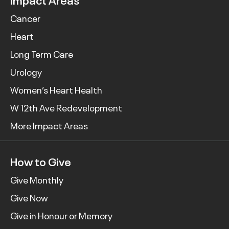
Cancer
Heart
Long Term Care
Urology
Women’s Heart Health
W 12th Ave Redevelopment
More Impact Areas
How to Give
Give Monthly
Give Now
Give in Honour or Memory