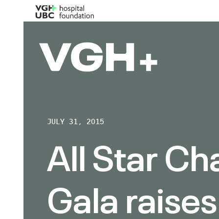
JULY 31, 2015
All Star Ch
Gala raises