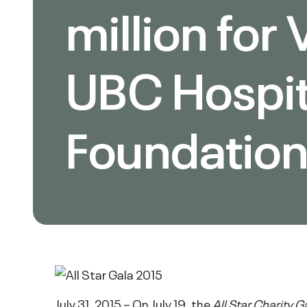
million for
UBC Hospit
Foundatio
July 31, 2015 – On July 19, the
All Star Charity G