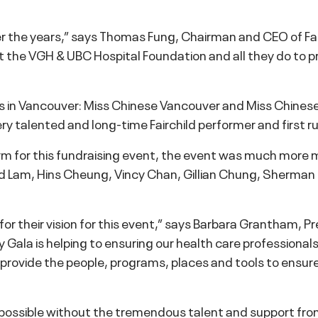
er the years,” says Thomas Fung, Chairman and CEO of Fai
t the VGH & UBC Hospital Foundation and all they do to p
ces in Vancouver: Miss Chinese Vancouver and Miss Chinese
ry talented and long-time Fairchild performer and first 
m for this fundraising event, the event was much more m
d Lam, Hins Cheung, Vincy Chan, Gillian Chung, Sherman
 for their vision for this event,” says Barbara Grantham,
y Gala is helping to ensuring our health care professiona
us provide the people, programs, places and tools to ensu
n possible without the tremendous talent and support fr