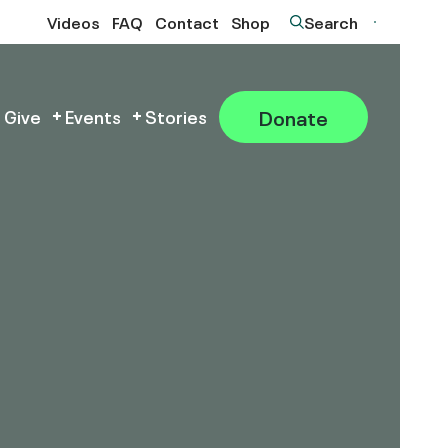
Videos
FAQ
Contact
Shop
Search
Donate
 Give
Events
Stories