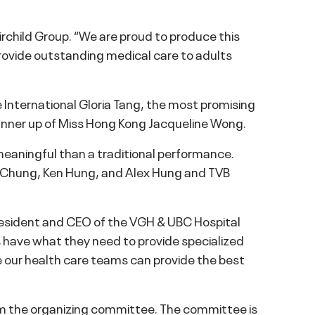
rchild Group. “We are proud to produce this
rovide outstanding medical care to adults
 International Gloria Tang, the most promising
runner up of Miss Hong Kong Jacqueline Wong.
eaningful than a traditional performance.
 Chung, Ken Hung, and Alex Hung and TVB
 President and CEO of the VGH & UBC Hospital
ls have what they need to provide specialized
re our health care teams can provide the best
om the organizing committee. The committee is