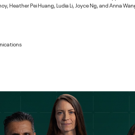
hoy, Heather Pei Huang, Ludia Li, Joyce Ng, and Anna Wan
nications