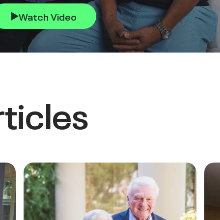
Watch Video
ticles