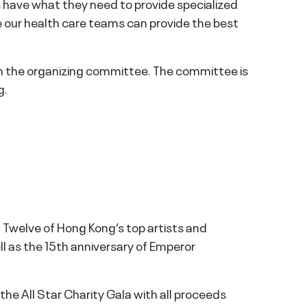
ls have what they need to provide specialized
re our health care teams can provide the best
m the organizing committee. The committee is
g.
n. Twelve of Hong Kong’s top artists and
l as the 15th anniversary of Emperor
e All Star Charity Gala with all proceeds