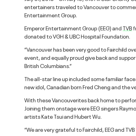
entertainers traveled to Vancouver to comme
Entertainment Group.
Emperor Entertainment Group (EEG) and
TVB
f
donated to VGH & UBC Hospital Foundation.
“Vancouver has been very good to Fairchild ov
event, and equally proud give back and suppor
British Columbians.”
The all-star line up included some familiar fa
new idol, Canadian born Fred Cheng and the ve
With these Vancouverites back home to perfor
Joining them onstage were EEG singers Raymo
artists Kate Tsui and Hubert Wu.
“We are very grateful to Fairchild, EEG and TVB