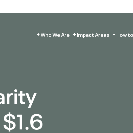
Who We Are
Impact Areas
How to
arity
 $1.6