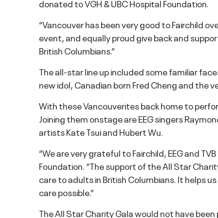
donated to VGH & UBC Hospital Foundation.
“Vancouver has been very good to Fairchild ov
event, and equally proud give back and suppor
British Columbians.”
The all-star line up included some familiar fa
new idol, Canadian born Fred Cheng and the ve
With these Vancouverites back home to perfor
Joining them onstage are EEG singers Raymon
artists Kate Tsui and Hubert Wu.
“We are very grateful to Fairchild, EEG and TVB
Foundation. “The support of the All Star Charit
care to adults in British Columbians. It helps 
care possible.”
The All Star Charity Gala would not have bee