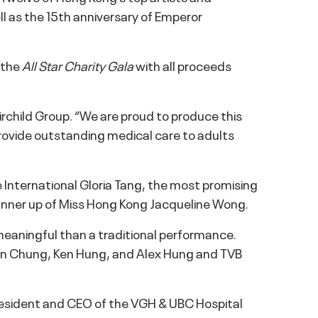
ell as the 15th anniversary of Emperor
 the
All Star Charity Gala
with all proceeds
rchild Group. “We are proud to produce this
rovide outstanding medical care to adults
 International Gloria Tang, the most promising
runner up of Miss Hong Kong Jacqueline Wong.
eaningful than a traditional performance.
an Chung, Ken Hung, and Alex Hung and TVB
 President and CEO of the VGH & UBC Hospital