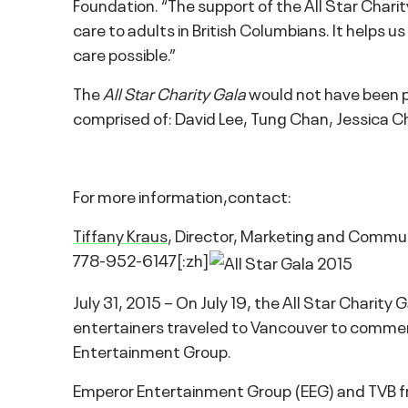
Foundation. “The support of the All Star Charit
care to adults in British Columbians. It helps 
care possible.”
The
All Star Charity Gala
would not have been p
comprised of: David Lee, Tung Chan, Jessica C
For more information,contact:
Tiffany Kraus
, Director, Marketing and Commu
778-952-6147[:zh]
July 31, 2015 – On July 19, the All Star Charity
entertainers traveled to Vancouver to commemor
Entertainment Group.
Emperor Entertainment Group (EEG) and TVB fro