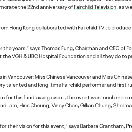
morate the 22nd anniversary of
Fairchild Television
, as w
rom Hong Kong collaborated with Fairchild TV to produce
er the years,” says Thomas Fung, Chairman and CEO of Fai
t the VGH & UBC Hospital Foundation and all they do to p
ces in Vancouver: Miss Chinese Vancouver and Miss Chinese
ry talented and long-time Fairchild performer and first 
m for this fundraising event, the event was much more m
nd Lam, Hins Cheung, Vincy Chan, Gillian Chung, Sherm
 for their vision for this event,” says Barbara Grantham,