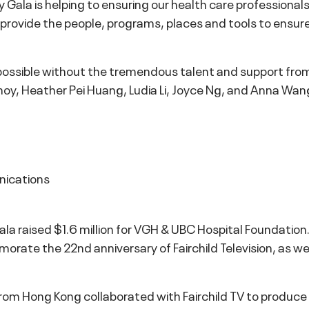
y Gala is helping to ensuring our health care professiona
us provide the people, programs, places and tools to ensu
ossible without the tremendous talent and support fro
hoy, Heather Pei Huang, Ludia Li, Joyce Ng, and Anna Wan
nications
 Gala raised $1.6 million for VGH & UBC Hospital Foundatio
ate the 22nd anniversary of Fairchild Television, as wel
m Hong Kong collaborated with Fairchild TV to produce th