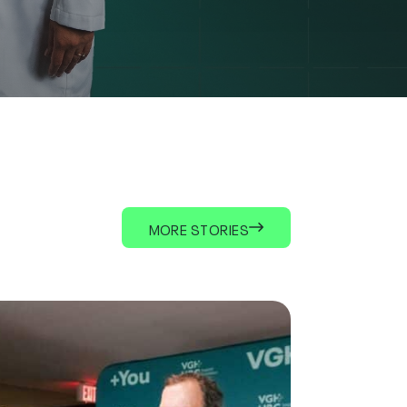
MORE STORIES