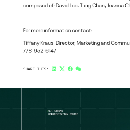
comprised of: David Lee, Tung Chan, Jessica C
For more information contact:
Tiffany Kraus
, Director, Marketing and Commu
778-952-6147
SHARE THIS:
LinkedIn
Twitter
Facebook
Link