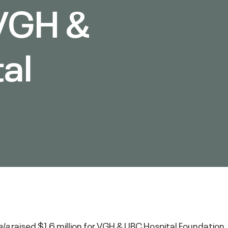
 VGH &
al
n
ala
raised $1.6 million for VGH & UBC Hospital Foundation.