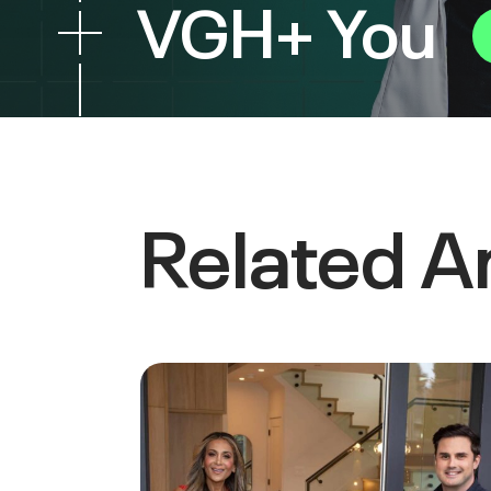
VGH+ You
Related Ar