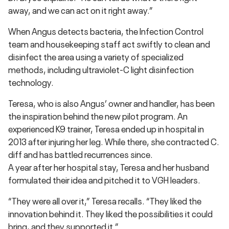
away, and we can act on it right away.”
When Angus detects bacteria, the Infection Control
team and housekeeping staff act swiftly to clean and
disinfect the area using a variety of specialized
methods, including ultraviolet-C light disinfection
technology.
Teresa, who is also Angus’ owner and handler, has been
the inspiration behind the new pilot program. An
experienced K9 trainer, Teresa ended up in hospital in
2013 after injuring her leg. While there, she contracted C.
diff and has battled recurrences since.
A year after her hospital stay, Teresa and her husband
formulated their idea and pitched it to VGH leaders.
“They were all over it,” Teresa recalls. “They liked the
innovation behind it. They liked the possibilities it could
bring, and they supported it.”