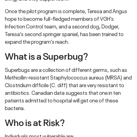
Once the pilot program is complete, Teresa and Angus
hope to become full-fledged members of VGH’s
Infection Control team, and a second dog, Dodger,
Teresa’s second springer spaniel, has been trained to
expand the program’s reach.
What is a Superbug?
Superbugs are a collection of different germs, such as
Methicillin-resistant Staphylococcus aureus (MRSA) and
Clostridium difficile (C. diff) that are very resistant to
antibiotics. Canadian data suggests that one in ten
patients admitted to hospital will get one of these
bacteria.
Who is at Risk?
Individuals most vulnerable are: