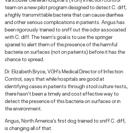
team on a new pilot program designed to detect C. diff,
a highly transmittable bacteria that can cause diarrhea
and other serious complications in patients. Angus has
been rigorously trained to sniff out the odor associated
with C. diff. The team’s goal is to use the springer
spaniel to alert them of the presence of the harmful
bacteria on surfaces (not on patients) before it has the
chance to spread.
Dr. Elizabeth Bryce, VGH’s Medical Director of Infection
Control, says that while hospitals are good at
identifying cases in patients through stool culture tests,
there hasn’t been a timely and cost effective way to
detect the presence of this bacteria on surfaces or in
the environment.
Angus, North America’s first dog trained to sniff C. diff,
is changing all of that.