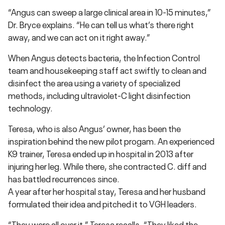
“Angus can sweep a large clinical area in 10-15 minutes,”
Dr. Bryce explains. “He can tell us what’s there right
away, and we can act on it right away.”
When Angus detects bacteria, the Infection Control
team and housekeeping staff act swiftly to clean and
disinfect the area using a variety of specialized
methods, including ultraviolet-C light disinfection
technology.
Teresa, who is also Angus’ owner, has been the
inspiration behind the new pilot progam. An experienced
K9 trainer, Teresa ended up in hospital in 2013 after
injuring her leg. While there, she contracted C. diff and
has battled recurrences since.
A year after her hospital stay, Teresa and her husband
formulated their idea and pitched it to VGH leaders.
“They were all over it,” Teresa recalls. “They liked the