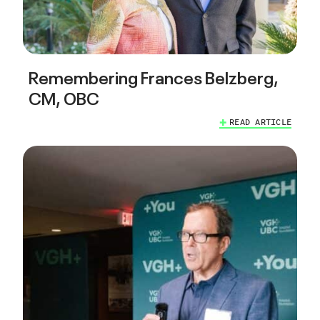
Remembering Frances Belzberg,
CM, OBC
READ ARTICLE