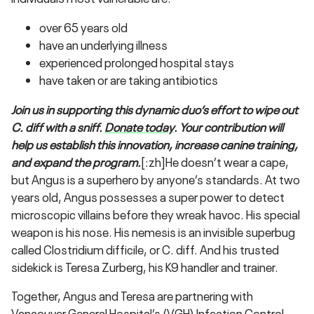
over 65 years old
have an underlying illness
experienced prolonged hospital stays
have taken or are taking antibiotics
Join us in supporting this dynamic duo’s effort to wipe out
C. diff with a sniff.
Donate today
. Your contribution will
help us establish this innovation, increase canine training,
and expand the program.
[:zh]He doesn’t wear a cape,
but Angus is a superhero by anyone’s standards. At two
years old, Angus possesses a super power to detect
microscopic villains before they wreak havoc. His special
weapon is his nose. His nemesis is an invisible superbug
called Clostridium difficile, or C. diff. And his trusted
sidekick is Teresa Zurberg, his K9 handler and trainer.
Together, Angus and Teresa are partnering with
Vancouver General Hospital’s (VGH) Infection Control