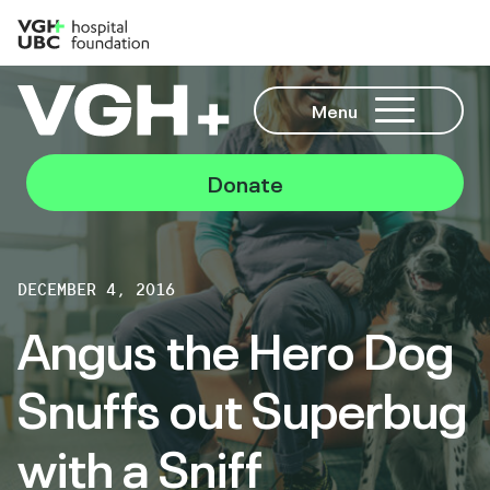
Menu
Donate
DECEMBER 4, 2016
Angus the Hero Dog
Snuffs out Superbug
with a Sniff