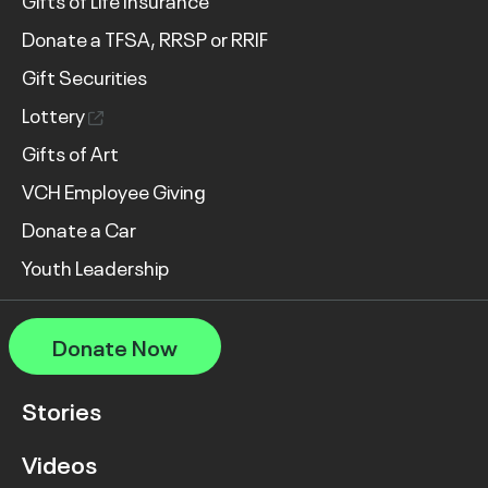
Gifts of Life Insurance
Donate a TFSA, RRSP or RRIF
Gift Securities
Lottery
Gifts of Art
VCH Employee Giving
Donate a Car
Youth Leadership
Donate Now
Stories
Videos