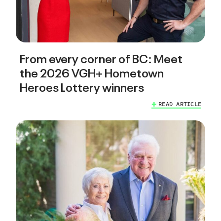
From every corner of BC: Meet
the 2026 VGH+ Hometown
Heroes Lottery winners
READ ARTICLE