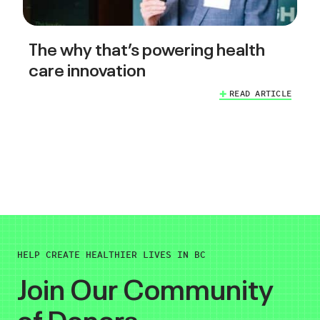
The why that’s powering health
care innovation
READ ARTICLE
HELP CREATE HEALTHIER LIVES IN BC
Join Our Community
of Donors