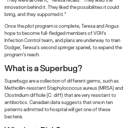
innovation behind it. They liked the possibilities it could
bring, and they supported it.”
Once the pilot program is complete, Teresa and Angus
hope to become full-fledged members of VGH’s
Infection Control team, and plans are underway to train
Dodger, Teresa’s second springer spaniel, to expand the
program’s reach.
What is a Superbug?
Superbugs are a collection of different germs, such as
Methicillin-resistant Staphylococcus aureus (MRSA) and
Clostridium difficile (C. diff) that are very resistant to
antibiotics. Canadian data suggests that one in ten
patients admitted to hospital will get one of these
bacteria.