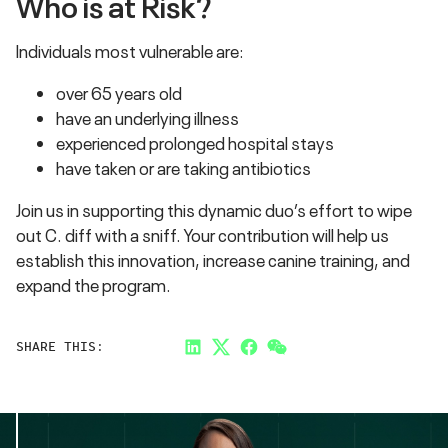
Who is at Risk?
Individuals most vulnerable are:
over 65 years old
have an underlying illness
experienced prolonged hospital stays
have taken or are taking antibiotics
Join us in supporting this dynamic duo’s effort to wipe
out C. diff with a sniff. Your contribution will help us
establish this innovation, increase canine training, and
expand the program.
SHARE THIS:
LinkedIn
Twitter
Facebook
Link