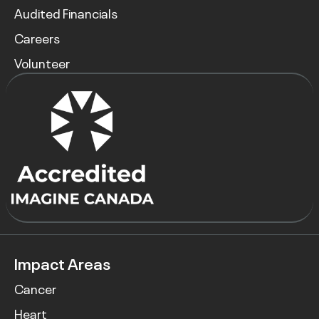
Audited Financials
Careers
Volunteer
Impact Areas
Cancer
Heart