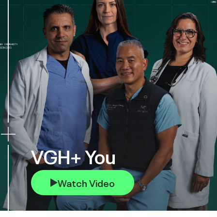
VGH+ You
Watch Video