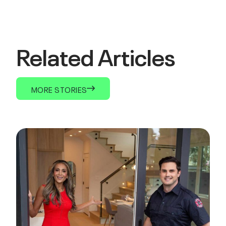
Related Articles
MORE STORIES