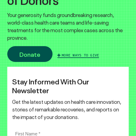
Your generosity funds groundbreaking research,
world-class health care teams and life-saving
treatments for the most complex cases across the
province.
Donate
MORE WAYS TO GIVE
Stay Informed With Our
Newsletter
Get the latest updates on health care innovation,
stories of remarkable recoveries, and reports on
the impact of your donations.