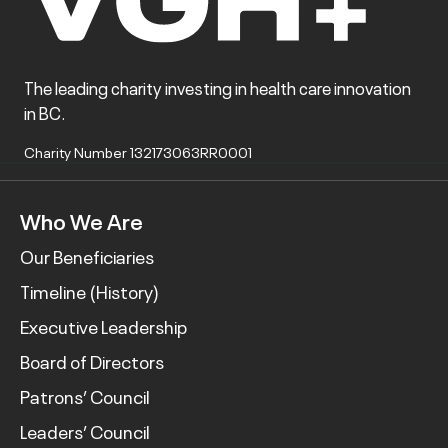
The leading charity investing in health care innovation
in BC.
Charity Number 132173063RR0001
Who We Are
Our Beneficiaries
Timeline (History)
Executive Leadership
Board of Directors
Patrons’ Council
Leaders’ Council