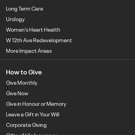
Long Term Care
Urology
Women’s Heart Health
W 12th Ave Redevelopment
More Impact Areas
How to Give
Give Monthly
Give Now
Give in Honour or Memory
Leave a Gift in Your Will
Corporate Giving