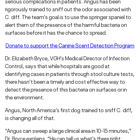
serious complications in patients. Angus has been
rigorously trained to sniff out the odor associated with
C. diff. The team’s goal is to use the springer spaniel to
alert them of the presence of the harmful bacteria on
surfaces before it has the chance to spread.
Donate to support the Canine Scent Detection Program
Dr. Elizabeth Bryce, VGH’s Medical Director of Infection
Control, says that while hospitals are good at
identifying cases in patients through stool culture tests,
there hasn’t been a timely and cost effective way to
detect the presence of this bacteria on surfaces or in
the environment.
Angus, North America’s first dog trained to sniff C. diff,
is changing all of that.
“Angus can sweep a large clinical area in 10-15 minutes,”
Dr. Bryce explains. “He can tell us what’s there right