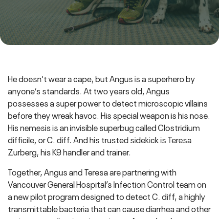
He doesn’t wear a cape, but Angus is a superhero by
anyone’s standards. At two years old, Angus
possesses a super power to detect microscopic villains
before they wreak havoc. His special weapon is his nose.
His nemesis is an invisible superbug called Clostridium
difficile, or C. diff. And his trusted sidekick is Teresa
Zurberg, his K9 handler and trainer.
Together, Angus and Teresa are partnering with
Vancouver General Hospital’s Infection Control team on
a new pilot program designed to detect C. diff, a highly
transmittable bacteria that can cause diarrhea and other