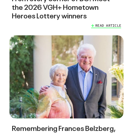
the 2026 VGH+ Hometown
Heroes Lottery winners
READ ARTICLE
Remembering Frances Belzberg,