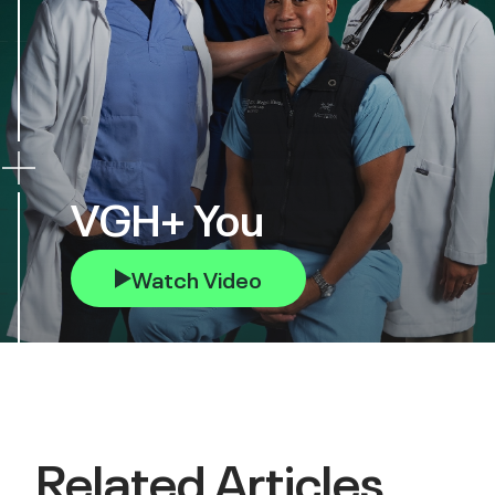
VGH+ You
Watch Video
Related Articles