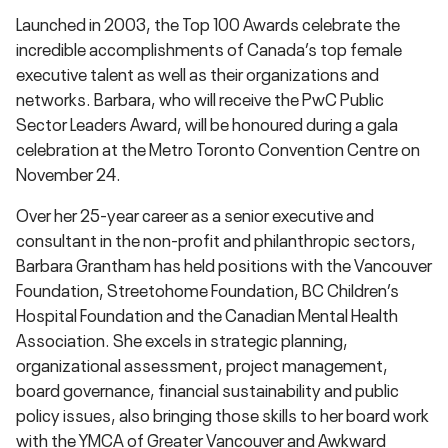
Launched in 2003, the Top 100 Awards celebrate the
incredible accomplishments of Canada’s top female
executive talent as well as their organizations and
networks. Barbara, who will receive the PwC Public
Sector Leaders Award, will be honoured during a gala
celebration at the Metro Toronto Convention Centre on
November 24.
Over her 25-year career as a senior executive and
consultant in the non-profit and philanthropic sectors,
Barbara Grantham has held positions with the Vancouver
Foundation, Streetohome Foundation, BC Children’s
Hospital Foundation and the Canadian Mental Health
Association. She excels in strategic planning,
organizational assessment, project management,
board governance, financial sustainability and public
policy issues, also bringing those skills to her board work
with the YMCA of Greater Vancouver and Awkward