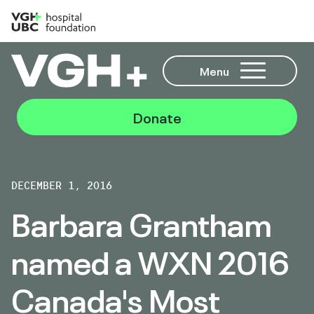
Menu
Donate
DECEMBER 1, 2016
Barbara Grantham
named a WXN 2016
Canada's Most