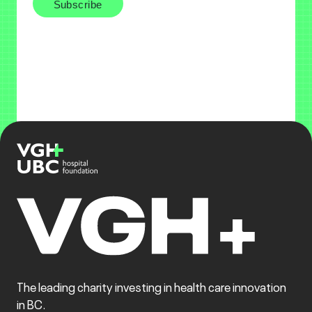
The leading charity investing in health care innovation
in BC.