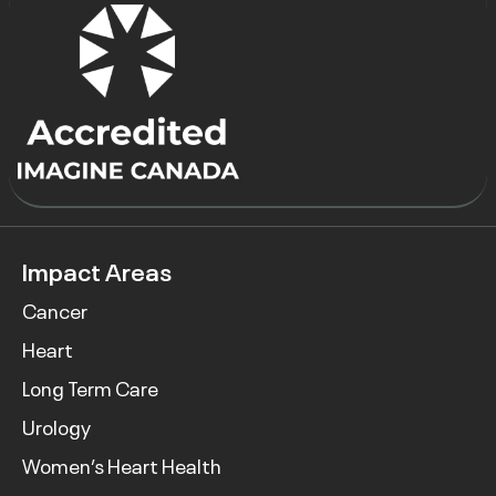
Impact Areas
Cancer
Heart
Long Term Care
Urology
Women’s Heart Health