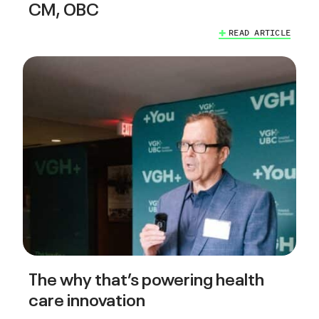
CM, OBC
READ ARTICLE
The why that’s powering health
care innovation