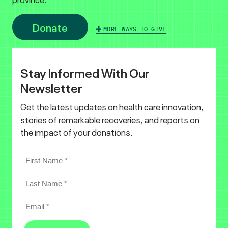
Donate
MORE WAYS TO GIVE
Stay Informed With Our
Newsletter
Get the latest updates on health care innovation,
stories of remarkable recoveries, and reports on
the impact of your donations.