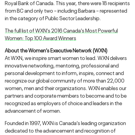
Royal Bank of Canada. This year, there were 18 recipients
from BC and only two – including Barbara – represented
in the category of Public Sector Leadership.
The full list of WXN’s 2016 Canada’s Most Powerful
Women: Top 100 Award Winners
About the Women’s Executive Network (WXN)
At WXN, we inspire smart women to lead. WXN delivers
innovative networking, mentoring, professional and
personal development to inform, inspire, connect and
recognize our global community of more than 22,000
women, men and their organizations. WXN enables our
partners and corporate members to become and to be
recognized as employers of choice and leaders in the
advancement of women.
Founded in 1997, WXN is Canada’s leading organization
dedicated to the advancement and recognition of