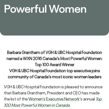
Powerful Women
Barbara Grantham of VGH & UBC Hospital Foundation
named a WXN 2016 Canada’s Most Powerful Women:
Top 100 Award Winner
VGH & UBC Hospital Foundation top executive joins
community of Canada’s most iconic women leaders
VGH & UBC Hospital Foundation is pleased to announce
that Barbara Grantham, President and CEO has made
the list of the
Women’s Executive Network
‘s annual
Top
100 Most Powerful Women in Canada
.