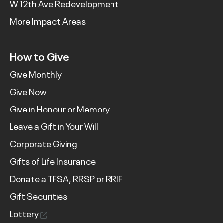
W 12th Ave Redevelopment
More Impact Areas
How to Give
Give Monthly
Give Now
Give in Honour or Memory
Leave a Gift in Your Will
Corporate Giving
Gifts of Life Insurance
Donate a TFSA, RRSP or RRIF
Gift Securities
Lottery