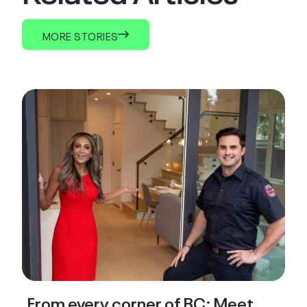
MORE STORIES
From every corner of BC: Meet