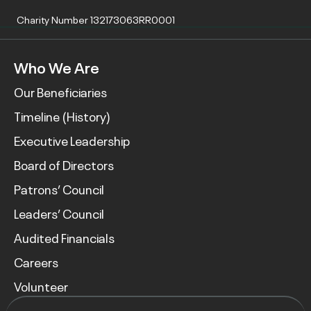
Charity Number 132173063RR0001
Who We Are
Our Beneficiaries
Timeline (History)
Executive Leadership
Board of Directors
Patrons’ Council
Leaders’ Council
Audited Financials
Careers
Volunteer