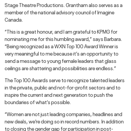
Stage Theatre Productions. Grantham also serves as a
member of the national advisory council of Imagine
Canada.
“This is a great honour, and I am grateful to KPMG for
nominating me for this humbling award,” says Barbara.
“Being recognized as a WXN Top 100 Award Winner is
very meaningful to me because it’s an opportunity to
send a message to young female leaders that glass
ceilings are shattering and possibilities are endless.”
The Top 100 Awards serve to recognize talented leaders
in the private, public and not-for-profit sectors and to
inspire the current and next generation to push the
boundaries of what’s possible.
“Women are not just leading companies, headlines and
new deals, we’re doing so in record numbers. In addition
to closing the gender gap for participation in post-