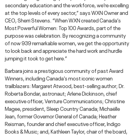
secondary education and the workforce, we’re excelling
at the top levels of every sector,” says WXN Owner and
CEO, Sherri Stevens. “When WXN created Canada’s
Most Powerful Women: Top 100 Awards, part of the
purpose was celebration. By recognizing a community
of now 939 remarkable women, we get the opportunity
to look back and appreciate the hard work and hurdle
jumping it took to get here.”
Barbara joins a prestigious community of past Award
Winners, including Canada’s most iconic women
trailblazers: Margaret Atwood, best-selling author; Dr.
Roberta Bondar, astronaut; Arlene Dickinson, chief
executive officer, Venture Communications; Christine
Magee, president, Sleep Country Canada; Michaëlle
Jean, former Governor General of Canada; Heather
Reisman, founder and chief executive officer, Indigo
Books & Music; and, Kathleen Taylor, chair of the board,