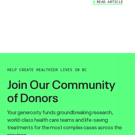
READ ARTICLE
HELP CREATE HEALTHIER LIVES IN BC
Join Our Community
of Donors
Your generosity funds groundbreaking research,
world-class health care teams and life-saving
treatments for the most complex cases across the
province.