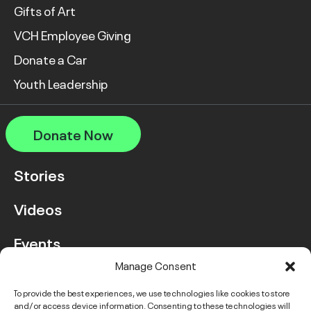
Gifts of Art
VCH Employee Giving
Donate a Car
Youth Leadership
Donate Now
Stories
Videos
Events
Manage Consent
FAQ
To provide the best experiences, we use technologies like cookies to store
and/or access device information. Consenting to these technologies will
Contact Us