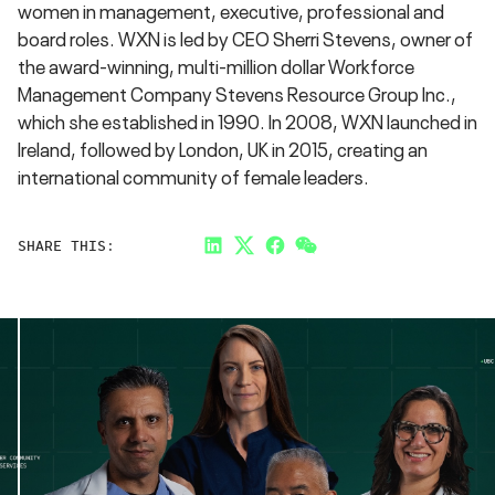
women in management, executive, professional and
board roles. WXN is led by CEO Sherri Stevens, owner of
the award-winning, multi-million dollar Workforce
Management Company Stevens Resource Group Inc.,
which she established in 1990. In 2008, WXN launched in
Ireland, followed by London, UK in 2015, creating an
international community of female leaders.
SHARE THIS:
LinkedIn
Twitter
Facebook
Link