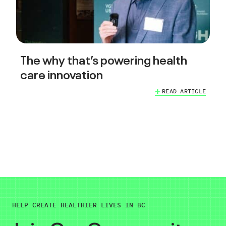
The why that’s powering health
care innovation
READ ARTICLE
HELP CREATE HEALTHIER LIVES IN BC