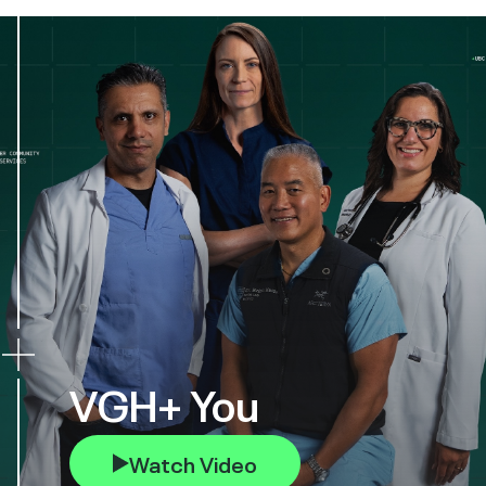
VGH+ You
Watch Video