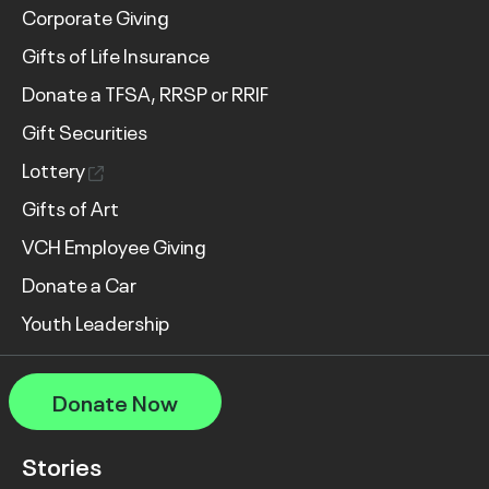
Corporate Giving
Gifts of Life Insurance
Donate a TFSA, RRSP or RRIF
Gift Securities
Lottery
Gifts of Art
VCH Employee Giving
Donate a Car
Youth Leadership
Donate Now
Stories