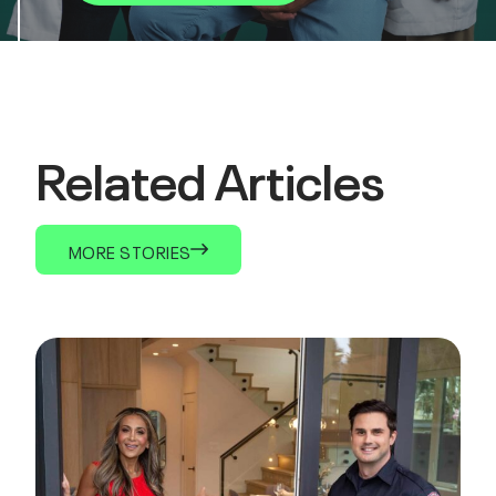
Related Articles
MORE STORIES