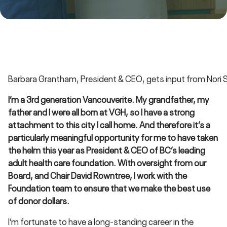
Barbara Grantham, President & CEO, gets input from Nori S
I’m a 3rd generation Vancouverite. My grandfather, my
father and I were all born at VGH, so I have a strong
attachment to this city I call home. And therefore it’s a
particularly meaningful opportunity for me to have taken
the helm this year as President & CEO of BC’s leading
adult health care foundation. With oversight from our
Board, and Chair David Rowntree, I work with the
Foundation team to ensure that we make the best use
of donor dollars.
I’m fortunate to have a long-standing career in the