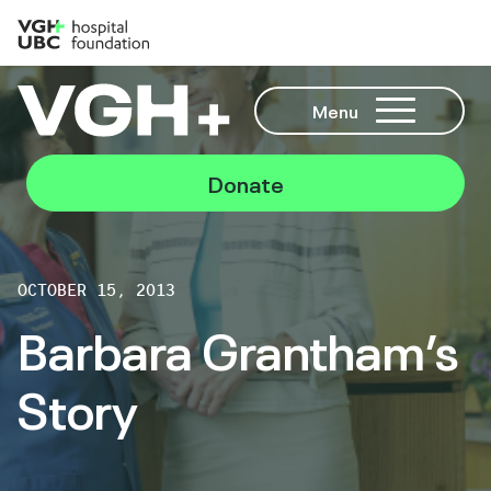
Menu
Donate
OCTOBER 15, 2013
Barbara Grantham’s
Story