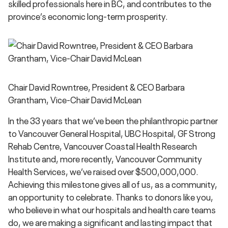
skilled professionals here in BC, and contributes to the
province’s economic long-term prosperity.
Chair David Rowntree, President & CEO Barbara
Grantham, Vice-Chair David McLean
In the 33 years that we’ve been the philanthropic partner
to Vancouver General Hospital, UBC Hospital, GF Strong
Rehab Centre, Vancouver Coastal Health Research
Institute and, more recently, Vancouver Community
Health Services, we’ve raised over $500,000,000.
Achieving this milestone gives all of us, as a community,
an opportunity to celebrate. Thanks to donors like you,
who believe in what our hospitals and health care teams
do, we are making a significant and lasting impact that