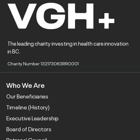
The leading charity investing in health care innovation
in BC.
Charity Number 132173063RR0001
Who We Are
Our Beneficiaries
Timeline (History)
Executive Leadership
Board of Directors
Patrons’ Council