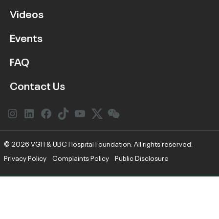
Videos
Events
FAQ
Contact Us
Instagram
LinkedIn
Facebook
Link
YouTube
Twitter
Link
© 2026 VGH & UBC Hospital Foundation. All rights reserved.
Privacy Policy
Complaints Policy
Public Disclosure