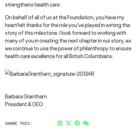
strengthens health care.
On behalf of all of us at the Foundation, you have my
heartfelt thanks for the role you’ve played in writing the
story of this milestone. I look forward to working with
many of you in creating the next chapter in our story, as
we continue to use the power of philanthropy to ensure
health care excellence for all British Columbians.
Barbara Grantham
President & CEO
SHARE THIS:
LinkedIn
Twitter
Facebook
Link