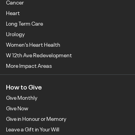
Cancer
Heart
Long Term Care
Urology
Women’s Heart Health
W 12th Ave Redevelopment
More Impact Areas
How to Give
Give Monthly
Give Now
Give in Honour or Memory
Leave a Gift in Your Will