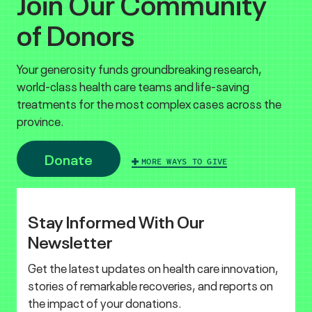
Join Our Community
of Donors
Your generosity funds groundbreaking research,
world-class health care teams and life-saving
treatments for the most complex cases across the
province.
Donate
MORE WAYS TO GIVE
Stay Informed With Our
Newsletter
Get the latest updates on health care innovation,
stories of remarkable recoveries, and reports on
the impact of your donations.