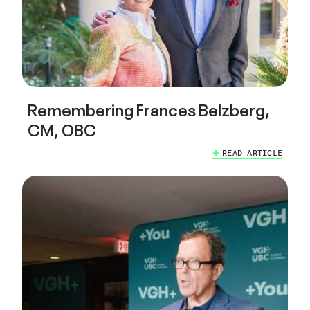
Remembering Frances Belzberg,
CM, OBC
READ ARTICLE