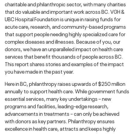
charitable and philanthropic sector, with many charities
that do valuable and important work across BC. VGH &
UBC Hospital Foundation is unique in raising funds for
acute care, research, and community-based programs
that support people needing highly specialized care for
complex diseases and illnesses. Because of you, our
donors, we have an unparalleled impact on health care
services that benefit thousands of people across BC.
This report shares stories and examples of the impact
you have made in the past year.
Here in BC, philanthropy raises upwards of $250 million
annually to support health care. While government funds
essential services, many key undertakings – new
programs and facilities, leading-edge research,
advancements in treatments – can only be achieved
with donors as key partners. Philanthropy ensures
excellence in health care, attracts and keeps highly