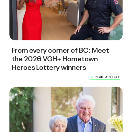
From every corner of BC: Meet
the 2026 VGH+ Hometown
Heroes Lottery winners
READ ARTICLE