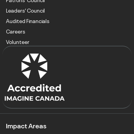
Leaders’ Council
Audited Financials
Careers
Volunteer
Impact Areas