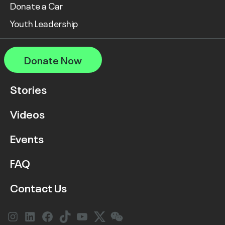
Donate a Car
Youth Leadership
Donate Now
Stories
Videos
Events
FAQ
Contact Us
Instagram
LinkedIn
Facebook
Link
YouTube
Twitter
Link