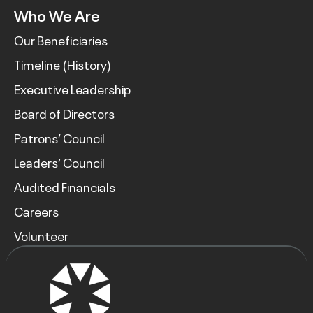
Who We Are
Our Beneficiaries
Timeline (History)
Executive Leadership
Board of Directors
Patrons’ Council
Leaders’ Council
Audited Financials
Careers
Volunteer