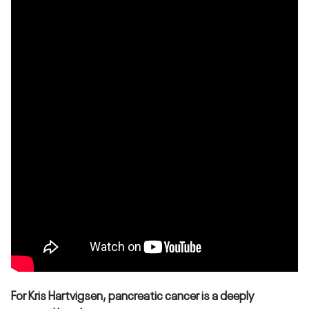
For Kris Hartvigsen, pancreatic cancer is a deeply