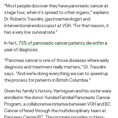
“Most people discover they have pancreatic cancer at
stage four, when it’s spread to other organs,” explains
Dr. Roberto Trasolini, g
astroenterologist and
interventional endoscopist at VGH.
“For that reason, it
has a very low survival rate.”
In fact,
75% of pancreatic cancer patients die within a
year of diagnosis.
“Pancreas cancer is one of those diseases where early
diagnosis and treatment really matters,” Dr. Trasolini
says. “And we’re doing everything we can to speed up
the process for patients in British Columbia.”
Given his family’s history, Hartvigsen and his sister were
enrolled in the donor-funded
Familial Pancreatic Cancer
Program
, a collaborative initiative between VGH and BC
Cancer offered through the multidisciplinary team at
Pancreas Centre BC. The program provides cutting-