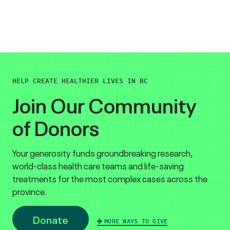
HELP CREATE HEALTHIER LIVES IN BC
Join Our Community
of Donors
Your generosity funds groundbreaking research,
world-class health care teams and life-saving
treatments for the most complex cases across the
province.
Donate
MORE WAYS TO GIVE