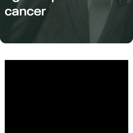
cancer