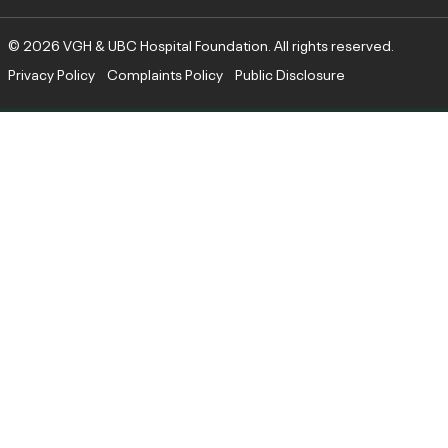
© 2026 VGH & UBC Hospital Foundation. All rights reserved.
Privacy Policy
Complaints Policy
Public Disclosure