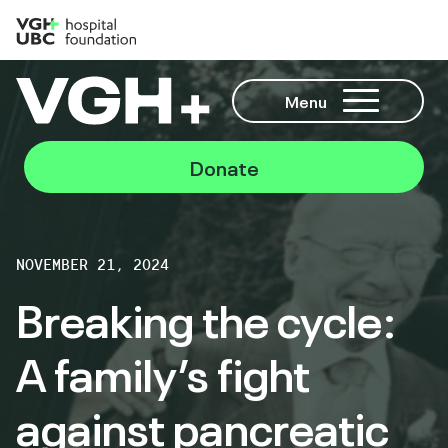
Menu
Donate
NOVEMBER 21, 2024
Breaking the cycle:
A family’s fight
against pancreatic