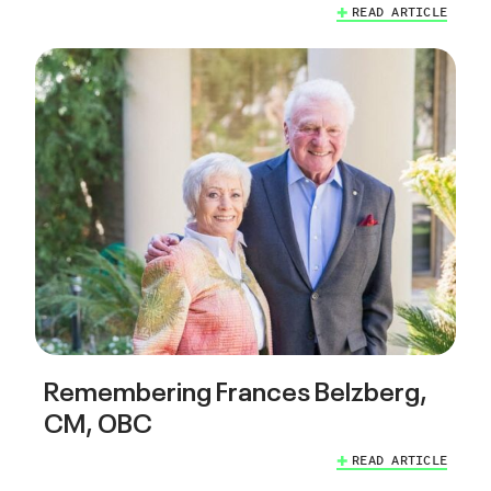
READ ARTICLE
Remembering Frances Belzberg,
CM, OBC
READ ARTICLE