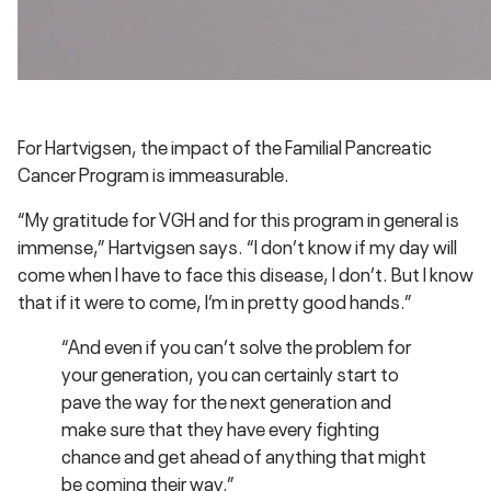
For Hartvigsen, the impact of the Familial Pancreatic
Cancer Program is immeasurable.
“My gratitude for VGH and for this program in general is
immense,” Hartvigsen says. “I don’t know if my day will
come when I have to face this disease, I don’t. But I know
that if it were to come, I’m in pretty good hands.”
“And even if you can’t solve the problem for
your generation, you can certainly start to
pave the way for the next generation and
make sure that they have every fighting
chance and get ahead of anything that might
be coming their way.”