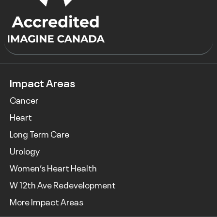
Impact Areas
Cancer
Heart
Long Term Care
Urology
Women’s Heart Health
W 12th Ave Redevelopment
More Impact Areas