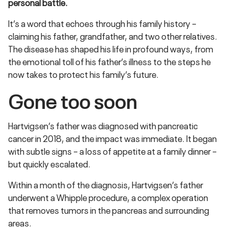
personal battle.
It’s a word that echoes through his family history –
claiming his father, grandfather, and two other relatives.
The disease has shaped his life in profound ways, from
the emotional toll of his father’s illness to the steps he
now takes to protect his family’s future.
Gone too soon
Hartvigsen’s father was diagnosed with pancreatic
cancer in 2018, and the impact was immediate. It began
with subtle signs – a loss of appetite at a family dinner –
but quickly escalated.
Within a month of the diagnosis, Hartvigsen’s father
underwent a Whipple procedure, a complex operation
that removes tumors in the pancreas and surrounding
areas.