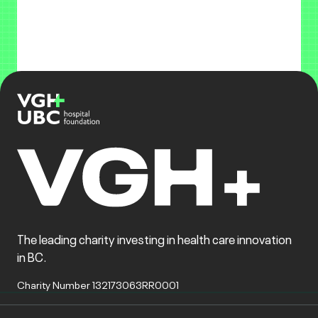
The leading charity investing in health care innovation
in BC.
Charity Number 132173063RR0001