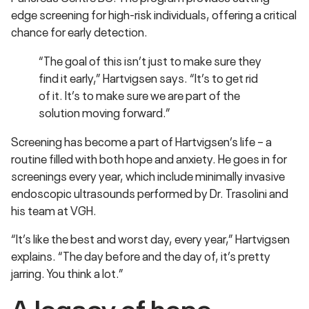
edge screening for high-risk individuals, offering a critical
chance for early detection.
“The goal of this isn’t just to make sure they
find it early,” Hartvigsen says. “It’s to get rid
of it. It’s to make sure we are part of the
solution moving forward.”
Screening has become a part of Hartvigsen’s life – a
routine filled with both hope and anxiety. He goes in for
screenings every year, which include minimally invasive
endoscopic ultrasounds performed by Dr. Trasolini and
his team at VGH.
“It’s like the best and worst day, every year,” Hartvigsen
explains. “The day before and the day of, it’s pretty
jarring. You think a lot.”
A legacy of hope