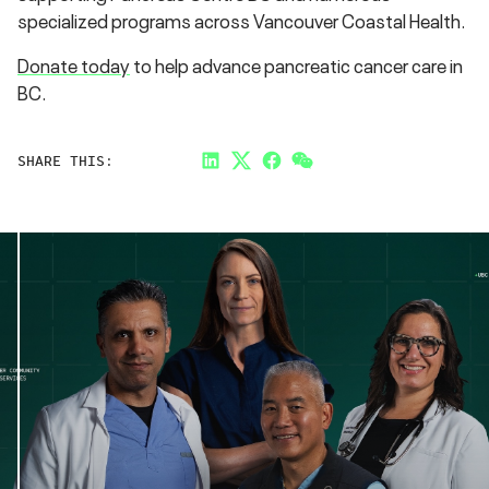
specialized programs across Vancouver Coastal Health.
Donate today
to help advance pancreatic cancer care in
BC.
SHARE THIS:
LinkedIn
Twitter
Facebook
Link