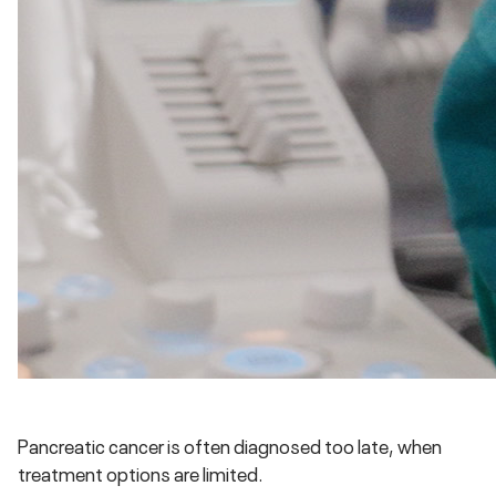
Pancreatic cancer is often diagnosed too late, when
treatment options are limited.