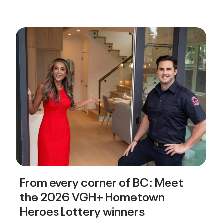
From every corner of BC: Meet
the 2026 VGH+ Hometown
Heroes Lottery winners