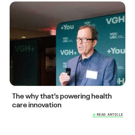
The why that’s powering health
care innovation
READ ARTICLE