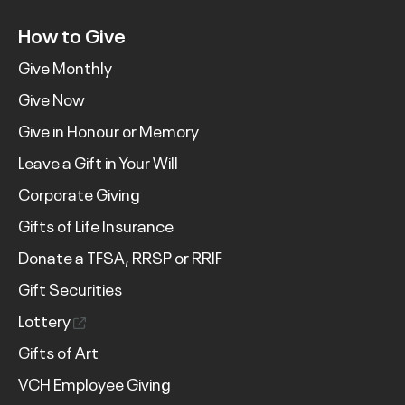
How to Give
Give Monthly
Give Now
Give in Honour or Memory
Leave a Gift in Your Will
Corporate Giving
Gifts of Life Insurance
Donate a TFSA, RRSP or RRIF
Gift Securities
Lottery
Gifts of Art
VCH Employee Giving