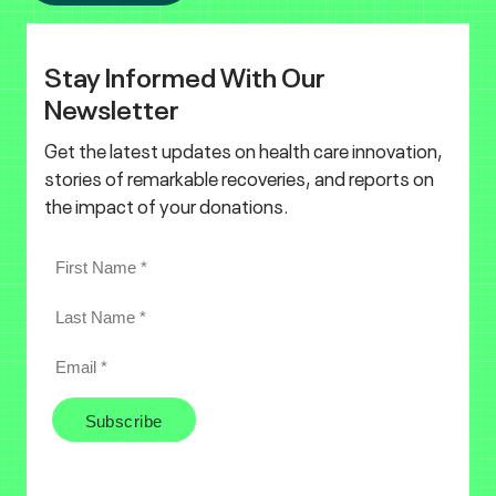
Stay Informed With Our
Newsletter
Get the latest updates on health care innovation,
stories of remarkable recoveries, and reports on
the impact of your donations.