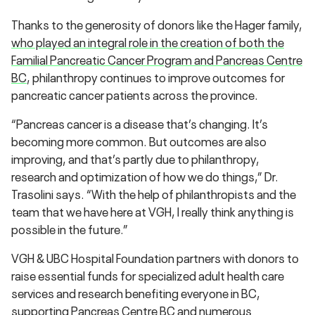
Thanks to the generosity of donors like the Hager family,
who played an integral role in the creation of both the
Familial Pancreatic Cancer Program and Pancreas Centre
BC
, philanthropy continues to improve outcomes for
pancreatic cancer patients across the province.
“Pancreas cancer is a disease that’s changing. It’s
becoming more common. But outcomes are also
improving, and that’s partly due to philanthropy,
research and optimization of how we do things,” Dr.
Trasolini says. “With the help of philanthropists and the
team that we have here at VGH, I really think anything is
possible in the future.”
VGH & UBC Hospital Foundation partners with donors to
raise essential funds for specialized adult health care
services and research benefiting everyone in BC,
supporting Pancreas Centre BC and numerous