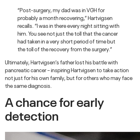
“Post-surgery, my dad was in VGH for
probably a month recovering,” Hartvigsen
recalls. “I was in there every night sitting with
him. You see not just the toll that the cancer
had taken in a very short period of time but
the toll of the recovery from the surgery.”
Ultimately, Hartvigsen’s father lost his battle with
pancreatic cancer – inspiring Hartvigsen to take action
not just for his own family, but for others who may face
the same diagnosis.
A chance for early
detection