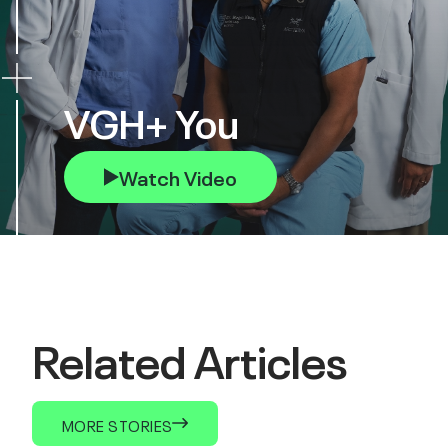
VGH+ You
Watch Video
Related Articles
MORE STORIES