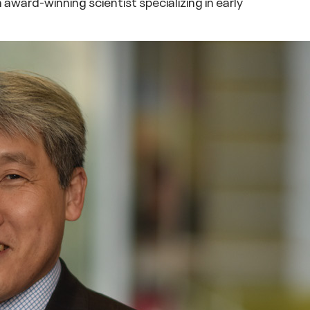
award-winning scientist specializing in early