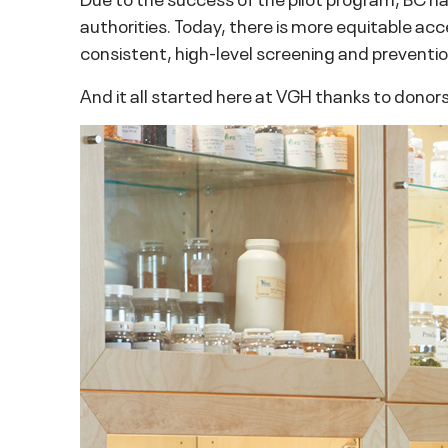
authorities. Today, there is more equitable acc
consistent, high-level screening and prevention
And it all started here at VGH thanks to donors