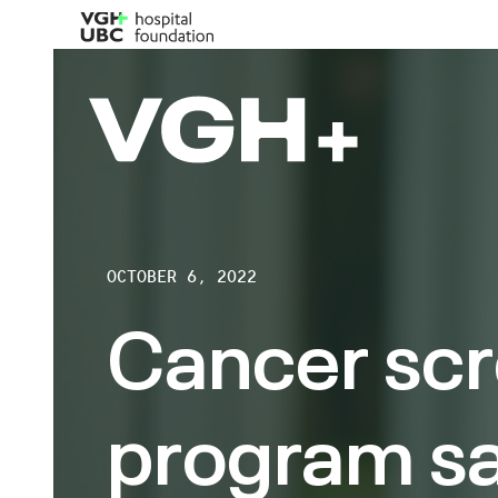
OCTOBER 6, 2022
Cancer sc
program s