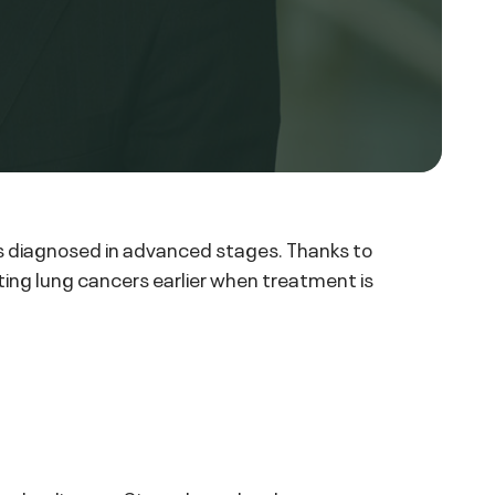
es diagnosed in advanced stages. Thanks to
ing lung cancers earlier when treatment is