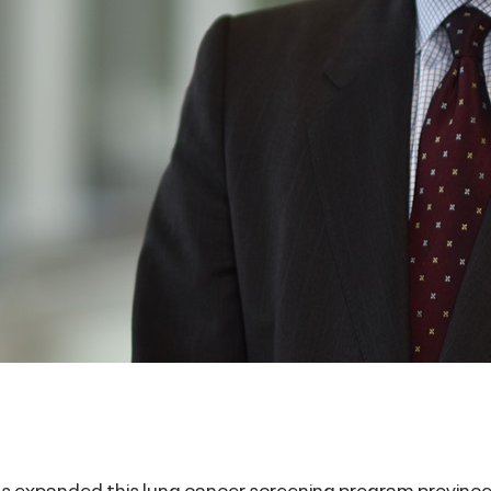
as expanded this lung cancer screening program province