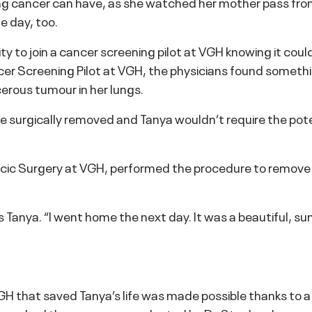
ng cancer can have, as she watched her mother pass from
e day, too.
 to join a cancer screening pilot at VGH knowing it could
cer Screening Pilot at VGH, the physicians found somethin
erous tumour in her lungs.
e surgically removed and Tanya wouldn’t require the poten
racic Surgery at VGH, performed the procedure to remov
s Tanya. “I went home the next day. It was a beautiful, sun
H that saved Tanya’s life was made possible thanks to a 