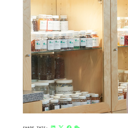
SHARE THIS: