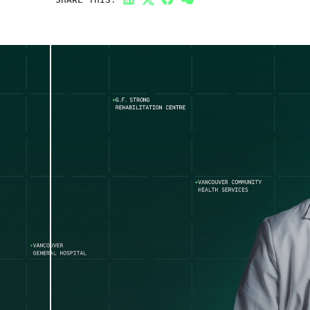
LinkedIn
Twitter
Facebook
Link