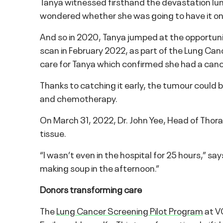
Tanya witnessed firsthand the devastation lu
wondered whether she was going to have it on
And so in 2020, Tanya jumped at the opportunity
scan in February 2022, as part of the Lung Can
care for Tanya which confirmed she had a canc
Thanks to catching it early, the tumour could b
and chemotherapy.
On March 31, 2022, Dr. John Yee, Head of Tho
tissue.
“I wasn’t even in the hospital for 25 hours,” say
making soup in the afternoon.”
Donors transforming care
The
Lung Cancer Screening Pilot Program
at VG