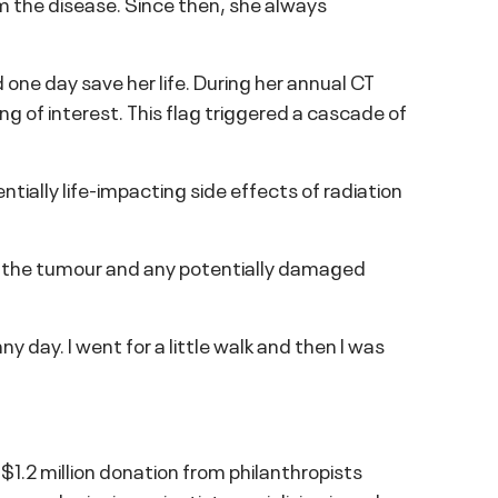
 the disease. Since then, she always
 one day save her life. During her annual CT
g of interest. This flag triggered a cascade of
tially life-impacting side effects of radiation
e the tumour and any potentially damaged
ny day. I went for a little walk and then I was
$1.2 million donation from philanthropists