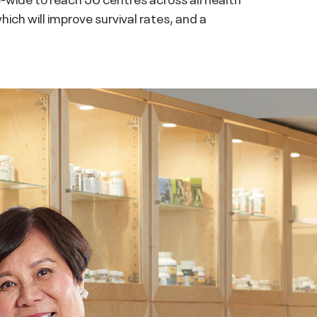
ich will improve survival rates, and a