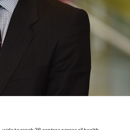
-wide to reach 36 centres across all health