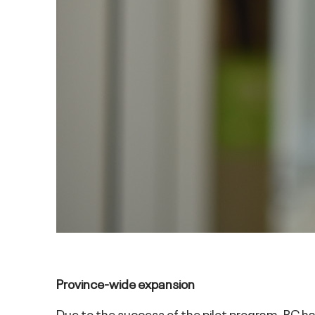
Province-wide expansion
Due to the success of the pilot program, BC h