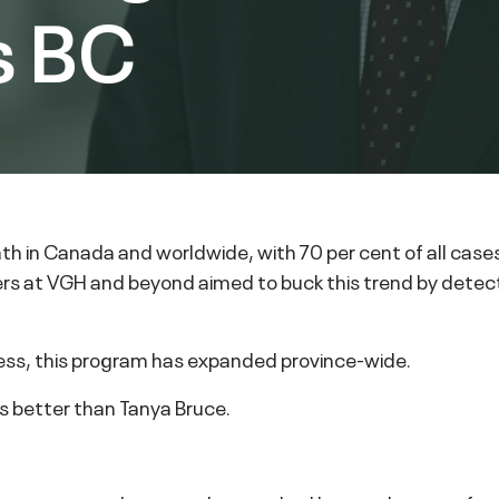
s BC
ath in Canada and worldwide, with 70 per cent of all cas
rs at VGH and beyond aimed to buck this trend by detect
ness, this program has expanded province-wide.
s better than Tanya Bruce.