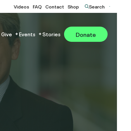
Videos
FAQ
Contact
Shop
Search
Donate
 Give
Events
Stories