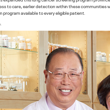
ess to care, earlier detection within these communities wh
 program available to every eligible patient.
.