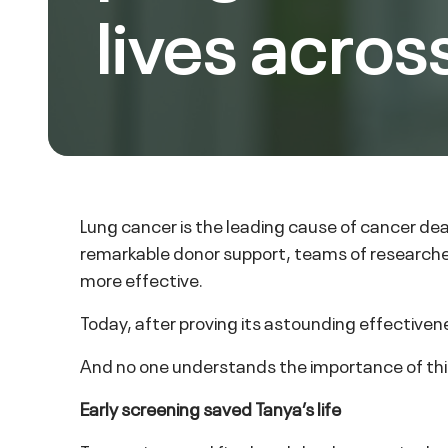
lives acros
Lung cancer is the leading cause of cancer de
remarkable donor support, teams of researche
more effective.
Today, after proving its astounding effective
And no one understands the importance of thi
Early screening saved Tanya’s life