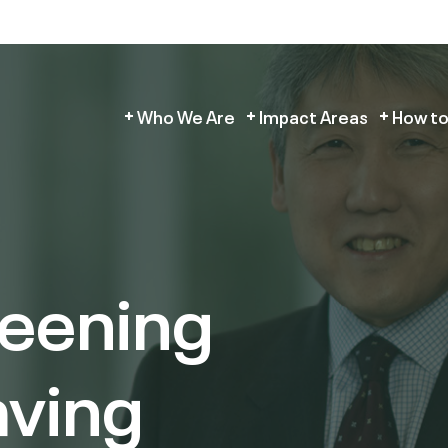
Who We Are
Impact Areas
How to
reening
aving