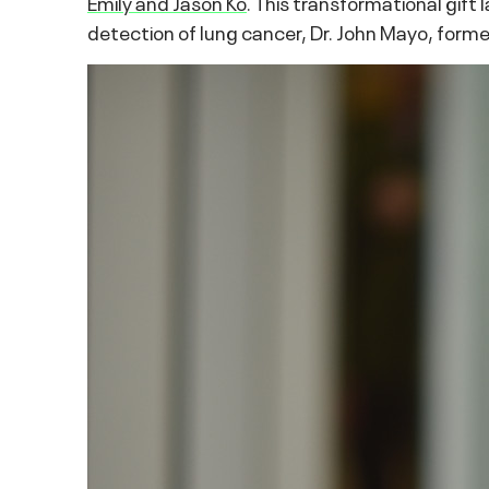
Emily and Jason Ko
. This transformational gift
detection of lung cancer, Dr. John Mayo, forme