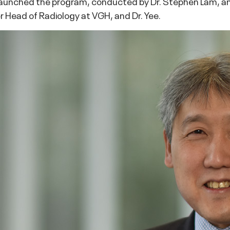
 launched the program, conducted by Dr. Stephen Lam, an 
r Head of Radiology at VGH, and Dr. Yee.