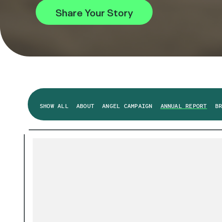
Share Your Story
SHOW ALL
ABOUT
ANGEL CAMPAIGN
ANNUAL REPORT
B