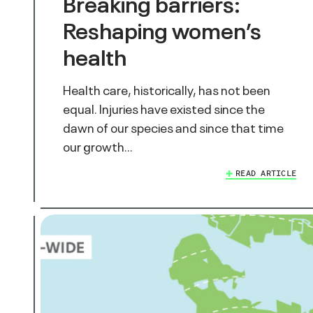
Breaking barriers:
Reshaping women’s
health
Health care, historically, has not been
equal. Injuries have existed since the
dawn of our species and since that time
our growth…
READ ARTICLE