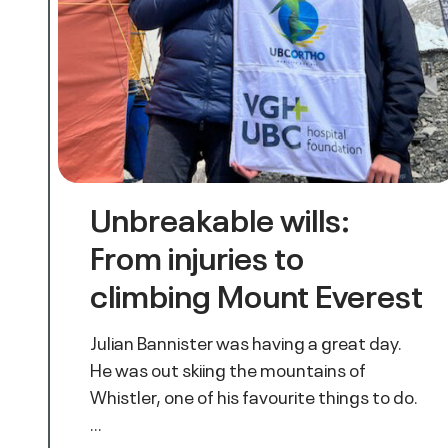
Unbreakable wills:
From injuries to
climbing Mount Everest
Julian Bannister was having a great day.
He was out skiing the mountains of
Whistler, one of his favourite things to do.
…