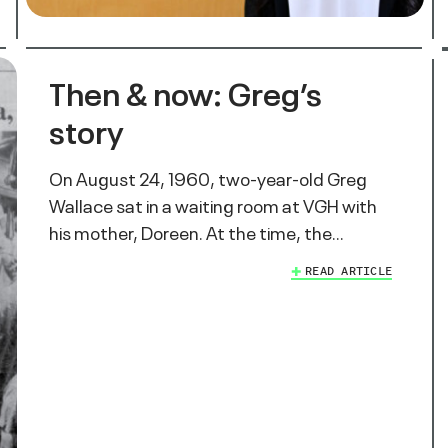
Then & now: Greg’s
story
On August 24, 1960, two-year-old Greg
Wallace sat in a waiting room at VGH with
his mother, Doreen. At the time, the…
READ ARTICLE