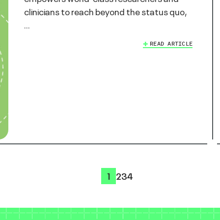
clinicians to reach beyond the status quo,
…
READ ARTICLE
1
2
3
4