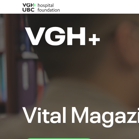
Vital Magaz