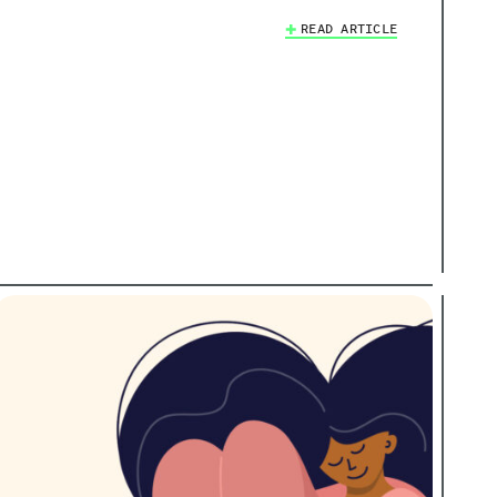
READ ARTICLE