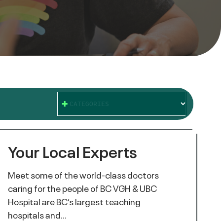
CATEGORIES
Your Local Experts
Meet some of the world-class doctors
caring for the people of BC VGH & UBC
Hospital are BC’s largest teaching
hospitals and…