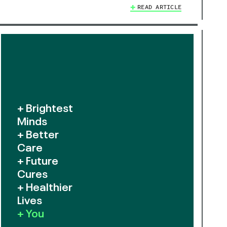
READ ARTICLE
+ Brightest
Minds
+ Better
Care
+ Future
Cures
+ Healthier
Lives
+ You