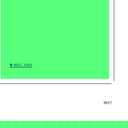
NEXT PAGE
NEXT