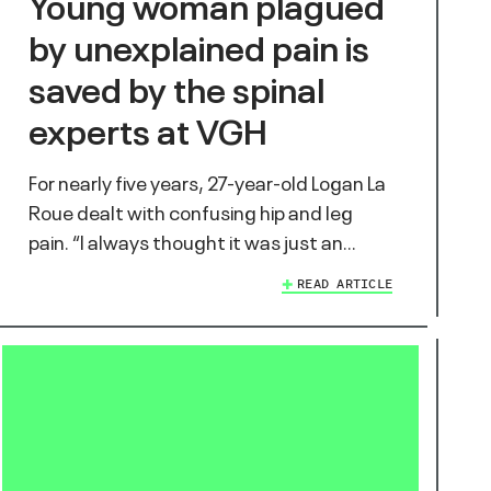
Young woman plagued
by unexplained pain is
saved by the spinal
experts at VGH
For nearly five years, 27-year-old Logan La
Roue dealt with confusing hip and leg
pain. “I always thought it was just an…
READ ARTICLE