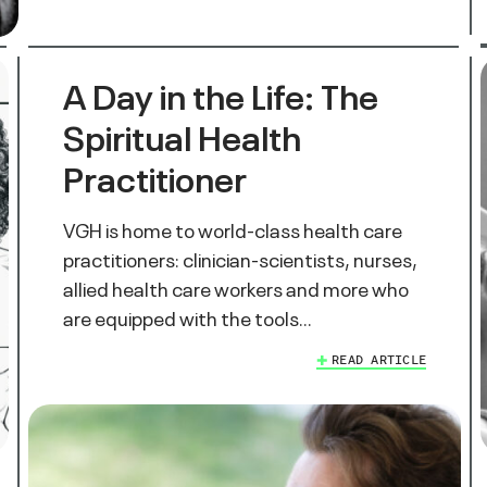
A Day in the Life: The
Spiritual Health
Practitioner
VGH is home to world-class health care
practitioners: clinician-scientists, nurses,
allied health care workers and more who
are equipped with the tools…
READ ARTICLE