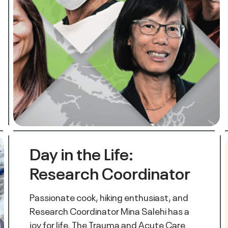
Day in the Life:
Research Coordinator
Passionate cook, hiking enthusiast, and
Research Coordinator Mina Salehi has a
joy for life. The Trauma and Acute Care