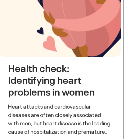
Health check:
Identifying heart
problems in women
Heart attacks and cardiovascular
diseases are often closely associated
with men, but heart disease is the leading
cause of hospitalization and premature…