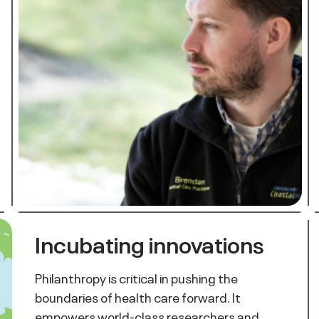
Incubating innovations
Philanthropy is critical in pushing the
boundaries of health care forward. It
empowers world-class researchers and