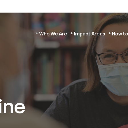
Who We Are
Impact Areas
How to
ine