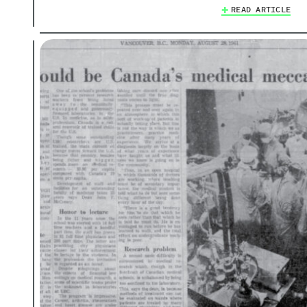
READ ARTICLE