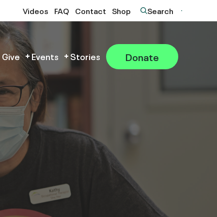
Videos
FAQ
Contact
Shop
Search
Donate
 Give
Events
Stories