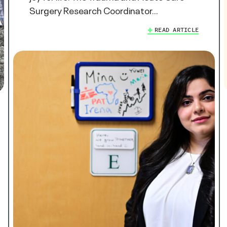
Surgery Research Coordinator…
READ ARTICLE