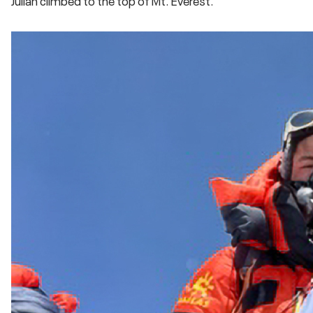
Julian climbed to the top of Mt. Everest.