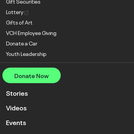
Gift Securities
Lottery
Gifts of Art
VCH Employee Giving
Donate a Car
Youth Leadership
Donate Now
Stories
Videos
Events