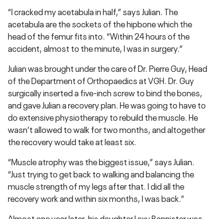
“I cracked my acetabula in half,” says Julian. The
acetabula are the sockets of the hipbone which the
head of the femur fits into. “Within 24 hours of the
accident, almost to the minute, I was in surgery.”
Julian was brought under the care of Dr. Pierre Guy, Head
of the Department of Orthopaedics at VGH. Dr. Guy
surgically inserted a five-inch screw to bind the bones,
and gave Julian a recovery plan. He was going to have to
do extensive physiotherapy to rebuild the muscle. He
wasn’t allowed to walk for two months, and altogether
the recovery would take at least six.
“Muscle atrophy was the biggest issue,” says Julian.
“Just trying to get back to walking and balancing the
muscle strength of my legs after that. I did all the
recovery work and within six months, I was back.”
Almost one year later, his daughter Lexy Bannister was