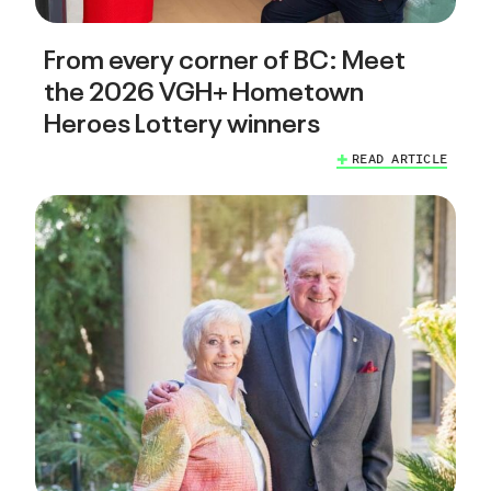
From every corner of BC: Meet
the 2026 VGH+ Hometown
Heroes Lottery winners
READ ARTICLE