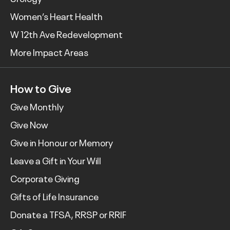
Women’s Heart Health
W 12th Ave Redevelopment
More Impact Areas
How to Give
Give Monthly
Give Now
Give in Honour or Memory
Leave a Gift in Your Will
Corporate Giving
Gifts of Life Insurance
Donate a TFSA, RRSP or RRIF