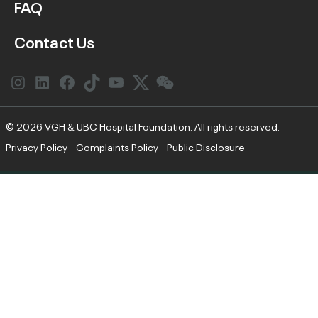
FAQ
Contact Us
Instagram
LinkedIn
Facebook
Link
YouTube
Twitter
Link
© 2026 VGH & UBC Hospital Foundation. All rights reserved.
Privacy Policy
Complaints Policy
Public Disclosure