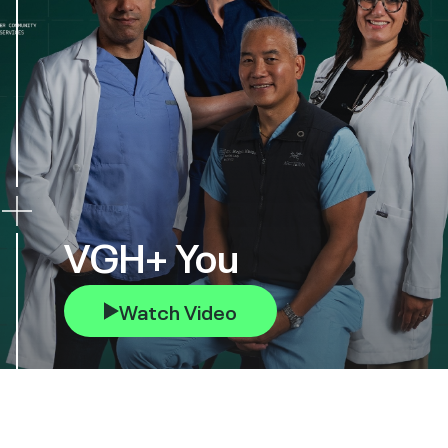
VGH+ You
Watch Video