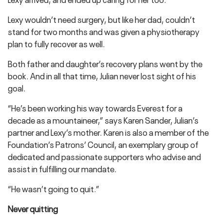
Lexy wouldn’t need surgery, but like her dad, couldn’t
stand for two months and was given a physiotherapy
plan to fully recover as well.
Both father and daughter’s recovery plans went by the
book. And in all that time, Julian never lost sight of his
goal.
“He’s been working his way towards Everest for a
decade as a mountaineer,” says Karen Sander, Julian’s
partner and Lexy’s mother. Karen is also a member of the
Foundation’s Patrons’ Council, an exemplary group of
dedicated and passionate supporters who advise and
assist in fulfilling our mandate.
“He wasn’t going to quit.”
Never quitting