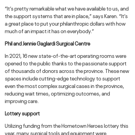
“It’s pretty remarkable what we have available to us, and
the support systems that are in place,” says Karen. “It’s
a great place to put your philanthropic dollars with how
much of an impact it has on everybody.”
Phil and Jennie Gaglardi Surgical Centre
In 2021, 16 new state-of-the-art operating rooms were
opened to the public thanks to the passionate support
of thousands of donors across the province. These new
spaces include cutting-edge technology to support
even the most complex surgical cases in the province,
reducing wait times, optimizing outcomes, and
improving care.
Lottery support
Utilizing funding from the Hometown Heroes lottery this
year, many surgical tools and equipment were