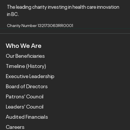
The leading charity investing in health care innovation
in BC.
Charity Number 132173063RR0001
Who We Are
Our Beneficiaries
Timeline (History)
Executive Leadership
Board of Directors
Patrons’ Council
Leaders’ Council
Audited Financials
Careers