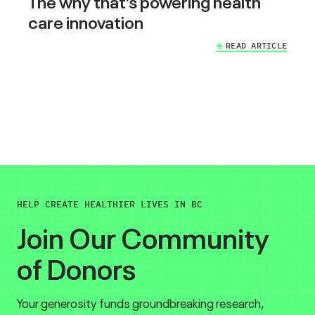
The why that’s powering health
care innovation
READ ARTICLE
HELP CREATE HEALTHIER LIVES IN BC
Join Our Community
of Donors
Your generosity funds groundbreaking research,