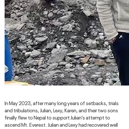
In May 2023, after many long years of setbacks, trials
and tribulations, Julian, Lexy, Karen, and their two sons
finally flew to Nepal to support Julian’s attempt to
ascend Mt. Everest. Julian and Lexy had recovered well