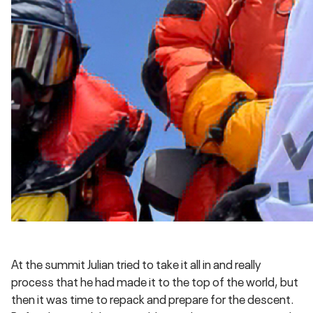
At the summit Julian tried to take it all in and really
process that he had made it to the top of the world, but
then it was time to repack and prepare for the descent.