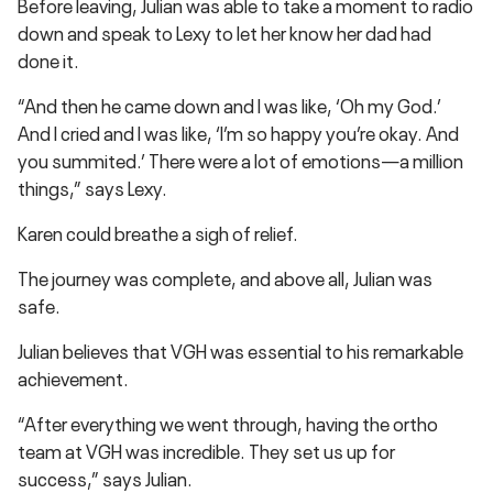
Before leaving, Julian was able to take a moment to radio
down and speak to Lexy to let her know her dad had
done it.
“And then he came down and I was like, ‘Oh my God.’
And I cried and I was like, ‘I’m so happy you’re okay. And
you summited.’ There were a lot of emotions—a million
things,” says Lexy.
Karen could breathe a sigh of relief.
The journey was complete, and above all, Julian was
safe.
Julian believes that VGH was essential to his remarkable
achievement.
“After everything we went through, having the ortho
team at VGH was incredible. They set us up for
success,” says Julian.