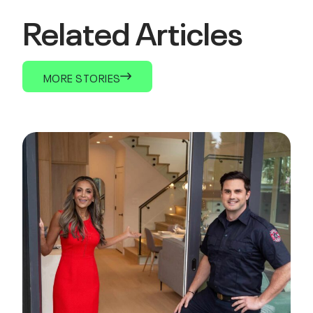
Related Articles
MORE STORIES