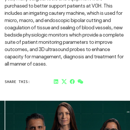
purchased to better support patients at VGH. This
includes an irrigating cautery machine, which is used for
micro, macro, and endoscopic bipolar cutting and
coagulation of tissue and sealing of blood vessels, new
bedside physiologic monitors which provide a complete
suite of patient monitoring parameters to improve
outcomes, and 3D ultrasound probes to enhance
capacity for management, diagnosis and treatment for
all manner of cases.
SHARE THIS:
LinkedIn
Twitter
Facebook
Link