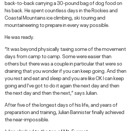
back-to-back carrying a 30-pound bag of dog food on
his back. He spent countless days in the Rockies and
Coastal Mountains ice climbing, ski touring and
mountaineering to prepare in every way possible.
He was ready.
“It was beyond physically taxing some of the movement
days from camp to camp. Some were easier than
others but there was a couple in particular that were so
draining that you wonder if you can keep going. And then
you rest and eat and sleep and you are like OK I can keep
going and I’ve got to do it again the next day and then
the next day and then the next,” says Julian.
After five of the longest days of his life, and years of
preparation and training, Julian Bannister finally achieved
the near-impossible.