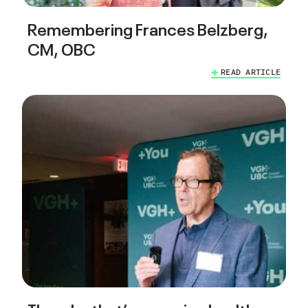
Remembering Frances Belzberg,
CM, OBC
READ ARTICLE