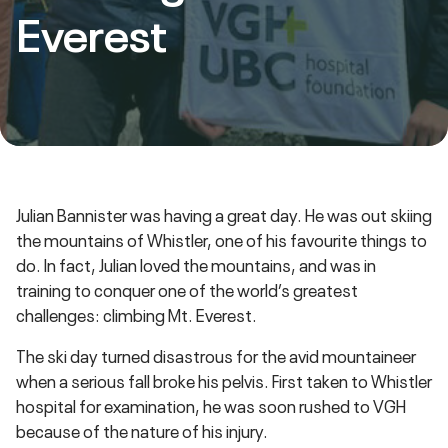
Everest
Julian Bannister was having a great day. He was out skiing
the mountains of Whistler, one of his favourite things to
do. In fact, Julian loved the mountains, and was in
training to conquer one of the world’s greatest
challenges: climbing Mt. Everest.
The ski day turned disastrous for the avid mountaineer
when a serious fall broke his pelvis. First taken to Whistler
hospital for examination, he was soon rushed to VGH
because of the nature of his injury.