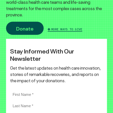
world-class health care teams and life-saving
treatments for the most complex cases across the
province.
Donate
MORE WAYS TO GIVE
Stay Informed With Our
Newsletter
Get the latest updates on health care innovation,
stories of remarkable recoveries, and reports on
the impact of your donations.