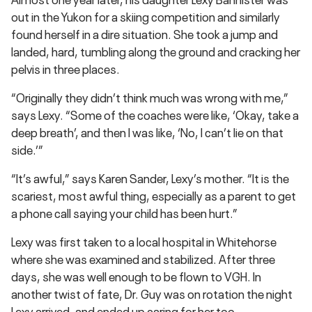
out in the Yukon for a skiing competition and similarly
found herself in a dire situation. She took a jump and
landed, hard, tumbling along the ground and cracking her
pelvis in three places.
“Originally they didn’t think much was wrong with me,”
says Lexy. “Some of the coaches were like, ‘Okay, take a
deep breath’, and then I was like, ‘No, I can’t lie on that
side.’”
“It’s awful,” says Karen Sander, Lexy’s mother. “It is the
scariest, most awful thing, especially as a parent to get
a phone call saying your child has been hurt.”
Lexy was first taken to a local hospital in Whitehorse
where she was examined and stabilized. After three
days, she was well enough to be flown to VGH. In
another twist of fate, Dr. Guy was on rotation the night
Lexy arrived, and ended up caring for her too.