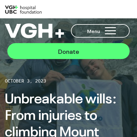
Menu
Donate
OCTOBER 3, 2023
Unbreakable wills:
From injuries to
climbing Mount