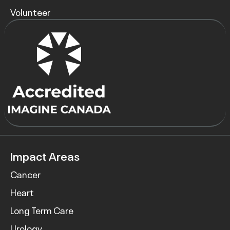
Volunteer
Impact Areas
Cancer
Heart
Long Term Care
Urology