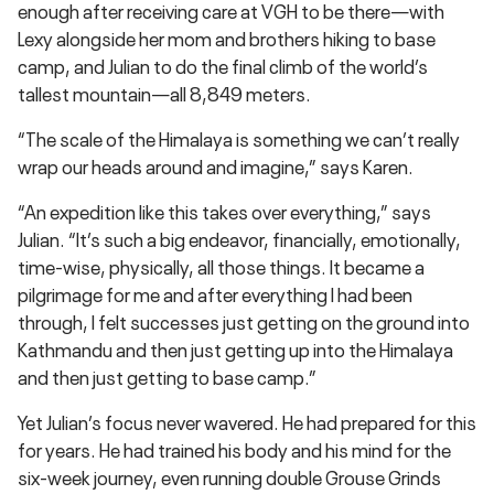
enough after receiving care at VGH to be there—with
Lexy alongside her mom and brothers hiking to base
camp, and Julian to do the final climb of the world’s
tallest mountain—all 8,849 meters.
“The scale of the Himalaya is something we can’t really
wrap our heads around and imagine,” says Karen.
“An expedition like this takes over everything,” says
Julian. “It’s such a big endeavor, financially, emotionally,
time-wise, physically, all those things. It became a
pilgrimage for me and after everything I had been
through, I felt successes just getting on the ground into
Kathmandu and then just getting up into the Himalaya
and then just getting to base camp.”
Yet Julian’s focus never wavered. He had prepared for this
for years. He had trained his body and his mind for the
six-week journey, even running double Grouse Grinds