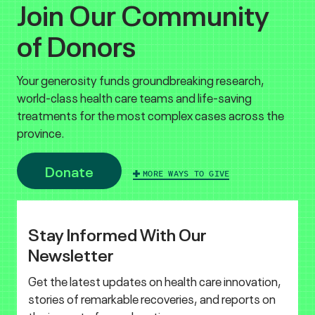
Join Our Community
of Donors
Your generosity funds groundbreaking research,
world-class health care teams and life-saving
treatments for the most complex cases across the
province.
Donate
MORE WAYS TO GIVE
Stay Informed With Our
Newsletter
Get the latest updates on health care innovation,
stories of remarkable recoveries, and reports on