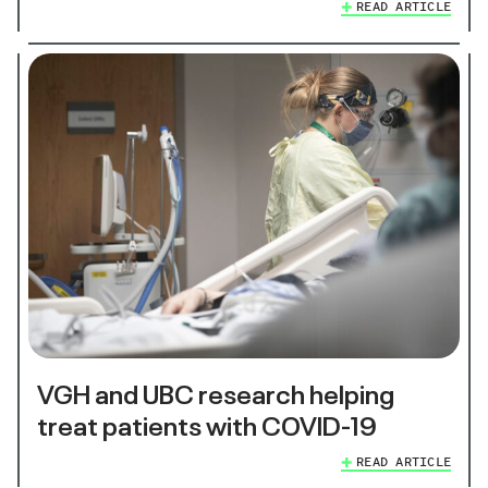
READ ARTICLE
VGH and UBC research helping
treat patients with COVID-19
READ ARTICLE