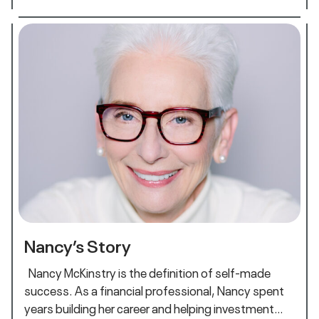
Nancy’s Story
Nancy McKinstry is the definition of self-made
success. As a financial professional, Nancy spent
years building her career and helping investment…