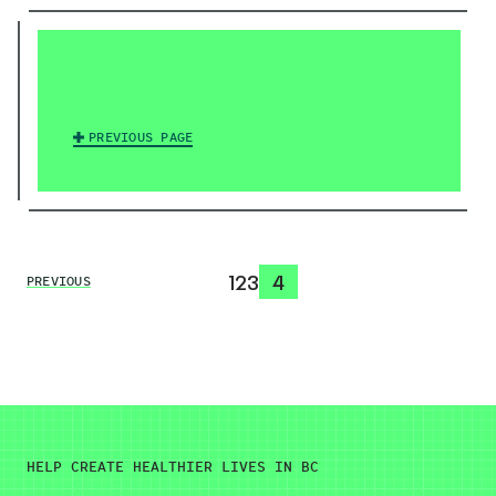
PREVIOUS PAGE
1
2
3
4
PREVIOUS
HELP CREATE HEALTHIER LIVES IN BC