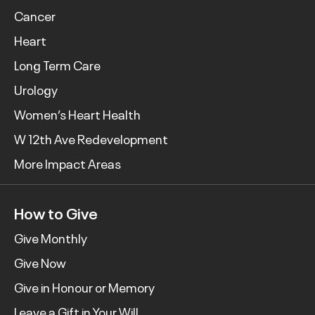
Cancer
Heart
Long Term Care
Urology
Women’s Heart Health
W 12th Ave Redevelopment
More Impact Areas
How to Give
Give Monthly
Give Now
Give in Honour or Memory
Leave a Gift in Your Will