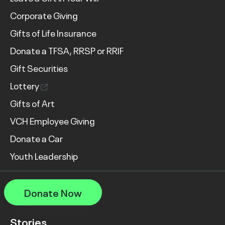
Corporate Giving
Gifts of Life Insurance
Donate a TFSA, RRSP or RRIF
Gift Securities
Lottery
Gifts of Art
VCH Employee Giving
Donate a Car
Youth Leadership
Donate Now
Stories