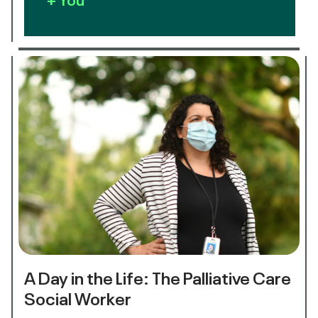
A Day in the Life: The Palliative Care
Social Worker