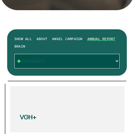
SHOW ALL
ABOUT
ANGEL CAMPAIGN
ANNUAL REPORT
BRAIN
CATEGORIES
VGH+