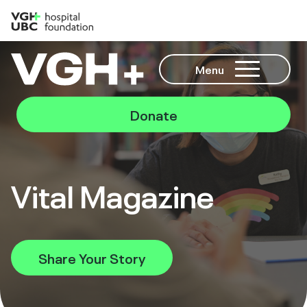
Menu
Donate
Vital Magazine
Share Your Story