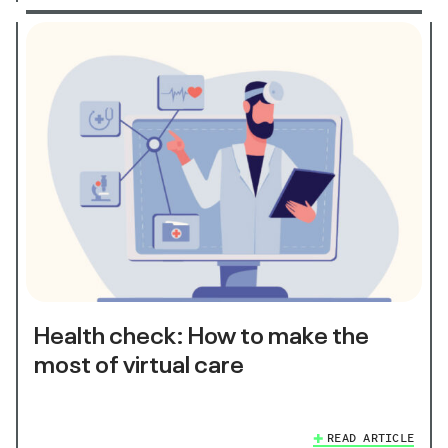
Health check: How to make the
most of virtual care
READ ARTICLE