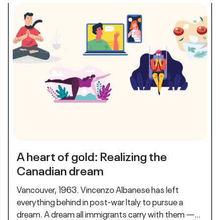
A heart of gold: Realizing the
Canadian dream
Vancouver, 1963. Vincenzo Albanese has left
everything behind in post-war Italy to pursue a
dream. A dream all immigrants carry with them —…