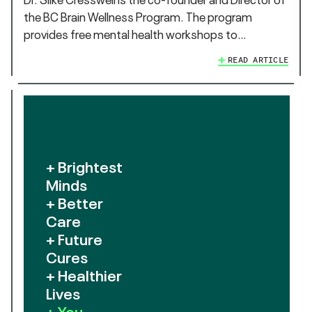
the BC Brain Wellness Program. The program
provides free mental health workshops to…
READ ARTICLE
+ Brightest
Minds
+ Better
Care
+ Future
Cures
+ Healthier
Lives
+ You