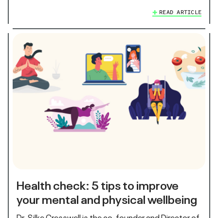
READ ARTICLE
Health check: 5 tips to improve
your mental and physical wellbeing
Dr. Silke Cresswell is the co-founder and Director of