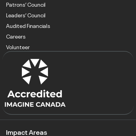
Patrons’ Council
Leaders’ Council
Audited Financials
Careers
Volunteer
Impact Areas