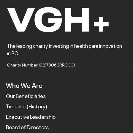
The leading charity investing in health care innovation
in BC.
Charity Number 132173063RR0001
Who We Are
Our Beneficiaries
Timeline (History)
Executive Leadership
Board of Directors