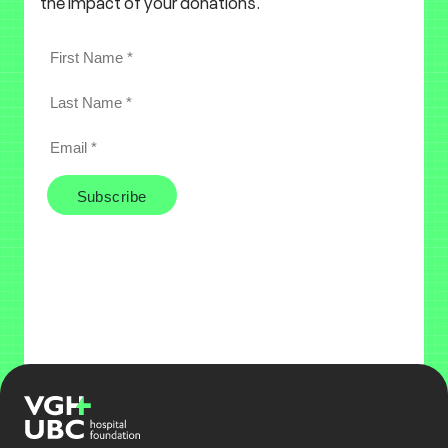
the impact of your donations.