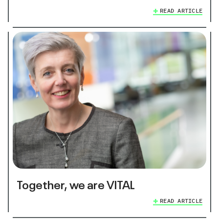
READ ARTICLE
Together, we are VITAL
READ ARTICLE