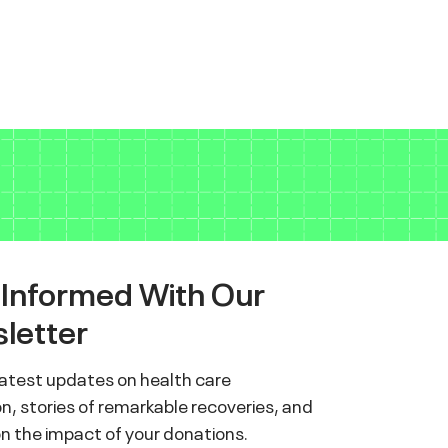
 Informed With Our
letter
latest updates on health care
n, stories of remarkable recoveries, and
on the impact of your donations.