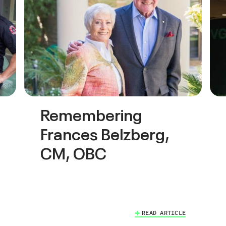
Remembering
Frances Belzberg,
CM, OBC
READ ARTICLE