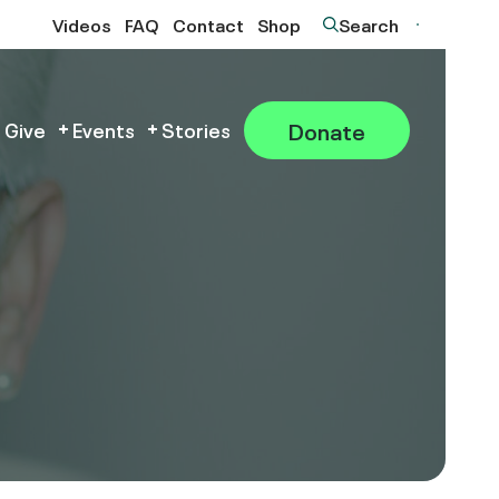
Videos
FAQ
Contact
Shop
Search
Donate
 Give
Events
Stories