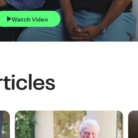
Watch Video
ticles