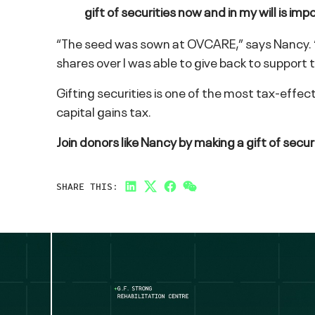
gift of securities now and in my will is
“The seed was sown at OVCARE,” says Nancy. “I h
shares over I was able to give back to support
Gifting securities is one of the most tax-effe
capital gains tax.
Join donors like Nancy by making a gift of secur
SHARE THIS:
LinkedIn
Twitter
Facebook
Link