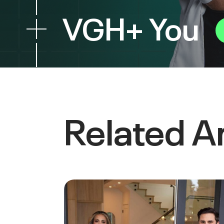
VGH+ You
Related Ar