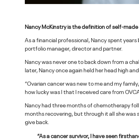
Nancy McKinstry is the definition of self-made
As a financial professional, Nancy spent year
portfolio manager, director and partner.
Nancy was never one to back down from a challe
later, Nancy once again held her head high and
“Ovarian cancer was new to me and my family,” s
how lucky was I that I received care from OVCAR
Nancy had three months of chemotherapy follo
months recovering, but through it all she wa
give back.
“As a cancer survivor, I have seen firsthan