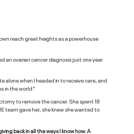
Brown reach great heights as a powerhouse
d an ovarian cancer diagnosis just one year
ite alone when I headed in to receive care, and
s in the world.”
ctomy to remove the cancer. She spent 18
RE team gave her, she knew she wanted to
giving back in all the ways I know how. A