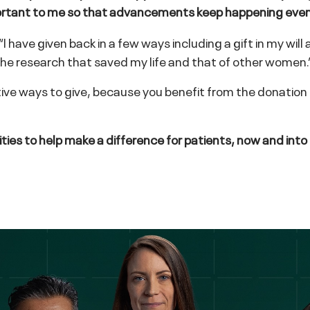
 important to me so that advancements keep happening eve
ave given back in a few ways including a gift in my will a
 the research that saved my life and that of other women.
ctive ways to give, because you benefit from the donation
ities to help make a difference for patients, now and into