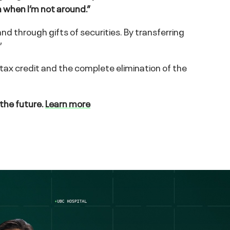
n when I’m not around.”
nd through gifts of securities. By transferring
”
 tax credit and the complete elimination of the
 the future.
Learn more