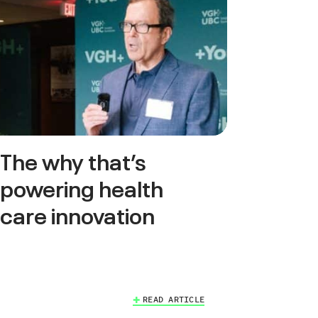
The why that’s
powering health
care innovation
READ ARTICLE