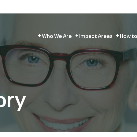
Who We Are
Impact Areas
How to
ory