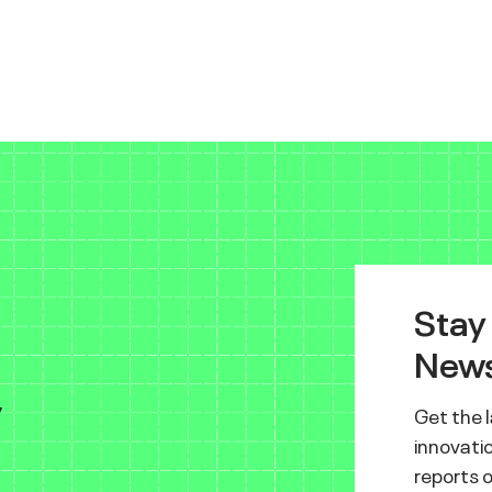
Stay
News
y
Get the 
innovatio
reports 