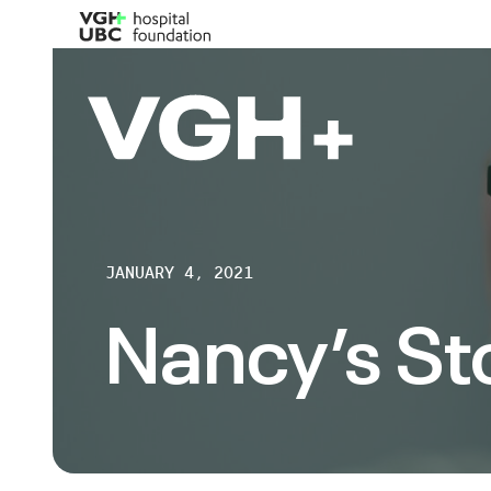
JANUARY 4, 2021
Nancy’s St