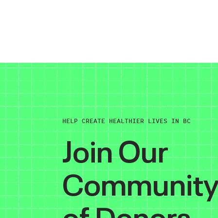
HELP CREATE HEALTHIER LIVES IN BC
Join Our
Communit
of Donors