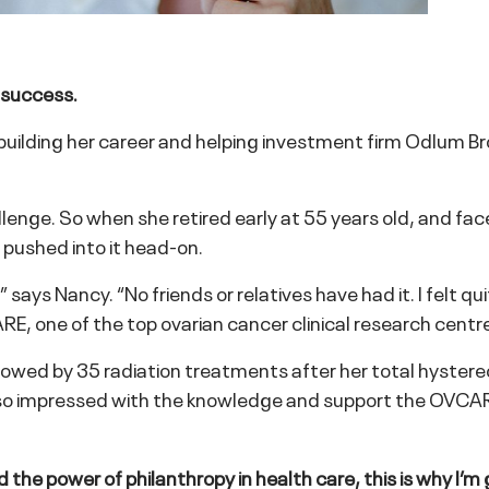
 success.
s building her career and helping investment firm Odlum 
nge. So when she retired early at 55 years old, and face
 pushed into it head-on.
ays Nancy. “No friends or relatives have had it. I felt qu
E, one of the top ovarian cancer clinical research centre
wed by 35 radiation treatments after her total hystere
s so impressed with the knowledge and support the OVCA
d the power of philanthropy in health care, this is why I’m 