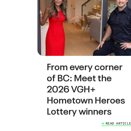
From every corner
of BC: Meet the
2026 VGH+
Hometown Heroes
Lottery winners
READ ARTICLE