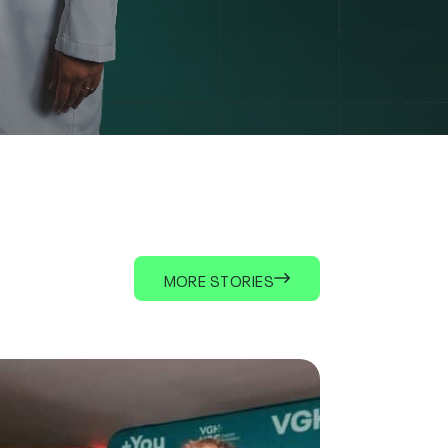
MORE STORIES