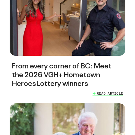
From every corner of BC: Meet
the 2026 VGH+ Hometown
Heroes Lottery winners
READ ARTICLE