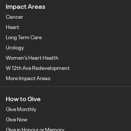
Impact Areas
Cancer
Heart
Long Term Care
Urology
Women’s Heart Health
W 12th Ave Redevelopment
More Impact Areas
How to Give
Give Monthly
Give Now
Give in Honour or Memory