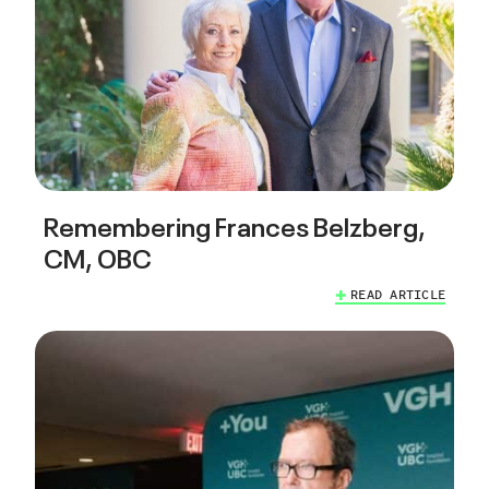
Remembering Frances Belzberg,
CM, OBC
READ ARTICLE