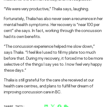
“We were very productive,” Thalia says, laughing.
Fortunately, Thalia has also never seen a recurrence in her
mental health symptoms. Her recovery is “near 100 per
cent” she says. In fact, working through the concussion
had its own benefits.
“The concussion experience helped me slow down,”
says Thalia. “I feel like I used to fill my plate too much
before that. During my recovery, it forced me to be more
selective of the things I say yes to. I now feel very happy
these days.”
Thalia is still grateful for the care she received at our
health care centres, and plans to fulfill her dream of
improving concussion care in BC.
SHARE THIS: