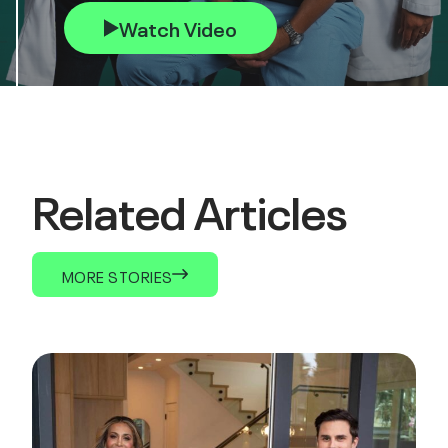
Watch Video
Related Articles
MORE STORIES