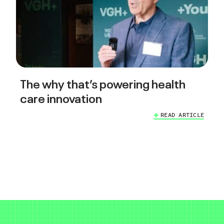
The why that’s powering health
care innovation
READ ARTICLE