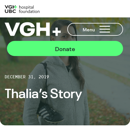
Menu
Donate
DECEMBER 31, 2019
Thalia’s Story