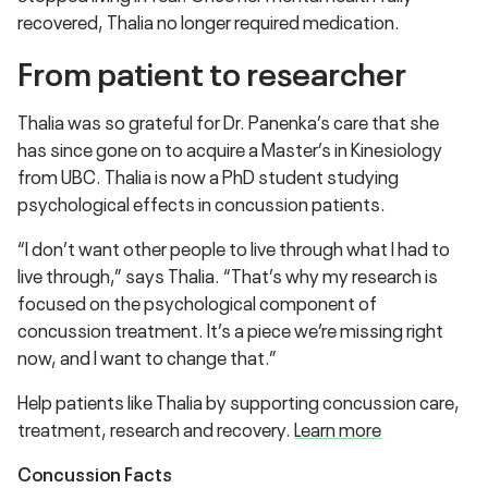
recovered, Thalia no longer required medication.
From patient to researcher
Thalia was so grateful for Dr. Panenka’s care that she
has since gone on to acquire a Master’s in Kinesiology
from UBC. Thalia is now a PhD student studying
psychological effects in concussion patients.
“I don’t want other people to live through what I had to
live through,” says Thalia. “That’s why my research is
focused on the psychological component of
concussion treatment. It’s a piece we’re missing right
now, and I want to change that.”
Help patients like Thalia by supporting concussion care,
treatment, research and recovery.
Learn more
Concussion Facts