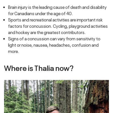
Brain injury is the leading cause of death and disability
for Canadians under the age of 40.
Sports and recreational activities are important risk
factors for concussion. Cycling, playground activities
and hockey are the greatest contributors.
Signs of a concussion can vary from sensitivity to
light or noise, nausea, headaches, confusion and
more.
Where is Thalia now?