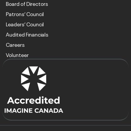
Board of Directors
Patrons’ Council
Leaders’ Council
Audited Financials
Careers
Volunteer