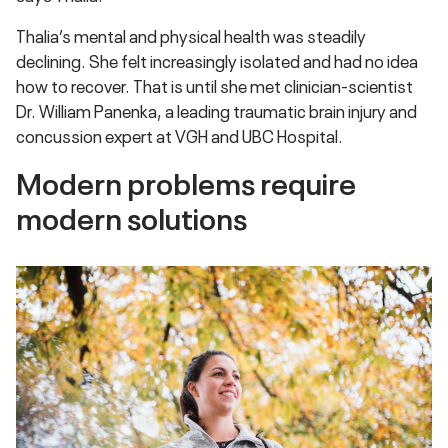
Thalia’s mental and physical health was steadily
declining. She felt increasingly isolated and had no idea
how to recover. That is until she met clinician-scientist
Dr. William Panenka, a leading traumatic brain injury and
concussion expert at VGH and UBC Hospital.
Modern problems require
modern solutions