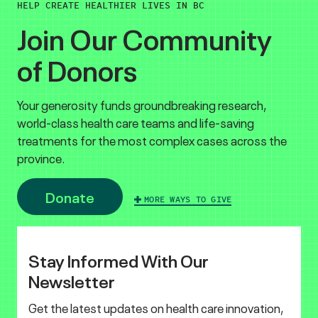
HELP CREATE HEALTHIER LIVES IN BC
Join Our Community
of Donors
Your generosity funds groundbreaking research,
world-class health care teams and life-saving
treatments for the most complex cases across the
province.
Donate
MORE WAYS TO GIVE
Stay Informed With Our
Newsletter
Get the latest updates on health care innovation,