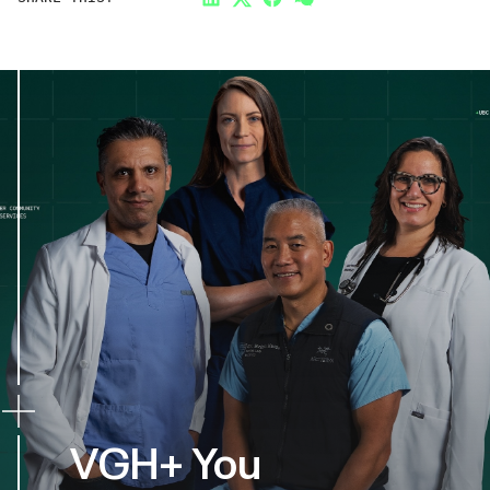
LinkedIn
Twitter
Facebook
Link
VGH+ You