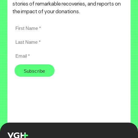
stories of remarkable recoveries, and reports on
the impact of your donations.