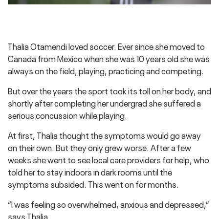
Thalia Otamendi loved soccer. Ever since she moved to
Canada from Mexico when she was 10 years old she was
always on the field, playing, practicing and competing.
But over the years the sport took its toll on her body, and
shortly after completing her undergrad she suffered a
serious concussion while playing.
At first, Thalia thought the symptoms would go away
on their own. But they only grew worse. After a few
weeks she went to see local care providers for help, who
told her to stay indoors in dark rooms until the
symptoms subsided. This went on for months.
“I was feeling so overwhelmed, anxious and depressed,”
says Thalia.