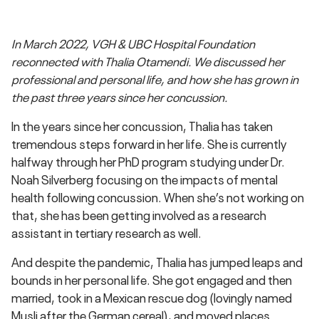
In March 2022, VGH & UBC Hospital Foundation
reconnected with Thalia Otamendi. We discussed her
professional and personal life, and how she has grown in
the past three years since her concussion.
In the years since her concussion, Thalia has taken
tremendous steps forward in her life. She is currently
halfway through her PhD program studying under Dr.
Noah Silverberg focusing on the impacts of mental
health following concussion. When she’s not working on
that, she has been getting involved as a research
assistant in tertiary research as well.
And despite the pandemic, Thalia has jumped leaps and
bounds in her personal life. She got engaged and then
married, took in a Mexican rescue dog (lovingly named
Musli after the German cereal), and moved places.