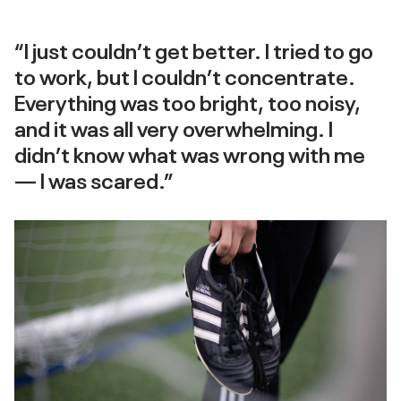
“I just couldn’t get better. I tried to go
to work, but I couldn’t concentrate.
Everything was too bright, too noisy,
and it was all very overwhelming. I
didn’t know what was wrong with me
— I was scared.”