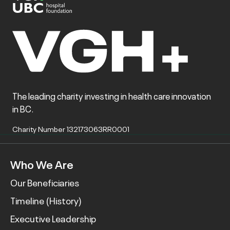
The leading charity investing in health care innovation
in BC.
Charity Number 132173063RR0001
Who We Are
Our Beneficiaries
Timeline (History)
Executive Leadership