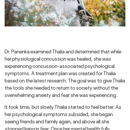
Dr. Panenka examined Thalia and determined that while
her physiological concussion was healed, she was
experiencing concussion-associated psychological
symptoms. A treatment plan was created for Thalia
based on the latest research. The goal was to give Thalia
the tools she needed to return to society without the
overwhelming anxiety and fear she was experiencing.
It took time, but slowly Thalia started to feel better. As
her psychological symptoms subsided, she began
seeing friends and family again, and above all she
stopped living in fear. Once her mental health fully