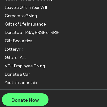
Leave a Gift in Your Will
Corporate Giving
Gifts of Life Insurance
Donate a TFSA, RRSP or RRIF
Gift Securities
Lottery
Gifts of Art
VCH Employee Giving
Donate a Car
Youth Leadership
Donate Now