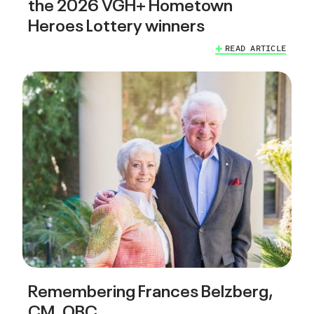
the 2026 VGH+ Hometown
Heroes Lottery winners
READ ARTICLE
Remembering Frances Belzberg,
CM, OBC