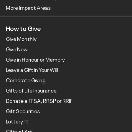
More Impact Areas
How to Give
Give Monthly
Give Now
Give in Honour or Memory
Leave a Gift in Your Will
Corporate Giving
Gifts of Life Insurance
Donate a TFSA, RRSP or RRIF
Gift Securities
Lottery
Gifts of Art