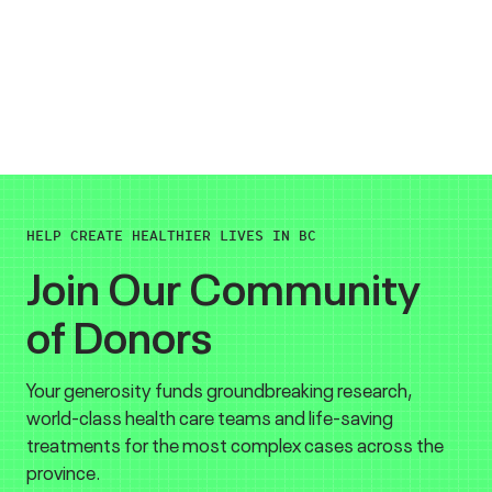
HELP CREATE HEALTHIER LIVES IN BC
Join Our Community
of Donors
Your generosity funds groundbreaking research,
world-class health care teams and life-saving
treatments for the most complex cases across the
province.