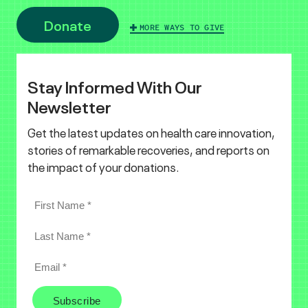
Donate
MORE WAYS TO GIVE
Stay Informed With Our
Newsletter
Get the latest updates on health care innovation,
stories of remarkable recoveries, and reports on
the impact of your donations.