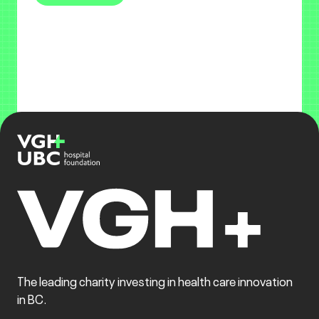
The leading charity investing in health care innovation
in BC.