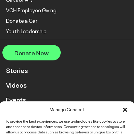
VCH Employee Giving
Donate a Car
Youth Leadership
Donate Now
Stories
Videos
Events
Manage Consent
FAQ
To provide the best experiences, we use technologies like cookies to store
and/or access device information. Consenting to these technologies will
Contact Us
allow us to process data such as browsing behavior or unique IDs on this