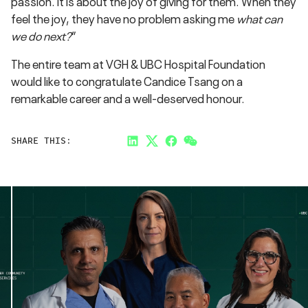
passion. It is about the joy of giving for them. When they
feel the joy, they have no problem asking me
what can
we do next?
”
The entire team at VGH & UBC Hospital Foundation
would like to congratulate Candice Tsang on a
remarkable career and a well-deserved honour.
SHARE THIS:
LinkedIn
Twitter
Facebook
Link