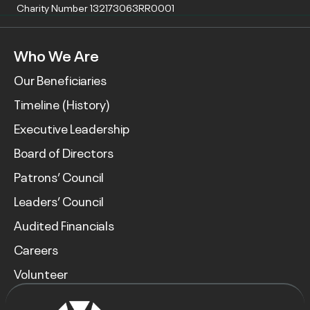
Charity Number 132173063RR0001
Who We Are
Our Beneficiaries
Timeline (History)
Executive Leadership
Board of Directors
Patrons’ Council
Leaders’ Council
Audited Financials
Careers
Volunteer