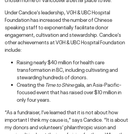
Under Candice’s leadership, VGH & UBC Hospital
Foundation has increased the number of Chinese
speaking staff to exponentially facilitate donor
engagement, cultivation and stewardship. Candice’s
other achievements at VGH & UBC Hospital Foundation
include:
Raising nearly $40 million for health care
transformation in BC, including cultivating and
stewarding hundreds of donors.
Creating the
Time to Shine
gala, an Asia-Pacific-
focused event that has raised over $10 million in
only four years.
“As a fundraiser, I’ve learned that it is not about how
important I think my cause is,” says Candice. “It is about
my donors and volunteers’ philanthropic vision and