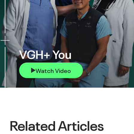
VGH+ You
Watch Video
Related Articles