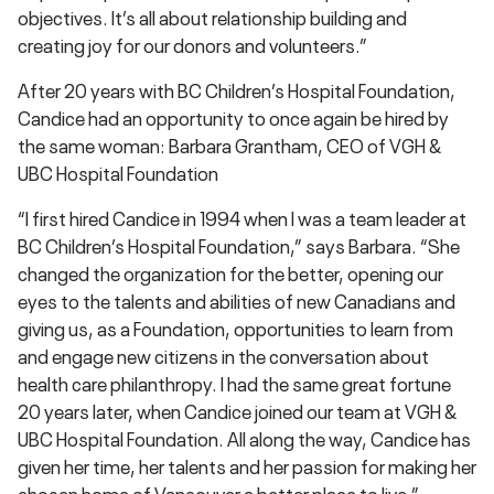
objectives. It’s all about relationship building and
creating joy for our donors and volunteers.”
After 20 years with BC Children’s Hospital Foundation,
Candice had an opportunity to once again be hired by
the same woman: Barbara Grantham, CEO of VGH &
UBC Hospital Foundation
“I first hired Candice in 1994 when I was a team leader at
BC Children’s Hospital Foundation,” says Barbara. “She
changed the organization for the better, opening our
eyes to the talents and abilities of new Canadians and
giving us, as a Foundation, opportunities to learn from
and engage new citizens in the conversation about
health care philanthropy. I had the same great fortune
20 years later, when Candice joined our team at VGH &
UBC Hospital Foundation. All along the way, Candice has
given her time, her talents and her passion for making her
chosen home of Vancouver a better place to live.”