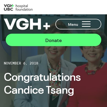
Menu
Donate
NOVEMBER 6, 2018
Congratulations
Candice Tsang