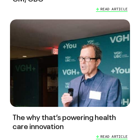
READ ARTICLE
The why that’s powering health
care innovation
READ ARTICLE