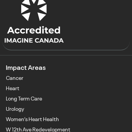
Impact Areas
Cancer
Heart
Long Term Care
Urology
Women’s Heart Health
W 12th Ave Redevelopment