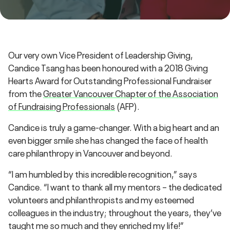
Our very own Vice President of Leadership Giving,
Candice Tsang has been honoured with a 2018 Giving
Hearts Award for Outstanding Professional Fundraiser
from the
Greater Vancouver Chapter of the Association
of Fundraising Professionals
(AFP).
Candice is truly a game-changer. With a big heart and an
even bigger smile she has changed the face of health
care philanthropy in Vancouver and beyond.
“I am humbled by this incredible recognition,” says
Candice. “I want to thank all my mentors – the dedicated
volunteers and philanthropists and my esteemed
colleagues in the industry; throughout the years, they’ve
taught me so much and they enriched my life!”