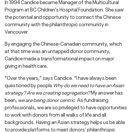
In 1994 Candice became Manager of the Multicultural
Program at BC Children’s Hospital Foundation. She saw
the potential and opportunity to connect the Chinese
community with the philanthropic community in
Vancouver.
By engaging the Chinese-Canadian community, which
at that time was an untapped donor community,
Candice made a transformational impact on major
giving in health care.
“Over the years,” says Candice. “I have always been
questioned by people
Why do we need to have an Asian
strategy? Are we creating segregation?
My answer has
been,
we are being donor centric
. As fundraising
professionals, we are so privileged to have opportunities
to work with donors from all walks of life and all
backgrounds. Having an Asian strategy helps us be able
to provide platforms to meet donors’ philanthropic