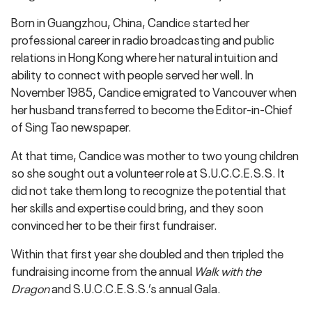
Born in Guangzhou, China, Candice started her
professional career in radio broadcasting and public
relations in Hong Kong where her natural intuition and
ability to connect with people served her well. In
November 1985, Candice emigrated to Vancouver when
her husband transferred to become the Editor-in-Chief
of Sing Tao newspaper.
At that time, Candice was mother to two young children
so she sought out a volunteer role at S.U.C.C.E.S.S. It
did not take them long to recognize the potential that
her skills and expertise could bring, and they soon
convinced her to be their first fundraiser.
Within that first year she doubled and then tripled the
fundraising income from the annual
Walk with the
Dragon
and S.U.C.C.E.S.S.’s annual Gala.