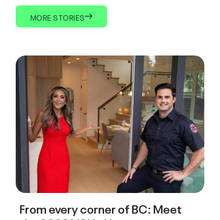
MORE STORIES
From every corner of BC: Meet