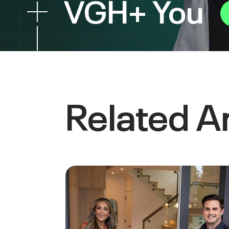
VGH+ You
Related Ar