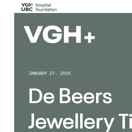
JANUARY 27, 2015
De Beers
Jewellery T