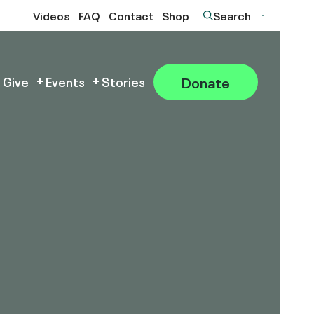
Videos
FAQ
Contact
Shop
Search
Donate
 Give
Events
Stories