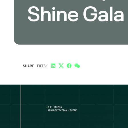
Shine Gala
SHARE THIS:
LinkedIn
Twitter
Facebook
Link