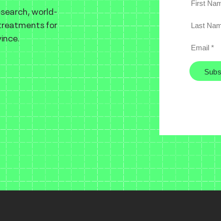
esearch, world-
 treatments for
ince.