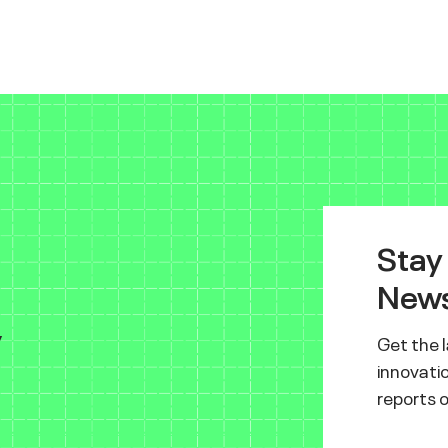
Stay
News
y
Get the 
innovatio
reports 