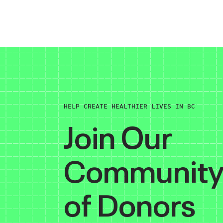
HELP CREATE HEALTHIER LIVES IN BC
Join Our
Communit
of Donors