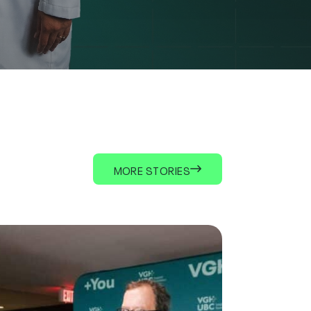
MORE STORIES