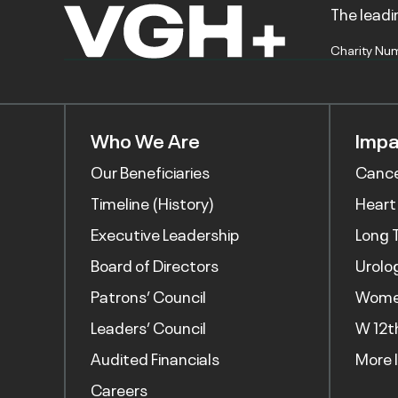
The leadin
Charity Nu
Who We Are
Impa
Our Beneficiaries
Canc
Timeline (History)
Heart
Executive Leadership
Long 
Board of Directors
Urolo
Patrons’ Council
Women
Leaders’ Council
W 12t
Audited Financials
More 
Careers