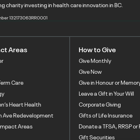
g charity investing in health care innovation in BC.
mber 132173063RR0001
ct Areas
How to Give
er
Give Monthly
Give Now
Term Care
Give in Honour or Memor
gy
Leave a Gift in Your Will
’s Heart Health
Corporate Giving
h Ave Redevelopment
Gifts of Life Insurance
Impact Areas
Donate a TFSA, RRSP or 
Gift Securities