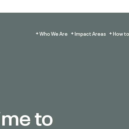
Who We Are
Impact Areas
How to
ime to