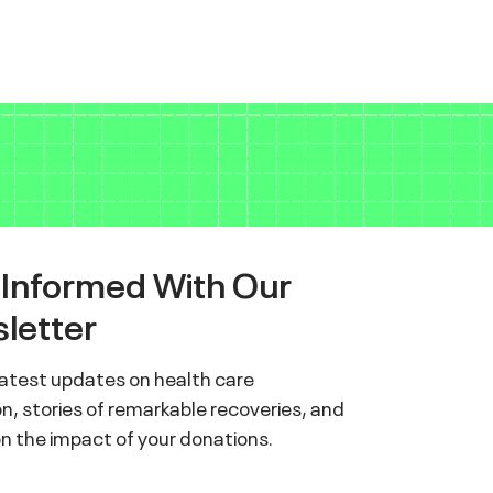
 Informed With Our
letter
latest updates on health care
n, stories of remarkable recoveries, and
on the impact of your donations.