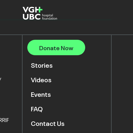
Donate Now
Stories
y
Videos
Events
FAQ
RRIF
Contact Us