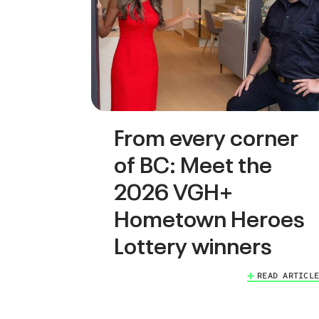
From every corner
of BC: Meet the
2026 VGH+
Hometown Heroes
Lottery winners
READ ARTICLE