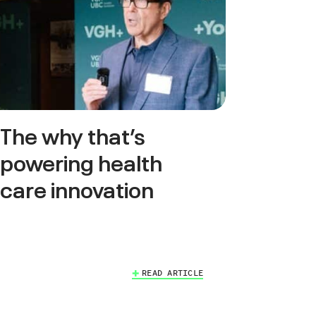
The why that’s
powering health
care innovation
READ ARTICLE