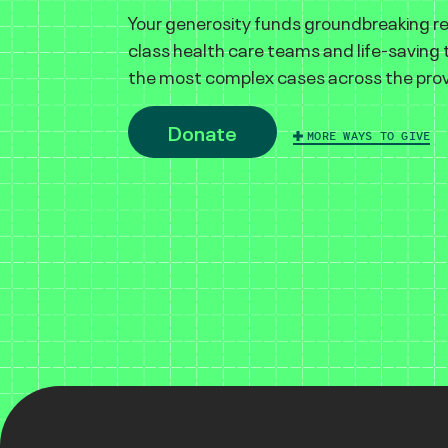
Your generosity funds groundbreaking r
class health care teams and life-saving
the most complex cases across the prov
Donate
MORE WAYS TO GIVE