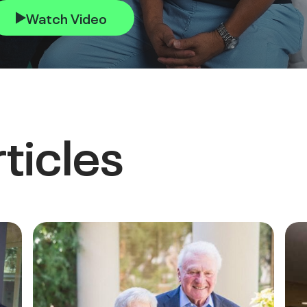
Watch Video
ticles