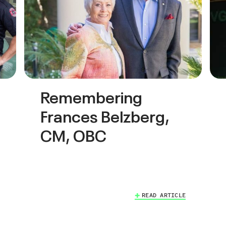
Remembering
Frances Belzberg,
CM, OBC
READ ARTICLE